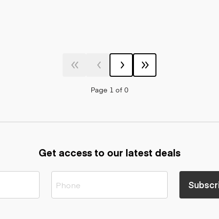
Page 1 of 0
Get access to our latest deals
Subscr