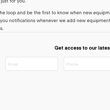
ust for you.
ers
Dump trailers
s
Flatbed trailers
rs
Log trailers
 the loop and be the first to know when new equipme
 you notifications whenever we add new equipment
ders
s.
Get access to our lates