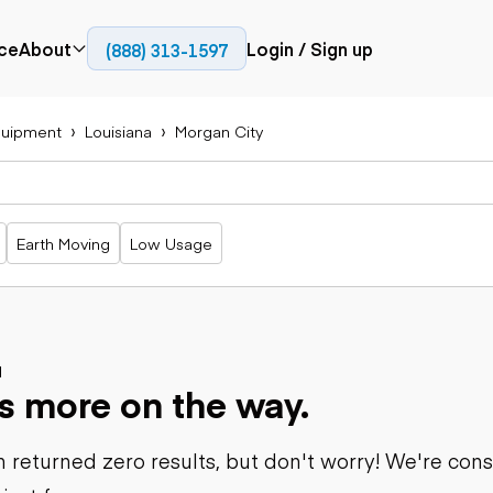
ce
About
Login / Sign up
(888) 313-1597
Press
Company
uipment
Louisiana
Morgan City
Paving
Trucks
Resources
cks
Cold planers
Articulated
Blog
Compactors
trucks
Pavers
Bucket trucks
Earth Moving
Low Usage
Road
Dump trucks
rs
reclaimers
Haul trucks
Off-highway
trucks
Power
Service trucks
generation
Specialty
d
Generators
s more on the way.
trucks
Tank trailer
rack
trucks
 returned zero results, but don't worry! We're con
Trailers