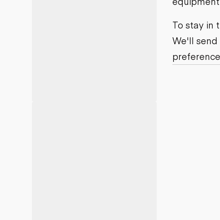
equipment j
Motor grad
Skid steer
Skip loade
To stay in
Scrapers
We'll send
Wheel loa
preference