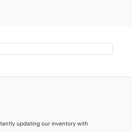
stantly updating our inventory with