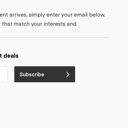
nt arrives, simply enter your email below.
 that match your interests and
t deals
Subscribe