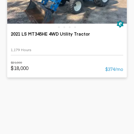
2021 LS MT345HE 4WD Utility Tractor
1,179 Hours
$21,000
$18,000
$374/mo