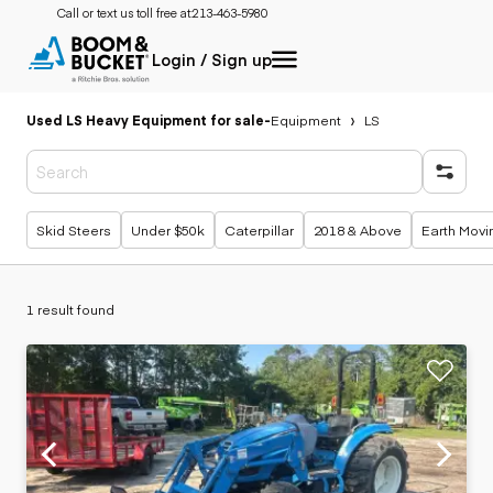
Call or text us toll free at:
213-463-5980
Login / Sign up
Used LS Heavy Equipment for sale
-
Equipment
LS
Popular searches
Skid Steers
Under $50k
Caterpillar
2018 & Above
Earth Movi
1 result found