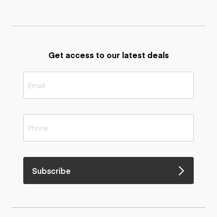
Get access to our latest deals
Subscribe