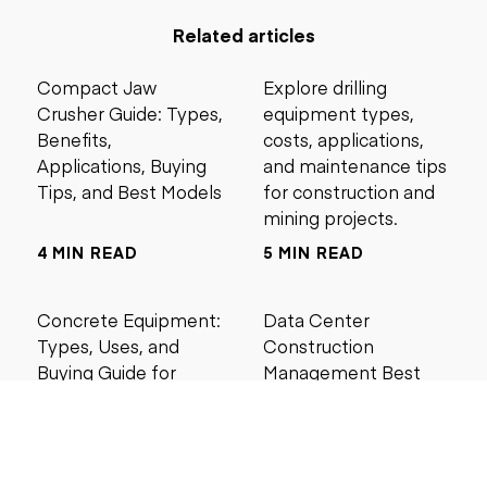
Related articles
Compact Jaw
Explore drilling
Crusher Guide: Types,
equipment types,
Benefits,
costs, applications,
Applications, Buying
and maintenance tips
Tips, and Best Models
for construction and
mining projects.
4 MIN READ
5 MIN READ
Concrete Equipment:
Data Center
Types, Uses, and
Construction
Buying Guide for
Management Best
Contractors
Practices for Reliable
Project Success
6 MIN READ
6 MIN READ