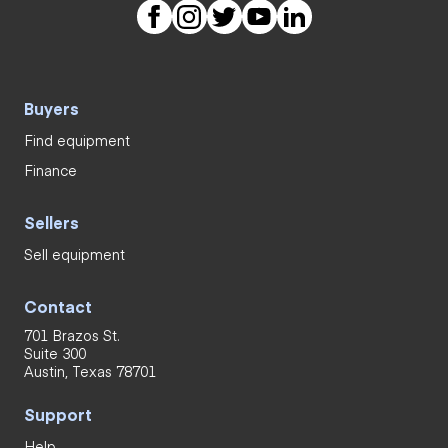
Buyers
Find equipment
Finance
Sellers
Sell equipment
Contact
701 Brazos St.
Suite 300
Austin, Texas 78701
Support
Help