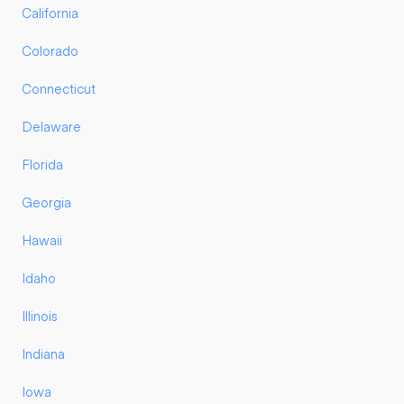
California
Colorado
Connecticut
Delaware
Florida
Georgia
Hawaii
Idaho
Illinois
Indiana
Iowa