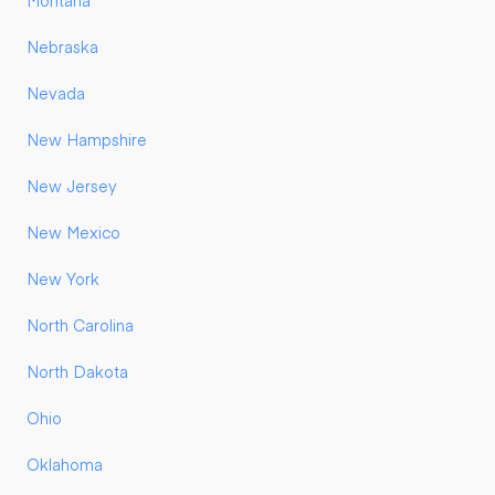
Montana
Nebraska
Nevada
New Hampshire
New Jersey
New Mexico
New York
North Carolina
North Dakota
Ohio
Oklahoma