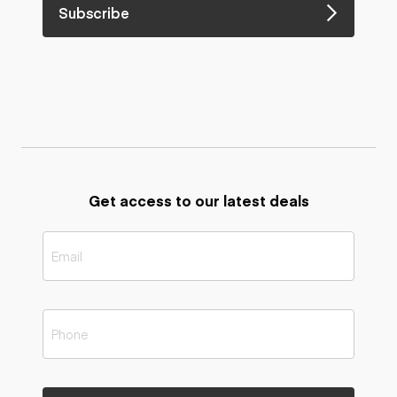
Subscribe
Get access to our latest deals