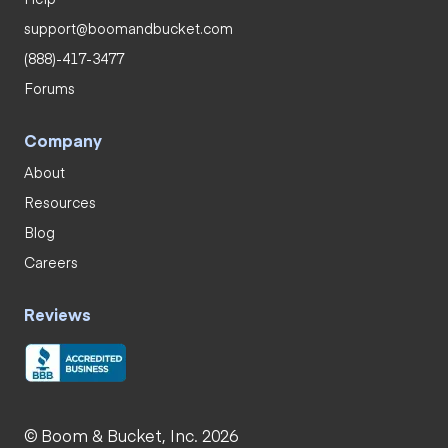
support@boomandbucket.com
(888)-417-3477
Forums
Company
About
Resources
Blog
Careers
Reviews
© Boom & Bucket, Inc. 2026