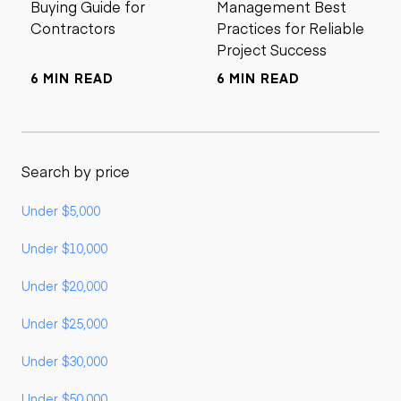
Buying Guide for
Management Best
Contractors
Practices for Reliable
Project Success
6 MIN READ
6 MIN READ
Search by price
Under $5,000
Under $10,000
Under $20,000
Under $25,000
Under $30,000
Under $50,000