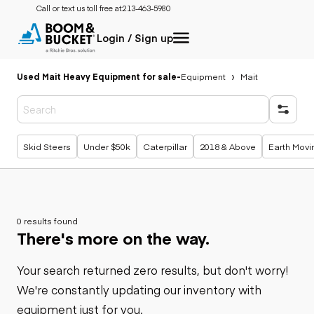
Call or text us toll free at:
213-463-5980
Login / Sign up
Used Mait Heavy Equipment for sale
-
Equipment
Mait
Popular searches
Skid Steers
Under $50k
Caterpillar
2018 & Above
Earth Movi
0 results found
There's more on the way.
Your search returned zero results, but don't worry!
We're constantly updating our inventory with
equipment just for you.