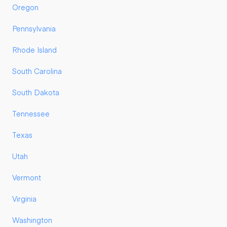
Oregon
Pennsylvania
Rhode Island
South Carolina
South Dakota
Tennessee
Texas
Utah
Vermont
Virginia
Washington