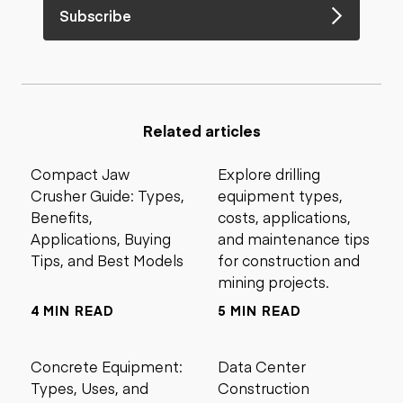
Subscribe
Related articles
Compact Jaw
Explore drilling
Crusher Guide: Types,
equipment types,
Benefits,
costs, applications,
Applications, Buying
and maintenance tips
Tips, and Best Models
for construction and
mining projects.
4 MIN READ
5 MIN READ
Concrete Equipment:
Data Center
Types, Uses, and
Construction