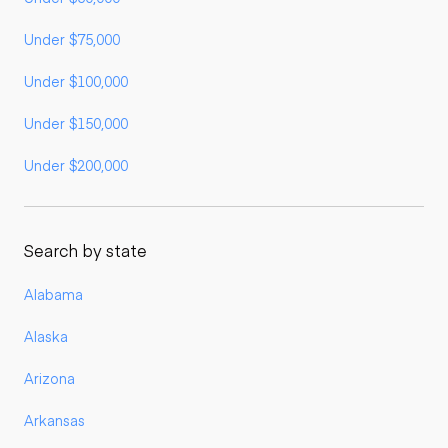
Under $75,000
Under $100,000
Under $150,000
Under $200,000
Search by state
Alabama
Alaska
Arizona
Arkansas