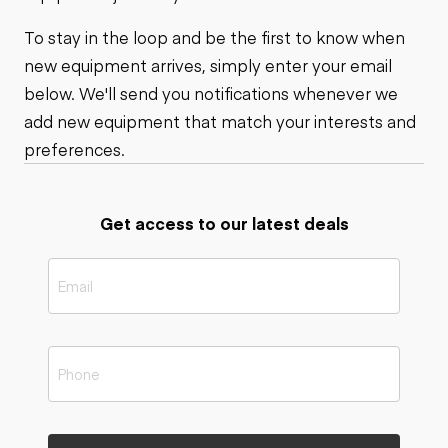
To stay in the loop and be the first to know when
new equipment arrives, simply enter your email
below. We'll send you notifications whenever we
add new equipment that match your interests and
preferences.
Get access to our latest deals