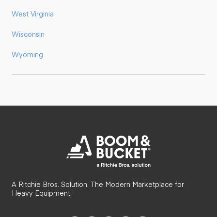
West Virginia
Wisconsin
Wyoming
A Ritchie Bros. Solution. The Modern Marketplace for
Heavy Equipment.