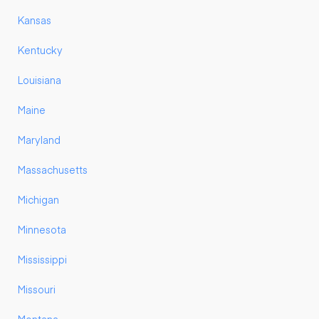
Kansas
Kentucky
Louisiana
Maine
Maryland
Massachusetts
Michigan
Minnesota
Mississippi
Missouri