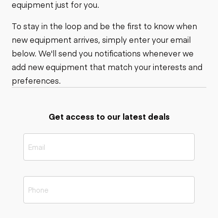
equipment just for you.
To stay in the loop and be the first to know when
new equipment arrives, simply enter your email
below. We'll send you notifications whenever we
add new equipment that match your interests and
preferences.
Get access to our latest deals