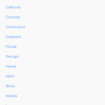
California
Colorado
Connecticut
Delaware
Florida
Georgia
Hawaii
Idaho
Illinois
Indiana