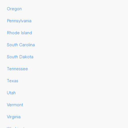
Oregon
Pennsylvania
Rhode Island
South Carolina
South Dakota
Tennessee
Texas
Utah
Vermont
Virginia