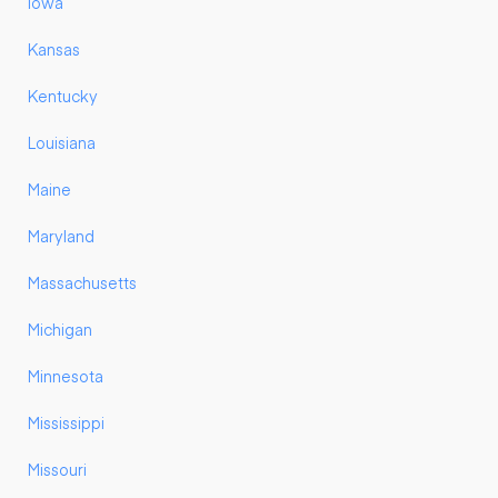
Iowa
Kansas
Kentucky
Louisiana
Maine
Maryland
Massachusetts
Michigan
Minnesota
Mississippi
Missouri