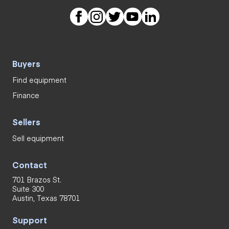
Buyers
Find equipment
Finance
Sellers
Sell equipment
Contact
701 Brazos St.
Suite 300
Austin, Texas 78701
Support