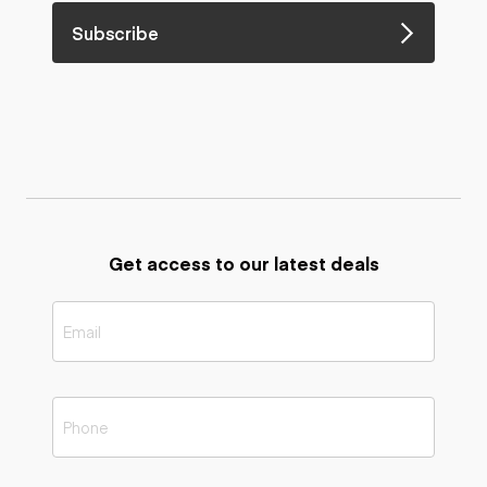
Subscribe
Get access to our latest deals