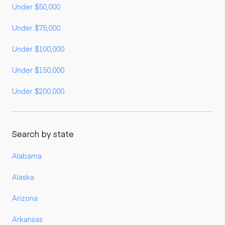
Under $50,000
Under $75,000
Under $100,000
Under $150,000
Under $200,000
Search by state
Alabama
Alaska
Arizona
Arkansas