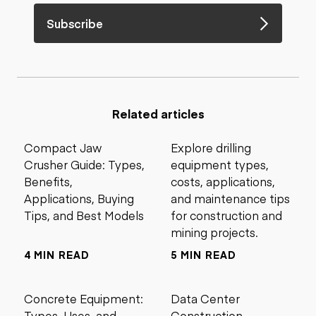
Subscribe
Related articles
Compact Jaw
Explore drilling
Crusher Guide: Types,
equipment types,
Benefits,
costs, applications,
Applications, Buying
and maintenance tips
Tips, and Best Models
for construction and
mining projects.
4 MIN READ
5 MIN READ
Concrete Equipment:
Data Center
Types, Uses, and
Construction