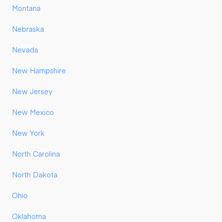
Montana
Nebraska
Nevada
New Hampshire
New Jersey
New Mexico
New York
North Carolina
North Dakota
Ohio
Oklahoma