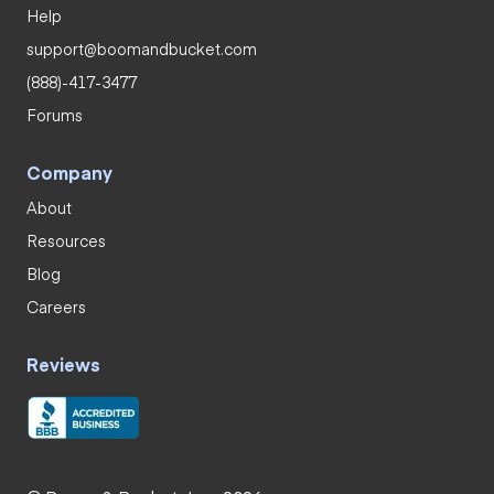
Help
support@boomandbucket.com
(888)-417-3477
Forums
Company
About
Resources
Blog
Careers
Reviews