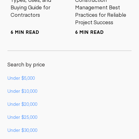
Buying Guide for
Management Best
Contractors
Practices for Reliable
Project Success
6 MIN READ
6 MIN READ
Search by price
Under $5,000
Under $10,000
Under $20,000
Under $25,000
Under $30,000