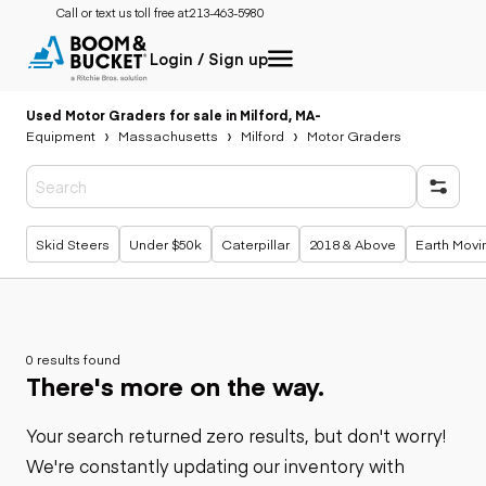
Call or text us toll free at:
213-463-5980
Login / Sign up
Used Motor Graders for sale in Milford, MA
-
Equipment
Massachusetts
Milford
Motor Graders
Popular searches
Skid Steers
Under $50k
Caterpillar
2018 & Above
Earth Movi
0 results found
There's more on the way.
Your search returned zero results, but don't worry!
We're constantly updating our inventory with