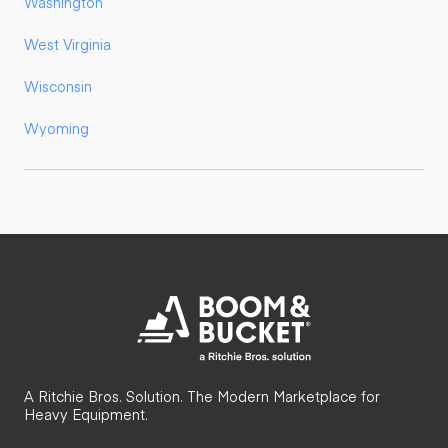
Washington
West Virginia
Wisconsin
Wyoming
A Ritchie Bros. Solution. The Modern Marketplace for
Heavy Equipment.