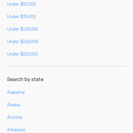
Under $50,000
Under $75,000
Under $100,000
Under $150,000
Under $200,000
Search by state
Alabama
Alaska
Arizona
Arkansas