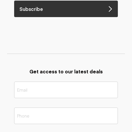
Subscribe
Get access to our latest deals