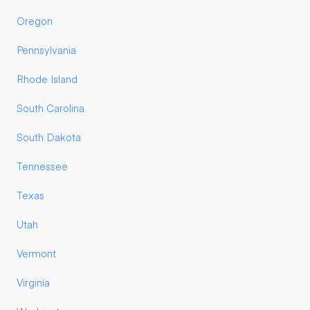
Oregon
Pennsylvania
Rhode Island
South Carolina
South Dakota
Tennessee
Texas
Utah
Vermont
Virginia