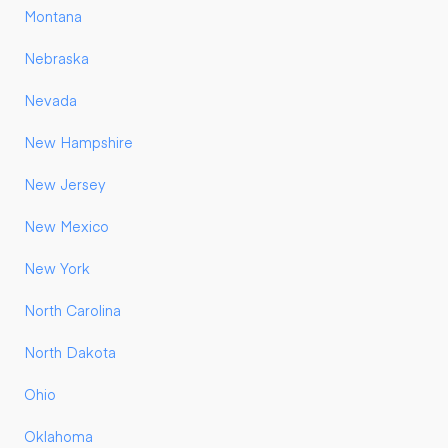
Montana
Nebraska
Nevada
New Hampshire
New Jersey
New Mexico
New York
North Carolina
North Dakota
Ohio
Oklahoma