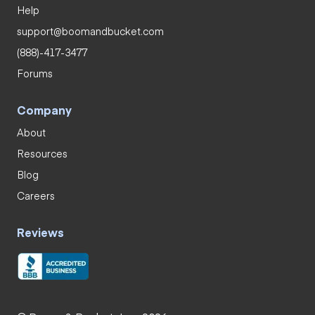
Help
support@boomandbucket.com
(888)-417-3477
Forums
Company
About
Resources
Blog
Careers
Reviews