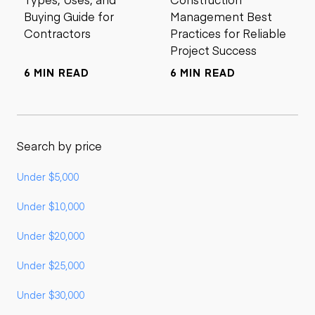
Buying Guide for
Management Best
Contractors
Practices for Reliable
Project Success
6 MIN READ
6 MIN READ
Search by price
Under $5,000
Under $10,000
Under $20,000
Under $25,000
Under $30,000