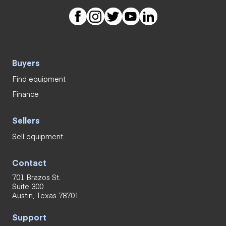
Buyers
Find equipment
Finance
Sellers
Sell equipment
Contact
701 Brazos St.
Suite 300
Austin, Texas 78701
Support