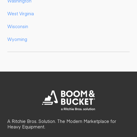
Washington
West Virginia
Wisconsin
Wyoming
A Ritchie Bros. Solution. The Modern Marketplace for
Heavy Equipment.