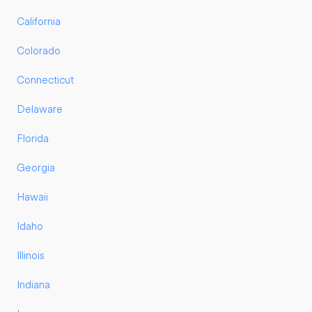
California
Colorado
Connecticut
Delaware
Florida
Georgia
Hawaii
Idaho
Illinois
Indiana