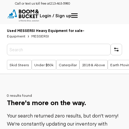
Call or text us toll free at:
213-463-5980
Login / Sign up
Used MESSERSI Heavy Equipment for sale
-
Equipment
MESSERSI
Popular searches
Skid Steers
Under $50k
Caterpillar
2018 & Above
Earth Movi
0 results found
There's more on the way.
Your search returned zero results, but don't worry!
We're constantly updating our inventory with