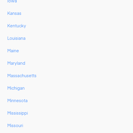
Iowa
Kansas
Kentucky
Louisiana
Maine
Maryland
Massachusetts
Michigan
Minnesota
Mississippi
Missouri