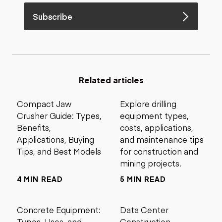
Subscribe
Related articles
Compact Jaw
Explore drilling
Crusher Guide: Types,
equipment types,
Benefits,
costs, applications,
Applications, Buying
and maintenance tips
Tips, and Best Models
for construction and
mining projects.
4 MIN READ
5 MIN READ
Concrete Equipment:
Data Center
Types, Uses, and
Construction