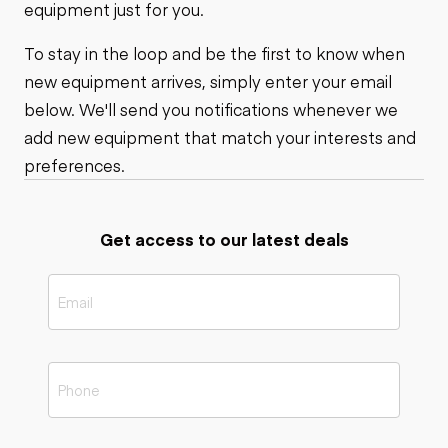
equipment just for you.
To stay in the loop and be the first to know when
new equipment arrives, simply enter your email
below. We'll send you notifications whenever we
add new equipment that match your interests and
preferences.
Get access to our latest deals