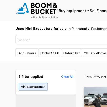
Buy equipment
Sell
Finan
Used Mini Excavators for sale in Minnesota
-
Equipmen
Popular
Popular
Aerial
make
Price reduced
Bucket tru
Recently
Cranes
Bobcat
added
Forklifts
Case
Popular searches
Skid Steers
Under $50k
Caterpillar
2018 & Above
Under $50k
Lifts
Caterpillar
Coming soon
Telehandle
Chevrolet
Ford
Application
Earth
Freightliner
Genie
moving
Agriculture
1 filter applied
1 result found
Clear All
GMC
Aggregates &
Backhoes
International
quarry
Bulldozers
Mini Excavators
JLG
Construction
Compact t
John Deere
Forestry
loaders
Peterbilt
Mining
Excavators
Terex
Oil & gas