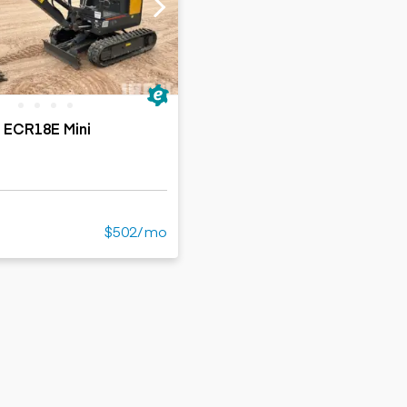
ers
Dump trailers
s
Flatbed trailers
rs
Log trailers
ders
 ECR18E Mini
$502/mo