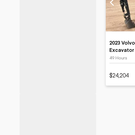
Motor grad
Skid steer
Skip loade
Scrapers
Wheel loa
2023 Volvo
Excavator
49 Hours
$24,204