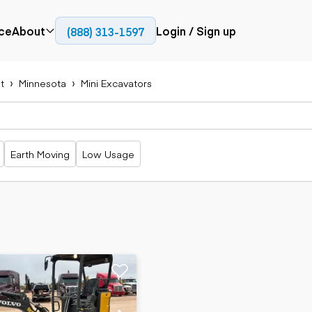
ce
About
Login / Sign up
(888) 313-1597
Press
Company
t
Minnesota
Mini Excavators
Paving
Trucks
Resources
cks
Cold planers
Articulated
Blog
Compactors
trucks
Pavers
Bucket trucks
Earth Moving
Low Usage
Road
Dump trucks
rs
reclaimers
Haul trucks
Off-highway
trucks
Power
Service trucks
generation
Specialty
Generators
trucks
Tank trailer
rack
trucks
Trailers