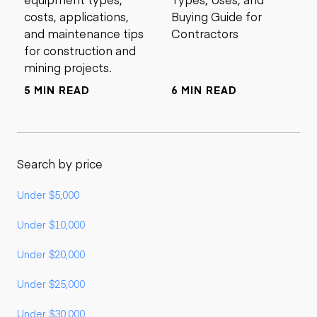
costs, applications,
Buying Guide for
and maintenance tips
Contractors
for construction and
mining projects.
5 MIN READ
6 MIN READ
Search by price
Under $5,000
Under $10,000
Under $20,000
Under $25,000
Under $30,000