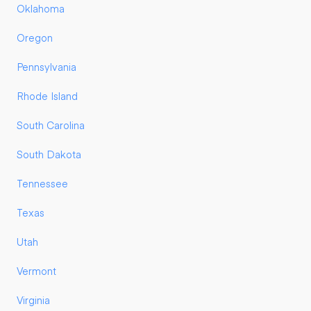
Oklahoma
Oregon
Pennsylvania
Rhode Island
South Carolina
South Dakota
Tennessee
Texas
Utah
Vermont
Virginia