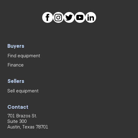
Buyers
Find equipment
Finance
Sellers
Sell equipment
Contact
701 Brazos St.
Suite 300
Austin, Texas 78701