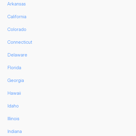
Arkansas
California
Colorado
Connecticut
Delaware
Florida
Georgia
Hawaii
Idaho
Illinois
Indiana