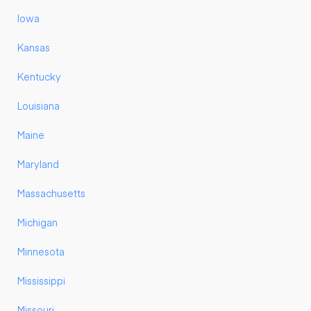
Iowa
Kansas
Kentucky
Louisiana
Maine
Maryland
Massachusetts
Michigan
Minnesota
Mississippi
Missouri