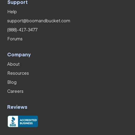
Support
Help
support@boomandbucket.com
(888)-417-3477
Forums
Company
About
Resources
Blog
Careers
Reviews