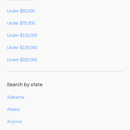
Under $50,000
Under $75,000
Under $100,000
Under $150,000
Under $200,000
Search by state
Alabama
Alaska
Arizona