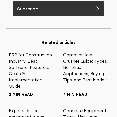
Subscribe
Related articles
ERP for Construction
Compact Jaw
Industry: Best
Crusher Guide: Types,
Software, Features,
Benefits,
Costs &
Applications, Buying
Implementation
Tips, and Best Models
Guide
3 MIN READ
4 MIN READ
Explore drilling
Concrete Equipment:
equipment types,
Types, Uses, and