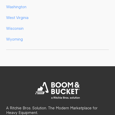
Washington
West Virginia
Wisconsin
Wyoming
A Ritchie Bros. Solution. The Modern Marketplace for
Heavy Equipment.