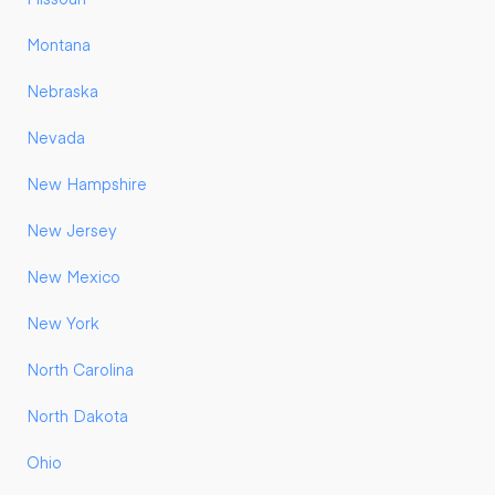
Montana
Nebraska
Nevada
New Hampshire
New Jersey
New Mexico
New York
North Carolina
North Dakota
Ohio