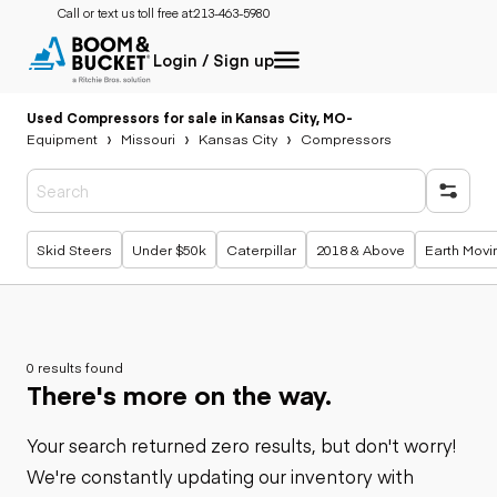
Call or text us toll free at:
213-463-5980
Login / Sign up
Used Compressors for sale in Kansas City, MO
-
Equipment
Missouri
Kansas City
Compressors
Popular searches
Skid Steers
Under $50k
Caterpillar
2018 & Above
Earth Movi
0 results found
There's more on the way.
Your search returned zero results, but don't worry!
We're constantly updating our inventory with