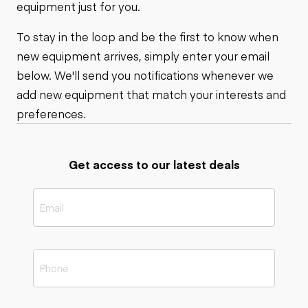
equipment just for you.
To stay in the loop and be the first to know when
new equipment arrives, simply enter your email
below. We'll send you notifications whenever we
add new equipment that match your interests and
preferences.
Get access to our latest deals