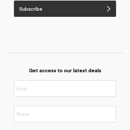
Subscribe
Get access to our latest deals