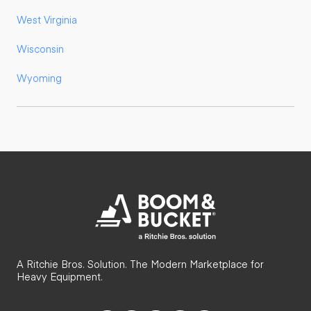
West Virginia
Wisconsin
Wyoming
A Ritchie Bros. Solution. The Modern Marketplace for
Heavy Equipment.