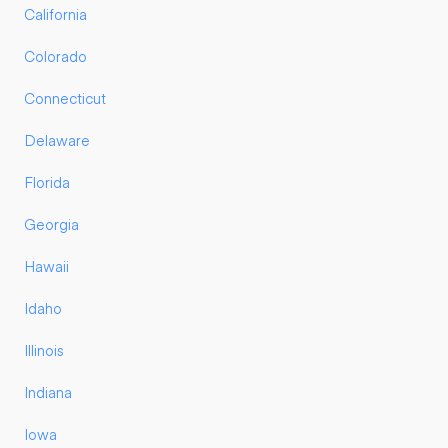
California
Colorado
Connecticut
Delaware
Florida
Georgia
Hawaii
Idaho
Illinois
Indiana
Iowa