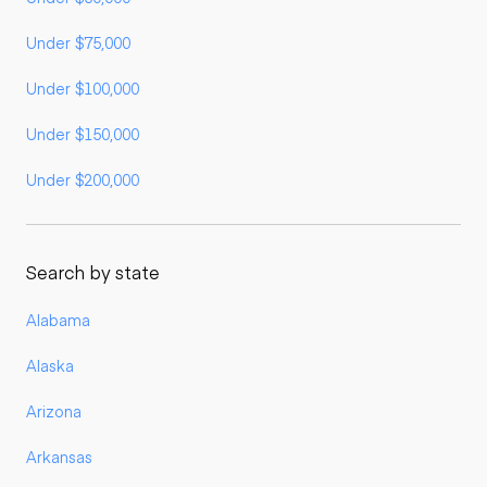
Under $75,000
Under $100,000
Under $150,000
Under $200,000
Search by state
Alabama
Alaska
Arizona
Arkansas