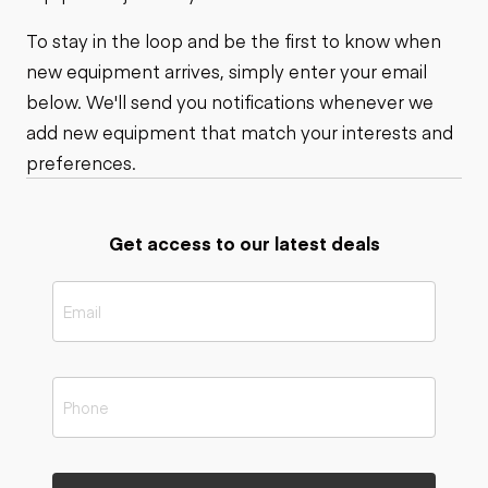
To stay in the loop and be the first to know when
new equipment arrives, simply enter your email
below. We'll send you notifications whenever we
add new equipment that match your interests and
preferences.
Get access to our latest deals