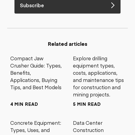
Subscribe
Related articles
Compact Jaw
Explore drilling
Crusher Guide: Types,
equipment types,
Benefits,
costs, applications,
Applications, Buying
and maintenance tips
Tips, and Best Models
for construction and
mining projects.
4 MIN READ
5 MIN READ
Concrete Equipment:
Data Center
Types, Uses, and
Construction