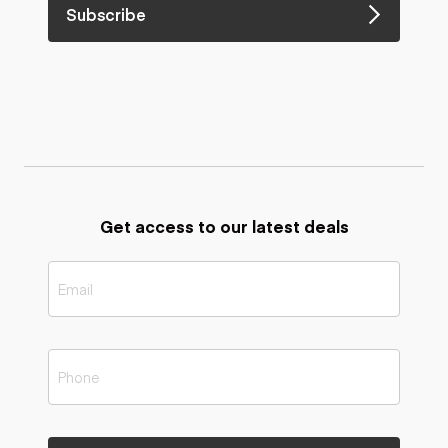
Subscribe
Get access to our latest deals