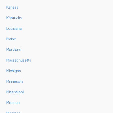
Kansas
Kentucky
Louisiana
Maine
Maryland
Massachusetts
Michigan
Minnesota
Mississippi
Missouri