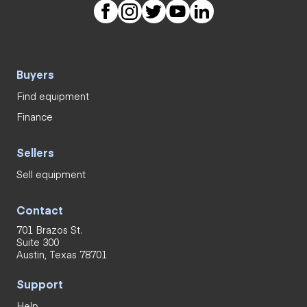
Buyers
Find equipment
Finance
Sellers
Sell equipment
Contact
701 Brazos St.
Suite 300
Austin, Texas 78701
Support
Help