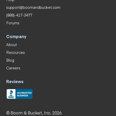
support@boomandbucket.com
(888)-417-3477
Forums
Company
About
Resources
Blog
Careers
Reviews
© Boom & Bucket, Inc. 2026