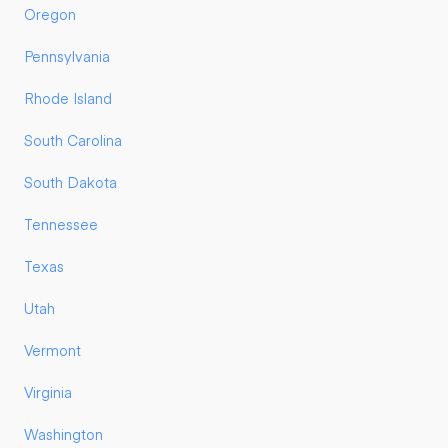
Oregon
Pennsylvania
Rhode Island
South Carolina
South Dakota
Tennessee
Texas
Utah
Vermont
Virginia
Washington