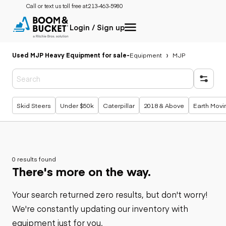
Call or text us toll free at:
213-463-5980
Login / Sign up
Used MJP Heavy Equipment for sale
-
Equipment
MJP
Popular searches
Skid Steers
Under $50k
Caterpillar
2018 & Above
Earth Movi
0 results found
There's more on the way.
Your search returned zero results, but don't worry!
We're constantly updating our inventory with
equipment just for you.