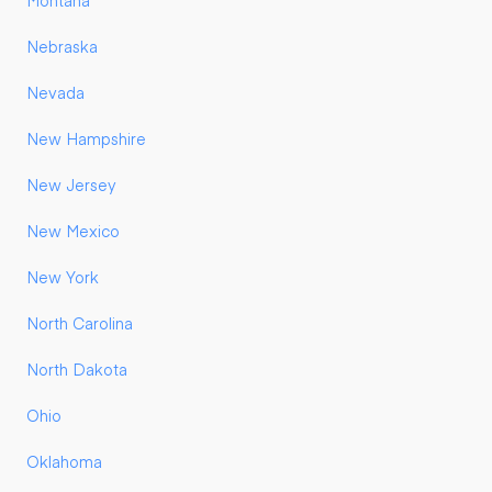
Montana
Nebraska
Nevada
New Hampshire
New Jersey
New Mexico
New York
North Carolina
North Dakota
Ohio
Oklahoma