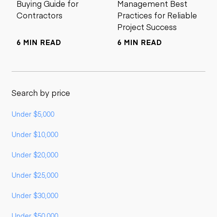
Buying Guide for
Management Best
Contractors
Practices for Reliable
Project Success
6 MIN READ
6 MIN READ
Search by price
Under $5,000
Under $10,000
Under $20,000
Under $25,000
Under $30,000
Under $50,000