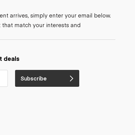
nt arrives, simply enter your email below.
 that match your interests and
t deals
Subscribe