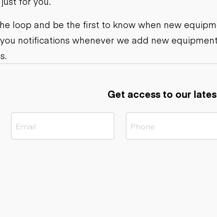
ust for you.
ers
Dump trailers
s
Flatbed trailers
rs
Log trailers
 the loop and be the first to know when new equipme
 you notifications whenever we add new equipment
ders
s.
Get access to our lates