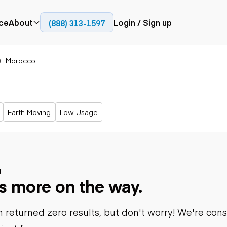
ce
About
Login / Sign up
(888) 313-1597
Press
Company
Morocco
Paving
Trucks
Resources
cks
Cold planers
Articulated
Blog
Compactors
trucks
Pavers
Bucket trucks
Earth Moving
Low Usage
Road
Dump trucks
rs
reclaimers
Haul trucks
Off-highway
trucks
Power
Service trucks
generation
Specialty
d
Generators
s more on the way.
trucks
Tank trailer
rack
trucks
 returned zero results, but don't worry! We're con
Trailers