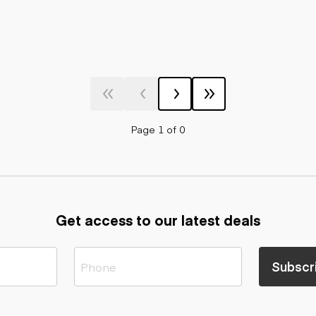
Page 1 of 0
Get access to our latest deals
Subscr