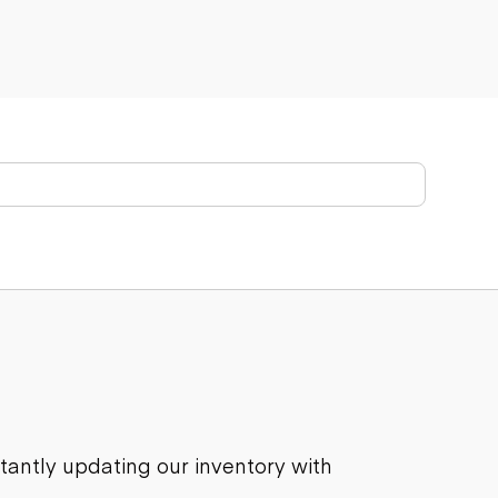
stantly updating our inventory with