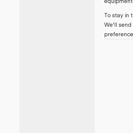
equipment j
Motor grad
Skid steer
Skip loade
To stay in
Scrapers
We'll send
Wheel loa
preference