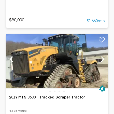
$80,000
$1,660/mo
2017 MTS 3630T Tracked Scraper Tractor
4,368 Hours