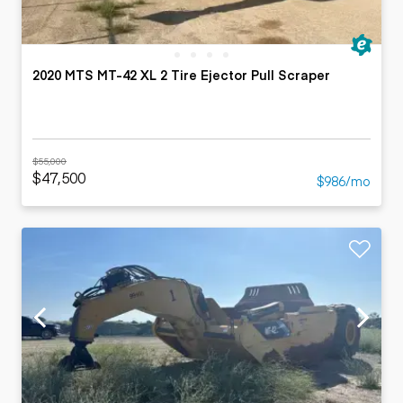
2020 MTS MT-42 XL 2 Tire Ejector Pull Scraper
$55,000
$47,500
$986/mo