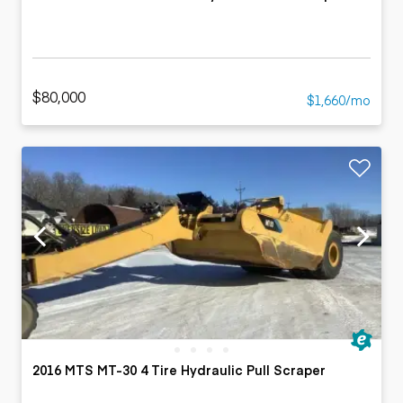
$80,000
$1,660/mo
2016 MTS MT-30 4 Tire Hydraulic Pull Scraper