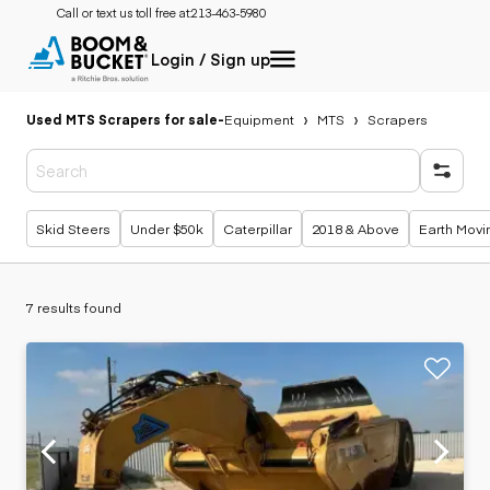
Call or text us toll free at:
213-463-5980
Login / Sign up
Used MTS Scrapers for sale
-
Equipment
MTS
Scrapers
Popular searches
Skid Steers
Under $50k
Caterpillar
2018 & Above
Earth Movi
7 results found