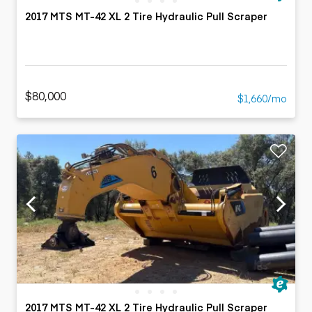
2017 MTS MT-42 XL 2 Tire Hydraulic Pull Scraper
$80,000
$1,660/mo
2017 MTS MT-42 XL 2 Tire Hydraulic Pull Scraper