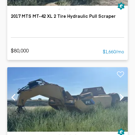
2017 MTS MT-42 XL 2 Tire Hydraulic Pull Scraper
$80,000
$1,660/mo