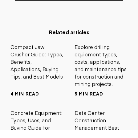
Related articles
Compact Jaw
Explore drilling
Crusher Guide: Types,
equipment types,
Benefits,
costs, applications,
Applications, Buying
and maintenance tips
Tips, and Best Models
for construction and
mining projects.
4 MIN READ
5 MIN READ
Concrete Equipment:
Data Center
Types, Uses, and
Construction
Buying Guide for
Management Best
Contractors
Practices for Reliable