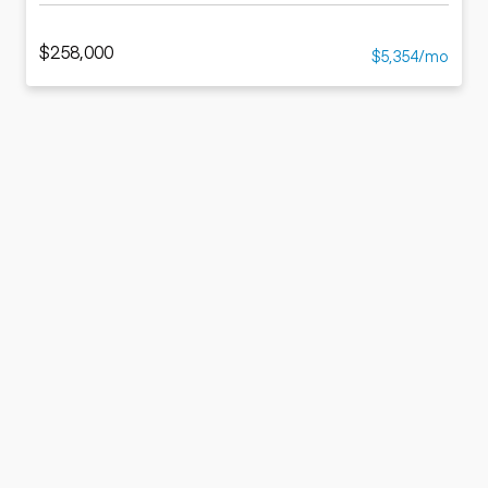
$258,000
$5,354/mo