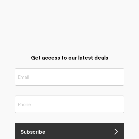
Get access to our latest deals
Subscribe