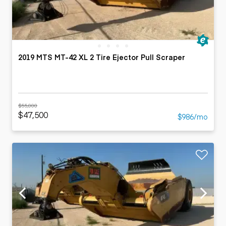
2019 MTS MT-42 XL 2 Tire Ejector Pull Scraper
$55,000
$47,500
$986/mo