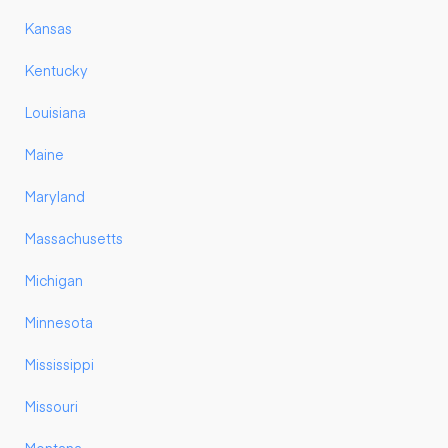
Kansas
Kentucky
Louisiana
Maine
Maryland
Massachusetts
Michigan
Minnesota
Mississippi
Missouri