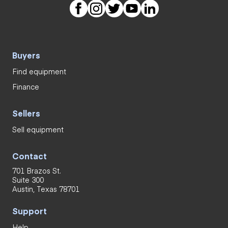
Buyers
Find equipment
Finance
Sellers
Sell equipment
Contact
701 Brazos St.
Suite 300
Austin, Texas 78701
Support
Help