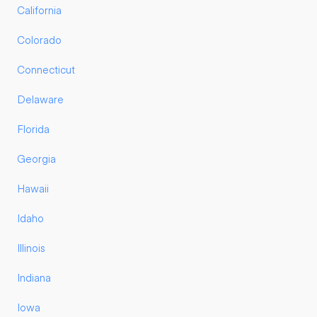
California
Colorado
Connecticut
Delaware
Florida
Georgia
Hawaii
Idaho
Illinois
Indiana
Iowa