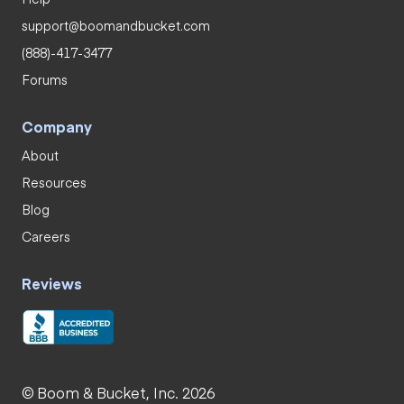
support@boomandbucket.com
(888)-417-3477
Forums
Company
About
Resources
Blog
Careers
Reviews
© Boom & Bucket, Inc. 2026