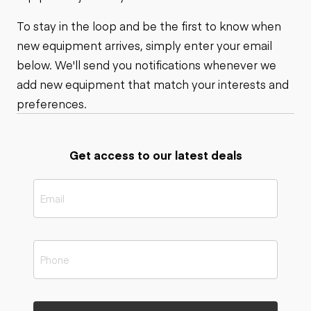
To stay in the loop and be the first to know when
new equipment arrives, simply enter your email
below. We'll send you notifications whenever we
add new equipment that match your interests and
preferences.
Get access to our latest deals