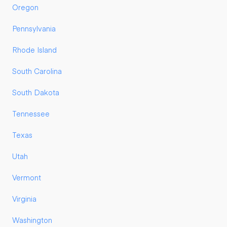
Oregon
Pennsylvania
Rhode Island
South Carolina
South Dakota
Tennessee
Texas
Utah
Vermont
Virginia
Washington