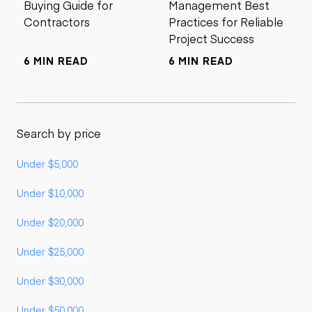
Buying Guide for
Management Best
Contractors
Practices for Reliable
Project Success
6 MIN READ
6 MIN READ
Search by price
Under $5,000
Under $10,000
Under $20,000
Under $25,000
Under $30,000
Under $50,000