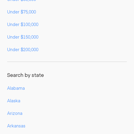
Under $75,000
Under $100,000
Under $150,000
Under $200,000
Search by state
Alabama
Alaska
Arizona
Arkansas