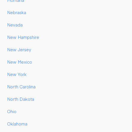
Montana
Nebraska
Nevada
New Hampshire
New Jersey
New Mexico
New York
North Carolina
North Dakota
Ohio
Oklahoma