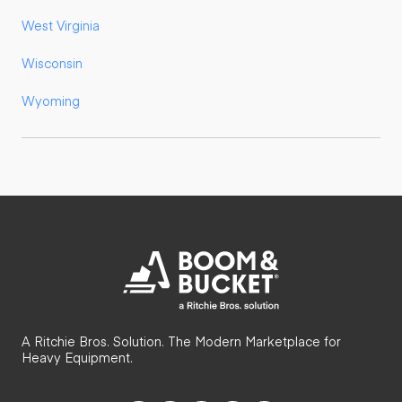
West Virginia
Wisconsin
Wyoming
A Ritchie Bros. Solution. The Modern Marketplace for
Heavy Equipment.