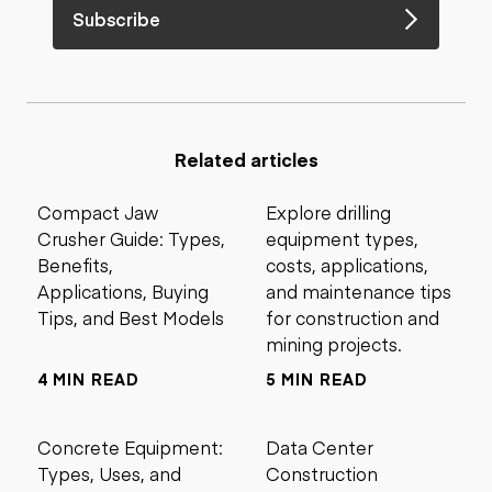
Subscribe
Related articles
Compact Jaw
Explore drilling
Crusher Guide: Types,
equipment types,
Benefits,
costs, applications,
Applications, Buying
and maintenance tips
Tips, and Best Models
for construction and
mining projects.
4 MIN READ
5 MIN READ
Concrete Equipment:
Data Center
Types, Uses, and
Construction