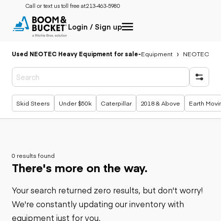
Call or text us toll free at:
213-463-5980
Login / Sign up
Used NEOTEC Heavy Equipment for sale
-
Equipment
NEOTEC
Popular searches
Skid Steers
Under $50k
Caterpillar
2018 & Above
Earth Movi
0 results found
There's more on the way.
Your search returned zero results, but don't worry!
We're constantly updating our inventory with
equipment just for you.