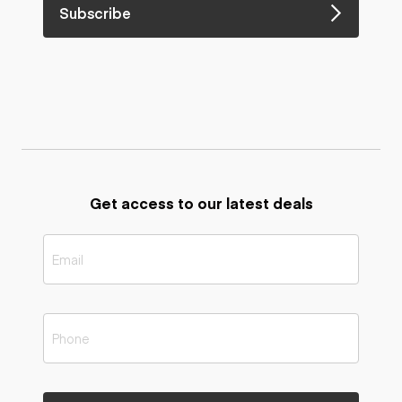
Subscribe
Get access to our latest deals