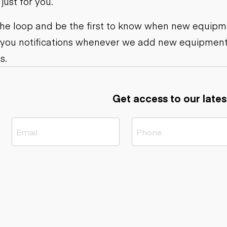
ust for you.
ers
Dump trailers
s
Flatbed trailers
rs
Log trailers
 the loop and be the first to know when new equipme
 you notifications whenever we add new equipment
ders
s.
Get access to our lates