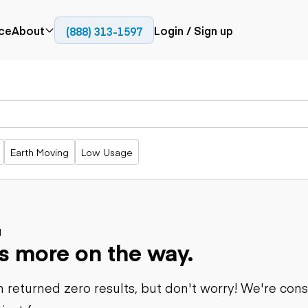
ce
About
Login / Sign up
(888) 313-1597
Press
Company
Paving
Trucks
Resources
cks
Cold planers
Articulated
Blog
Compactors
trucks
Pavers
Bucket trucks
Earth Moving
Low Usage
Road
Dump trucks
rs
reclaimers
Haul trucks
Off-highway
trucks
Power
Service trucks
generation
Specialty
d
Generators
s more on the way.
trucks
Tank trailer
rack
trucks
 returned zero results, but don't worry! We're con
Trailers