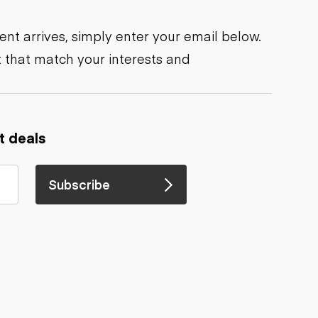
nt arrives, simply enter your email below.
 that match your interests and
t deals
Subscribe