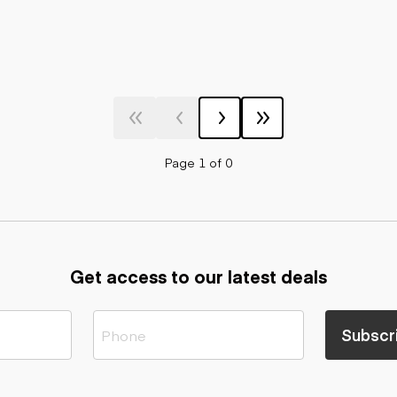
Page 1 of 0
Get access to our latest deals
Subscr