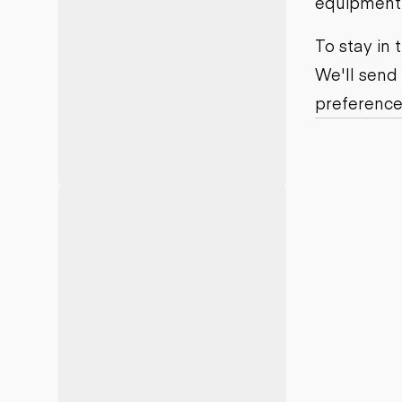
equipment j
Motor grad
Skid steer
Skip loade
To stay in
Scrapers
We'll send
Wheel loa
preference