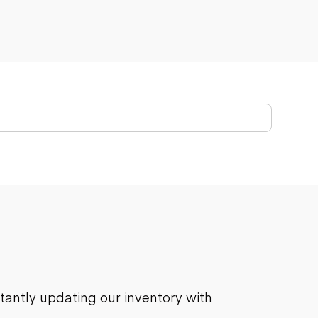
stantly updating our inventory with