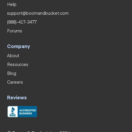
Help
support@boomandbucket.com
(888)-417-3477
Forums
Company
About
Resources
Blog
Careers
Reviews