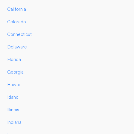
California
Colorado
Connecticut
Delaware
Florida
Georgia
Hawaii
Idaho
Illinois
Indiana