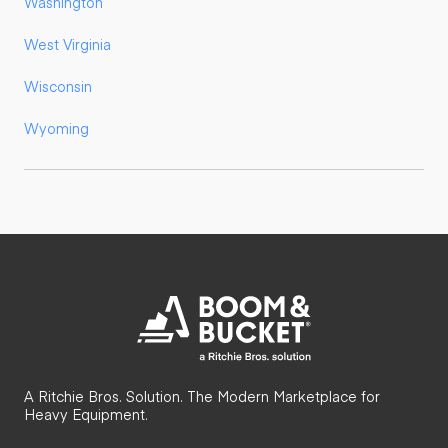
Washington
West Virginia
Wisconsin
Wyoming
A Ritchie Bros. Solution. The Modern Marketplace for
Heavy Equipment.