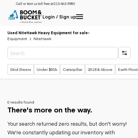
Call or text us toll free at:
213-463-5980
Login / Sign up
Used NiteHawk Heavy Equipment for sale
-
Equipment
NiteHawk
Popular searches
Skid Steers
Under $50k
Caterpillar
2018 & Above
Earth Movi
0 results found
There's more on the way.
Your search returned zero results, but don't worry!
We're constantly updating our inventory with