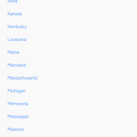
Iowa
Kansas
Kentucky
Louisiana
Maine
Maryland
Massachusetts
Michigan
Minnesota
Mississippi
Missouri