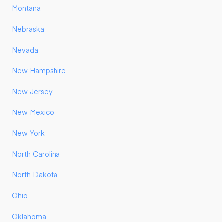
Montana
Nebraska
Nevada
New Hampshire
New Jersey
New Mexico
New York
North Carolina
North Dakota
Ohio
Oklahoma