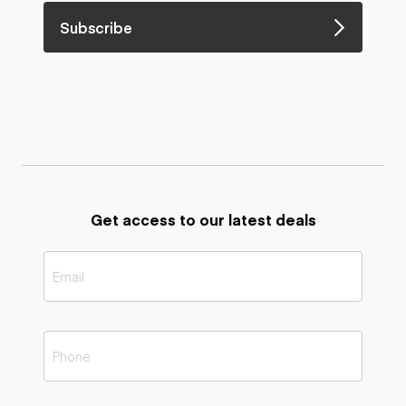
Subscribe
Get access to our latest deals