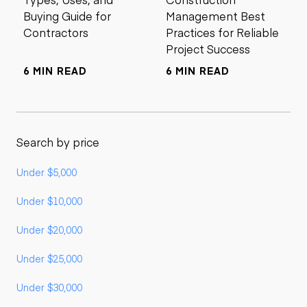
Buying Guide for
Management Best
Contractors
Practices for Reliable
Project Success
6 MIN READ
6 MIN READ
Search by price
Under $5,000
Under $10,000
Under $20,000
Under $25,000
Under $30,000