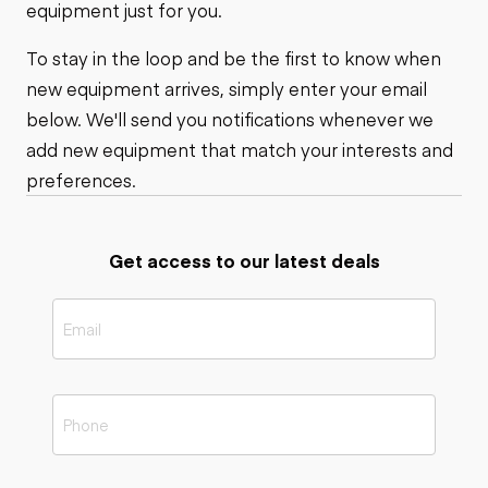
equipment just for you.
To stay in the loop and be the first to know when
new equipment arrives, simply enter your email
below. We'll send you notifications whenever we
add new equipment that match your interests and
preferences.
Get access to our latest deals