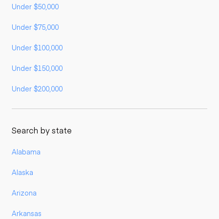
Under $50,000
Under $75,000
Under $100,000
Under $150,000
Under $200,000
Search by state
Alabama
Alaska
Arizona
Arkansas