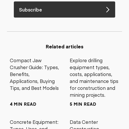
Subscribe
Related articles
Compact Jaw
Explore drilling
Crusher Guide: Types,
equipment types,
Benefits,
costs, applications,
Applications, Buying
and maintenance tips
Tips, and Best Models
for construction and
mining projects.
4 MIN READ
5 MIN READ
Concrete Equipment:
Data Center
Types, Uses, and
Construction