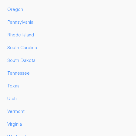
Oregon
Pennsylvania
Rhode Island
South Carolina
South Dakota
Tennessee
Texas
Utah
Vermont
Virginia