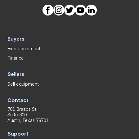
Buyers
Find equipment
Finance
Sellers
Sell equipment
Contact
701 Brazos St.
Suite 300
Austin, Texas 78701
Support