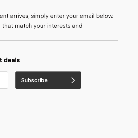
nt arrives, simply enter your email below.
 that match your interests and
t deals
Subscribe