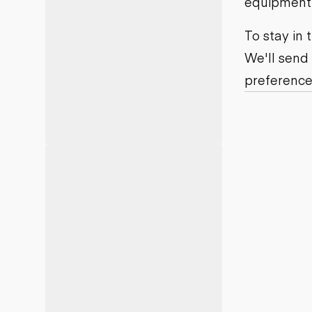
equipment j
Motor grad
Skid steer
Skip loade
To stay in
Scrapers
We'll send
Wheel loa
preference