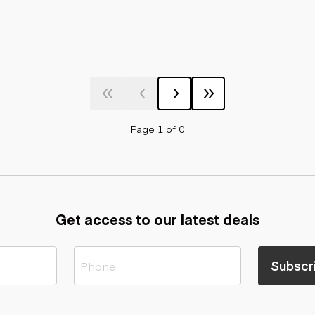
Page 1 of 0
Get access to our latest deals
Subscr