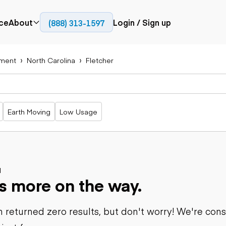
ce
About
Login / Sign up
(888) 313-1597
Press
Company
ment
North Carolina
Fletcher
Paving
Trucks
Resources
cks
Cold planers
Articulated
Blog
Compactors
trucks
Pavers
Bucket trucks
Earth Moving
Low Usage
Road
Dump trucks
rs
reclaimers
Haul trucks
Off-highway
trucks
Power
Service trucks
generation
Specialty
d
Generators
s more on the way.
trucks
Tank trailer
rack
trucks
 returned zero results, but don't worry! We're con
Trailers