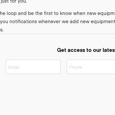
ust for you.
ers
Dump trailers
s
Flatbed trailers
rs
Log trailers
 the loop and be the first to know when new equipme
 you notifications whenever we add new equipment
ders
s.
Get access to our lates