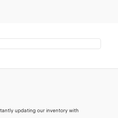
stantly updating our inventory with