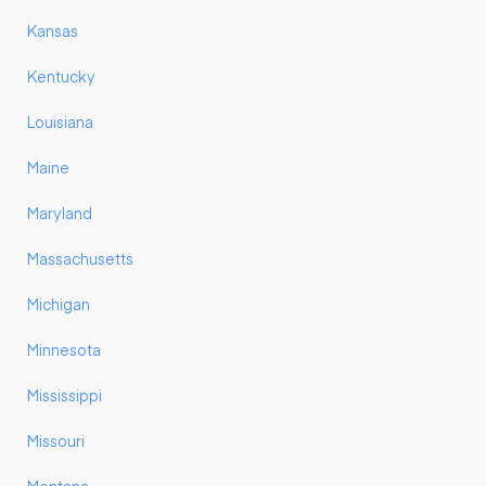
Kansas
Kentucky
Louisiana
Maine
Maryland
Massachusetts
Michigan
Minnesota
Mississippi
Missouri