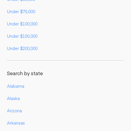
Under $75,000
Under $100,000
Under $150,000
Under $200,000
Search by state
Alabama
Alaska
Arizona
Arkansas