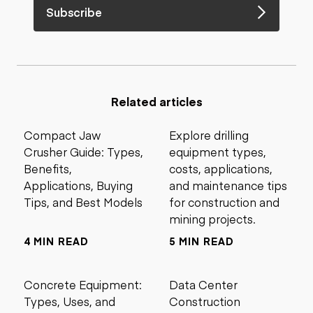
Subscribe
Related articles
Compact Jaw
Explore drilling
Crusher Guide: Types,
equipment types,
Benefits,
costs, applications,
Applications, Buying
and maintenance tips
Tips, and Best Models
for construction and
mining projects.
4 MIN READ
5 MIN READ
Concrete Equipment:
Data Center
Types, Uses, and
Construction