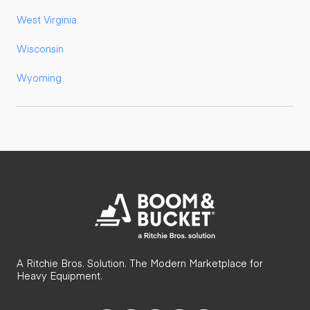
West Virginia
Wisconsin
Wyoming
A Ritchie Bros. Solution. The Modern Marketplace for
Heavy Equipment.