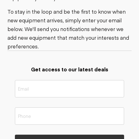
To stay in the loop and be the first to know when
new equipment arrives, simply enter your email
below. We'll send you notifications whenever we
add new equipment that match your interests and
preferences.
Get access to our latest deals