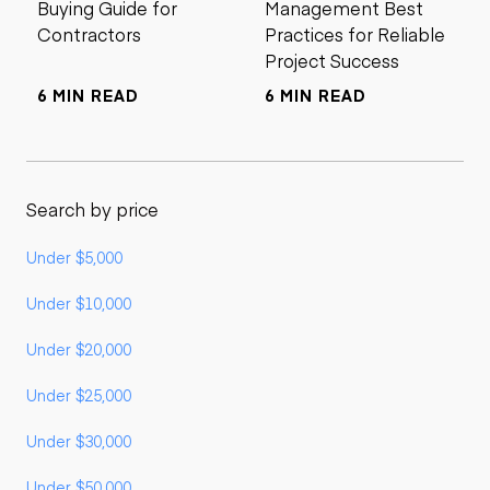
Buying Guide for
Management Best
Contractors
Practices for Reliable
Project Success
6 MIN READ
6 MIN READ
Search by price
Under $5,000
Under $10,000
Under $20,000
Under $25,000
Under $30,000
Under $50,000