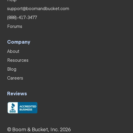
support@boomandbucket.com
(888)-417-3477
Forums
Company
About
Resources
Blog
Careers
Reviews
© Boom & Bucket, Inc. 2026