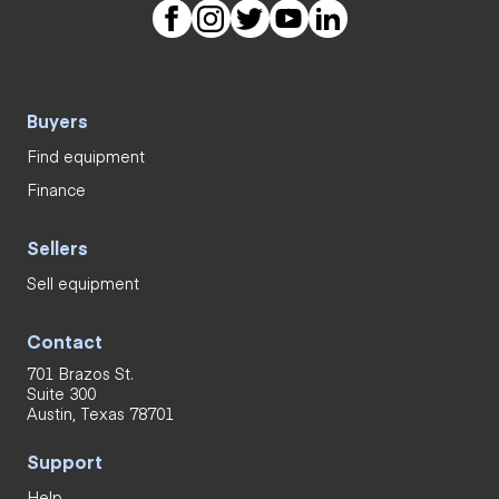
Buyers
Find equipment
Finance
Sellers
Sell equipment
Contact
701 Brazos St.
Suite 300
Austin, Texas 78701
Support
Help