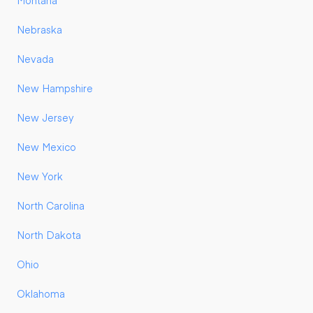
Montana
Nebraska
Nevada
New Hampshire
New Jersey
New Mexico
New York
North Carolina
North Dakota
Ohio
Oklahoma