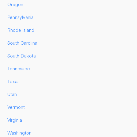
Oregon
Pennsylvania
Rhode Island
South Carolina
South Dakota
Tennessee
Texas
Utah
Vermont
Virginia
Washington