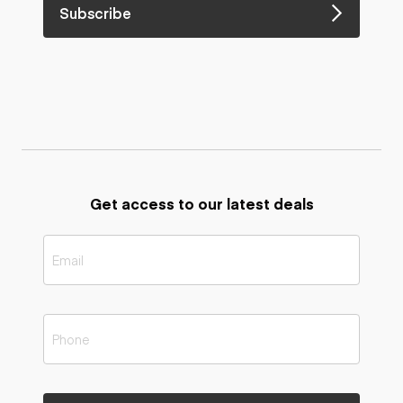
Subscribe
Get access to our latest deals