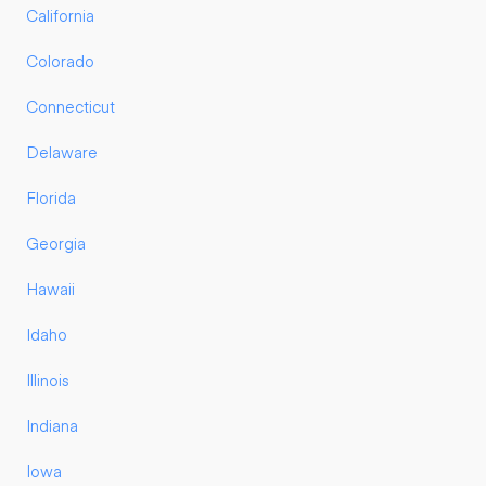
California
Colorado
Connecticut
Delaware
Florida
Georgia
Hawaii
Idaho
Illinois
Indiana
Iowa