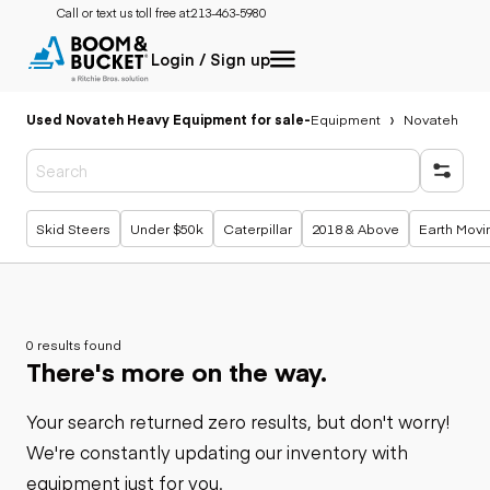
Call or text us toll free at:
213-463-5980
Login / Sign up
Used Novateh Heavy Equipment for sale
-
Equipment
Novateh
Popular searches
Skid Steers
Under $50k
Caterpillar
2018 & Above
Earth Movi
0 results found
There's more on the way.
Your search returned zero results, but don't worry!
We're constantly updating our inventory with
equipment just for you.