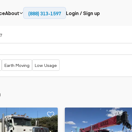
ce
About
Login / Sign up
(888) 313-1597
Press
Company
7
Paving
Trucks
Resources
cks
Cold planers
Articulated
Blog
Compactors
trucks
Pavers
Bucket trucks
Earth Moving
Low Usage
Road
Dump trucks
rs
reclaimers
Haul trucks
Off-highway
trucks
Power
Service trucks
generation
d
Specialty
Generators
trucks
Tank trailer
rack
trucks
Trailers