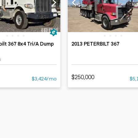
ers
Dump trailers
s
Flatbed trailers
rs
Log trailers
ders
bilt 367 8x4 Tri/A Dump
2013 PETERBILT 367
s
$250,000
$3,424/mo
$5,