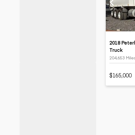
Motor grad
Skid steer
Skip loade
Scrapers
Wheel loa
2018 Peter
Truck
204,653 Mile
$165,000