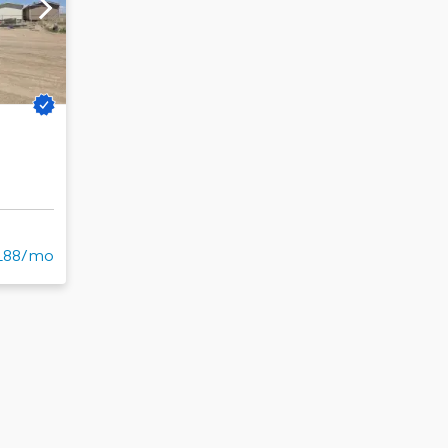
188/mo