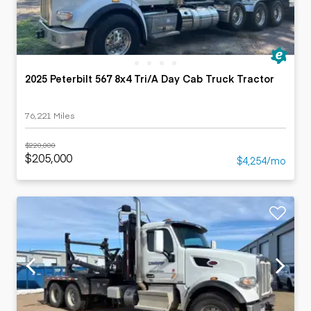
2025 Peterbilt 567 8x4 Tri/A Day Cab Truck Tractor
76,221 Miles
$220,000
$205,000
$4,254/mo