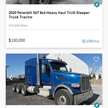
2020 Peterbilt 567 8x6 Heavy Haul Tri/A Sleeper
Truck Tractor
374,240 Miles
$130,000
$2,698/mo