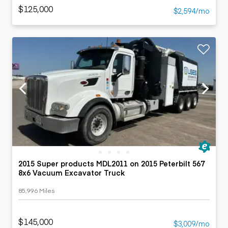
$125,000
$2,594/mo
2015 Super products MDL2011 on 2015 Peterbilt 567
8x6 Vacuum Excavator Truck
85,996 Miles
$145,000
$3,009/mo