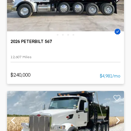
2026 PETERBILT 567
12,607 Miles
$240,000
$4,981/mo