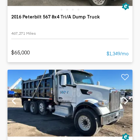
2016 Peterbilt 567 8x4 Tri/A Dump Truck
467,271 Miles
$65,000
$1,349/mo