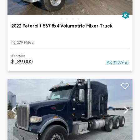
2022 Peterbilt 567 8x4 Volumetric Mixer Truck
45,279 Miles
$199,000
$189,000
$3,922/mo