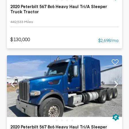
2020 Peterbilt 567 8x6 Heavy Haul Tri/A Sleeper
Truck Tractor
442,533 Miles
$130,000
$2,698/mo
2020 Peterbilt 567 8x6 Heavy Haul Tri/A Sleeper