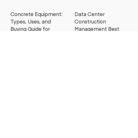
Concrete Equipment:
Data Center
Types, Uses, and
Construction
Buying Guide for
Management Best
Contractors
Practices for Reliable
Project Success
6 MIN READ
6 MIN READ
Search by price
Under $5,000
Under $10,000
Under $20,000
Under $25,000