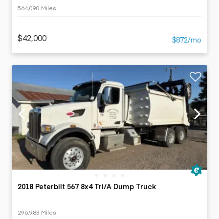
564,090 Miles
$42,000
$872/mo
2018 Peterbilt 567 8x4 Tri/A Dump Truck
296,983 Miles