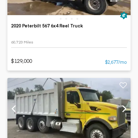
2020 Peterbilt 567 6x4 Reel Truck
60,723 Miles
$129,000
$2,677/mo