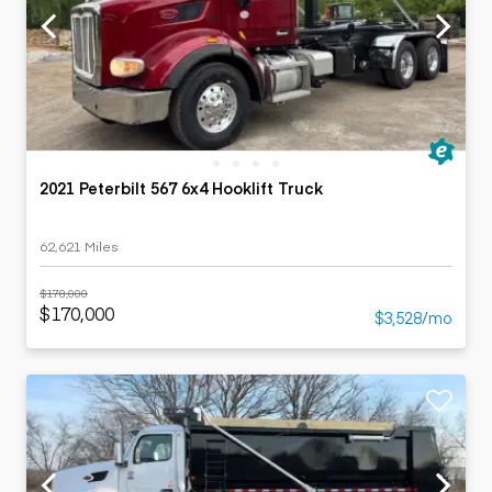
2021 Peterbilt 567 6x4 Hooklift Truck
62,621 Miles
$178,000
$170,000
$3,528/mo