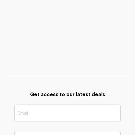
Get access to our latest deals