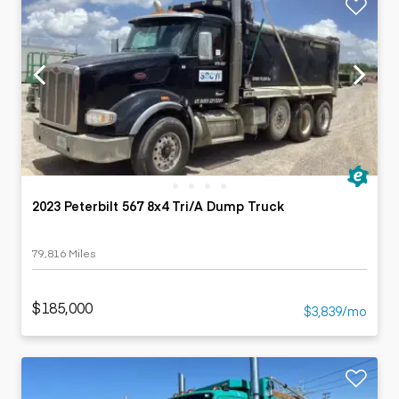
2023 Peterbilt 567 8x4 Tri/A Dump Truck
79,816 Miles
$185,000
$3,839/mo