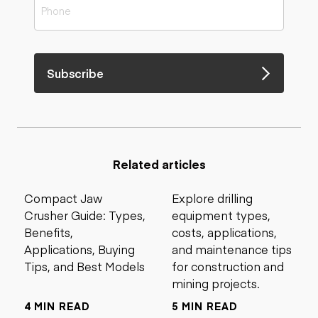
Subscribe
Related articles
Compact Jaw
Explore drilling
Crusher Guide: Types,
equipment types,
Benefits,
costs, applications,
Applications, Buying
and maintenance tips
Tips, and Best Models
for construction and
mining projects.
4 MIN READ
5 MIN READ