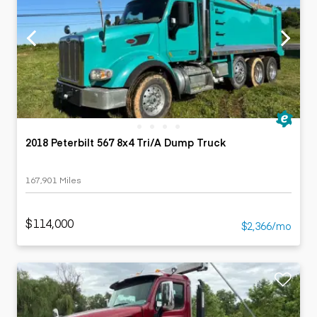
2018 Peterbilt 567 8x4 Tri/A Dump Truck
167,901 Miles
$114,000
$2,366/mo