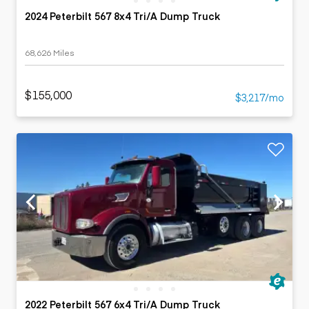
2024 Peterbilt 567 8x4 Tri/A Dump Truck
68,626 Miles
$155,000
$3,217/mo
2022 Peterbilt 567 6x4 Tri/A Dump Truck