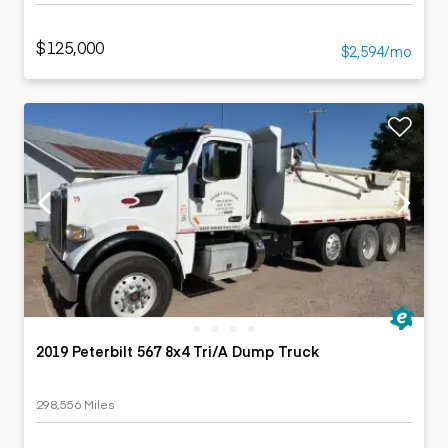
$125,000
$2,594/mo
2019 Peterbilt 567 8x4 Tri/A Dump Truck
298,556 Miles