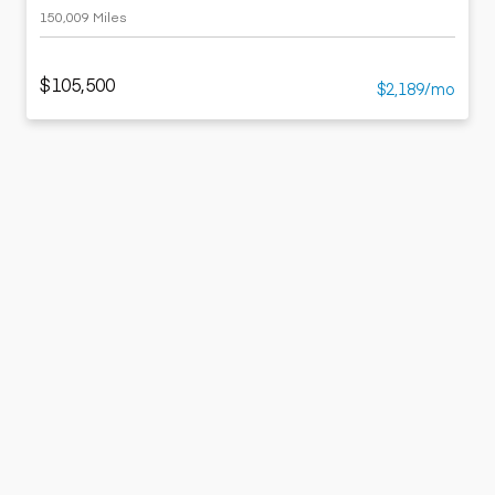
150,009 Miles
$105,500
$2,189/mo