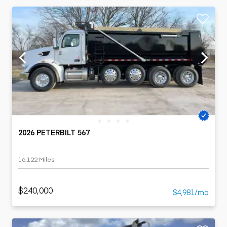
2026 PETERBILT 567
16,122 Miles
$240,000
$4,981/mo