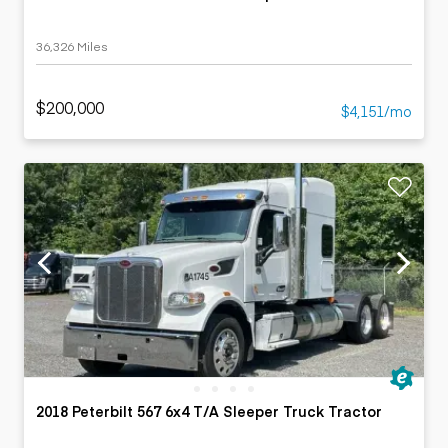
36,326 Miles
$200,000
$4,151/mo
2018 Peterbilt 567 6x4 T/A Sleeper Truck Tractor