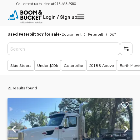
Call or text us toll free at:
213-463-5980
Login / Sign up
Used Peterbilt 567 for sale
-
Equipment
Peterbilt
567
Popular searches
Skid Steers
Under $50k
Caterpillar
2018 & Above
Earth Movi
21 results found