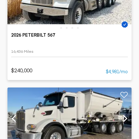
2026 PETERBILT 567
16,436 Miles
$240,000
$4,981/mo