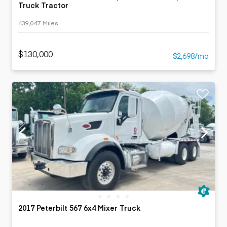
Truck Tractor
439,047 Miles
$130,000
$2,698/mo
2017 Peterbilt 567 6x4 Mixer Truck