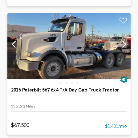
2016 Peterbilt 567 6x4 T/A Day Cab Truck Tractor
336,292 Miles
$67,500
$1,401/mo