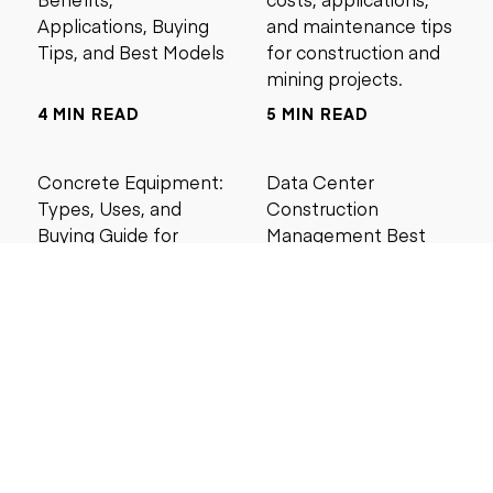
Applications, Buying
and maintenance tips
Tips, and Best Models
for construction and
mining projects.
4 MIN READ
5 MIN READ
Concrete Equipment:
Data Center
Types, Uses, and
Construction
Buying Guide for
Management Best
Contractors
Practices for Reliable
Project Success
6 MIN READ
6 MIN READ
Search by price
Under $5,000