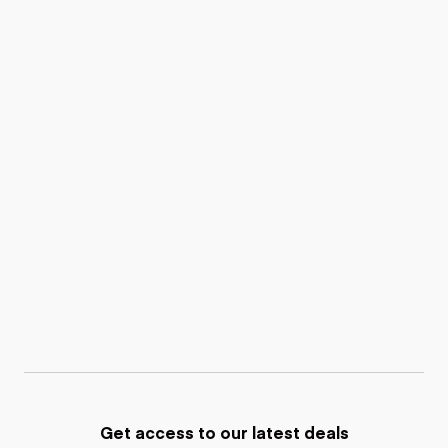
Get access to our latest deals