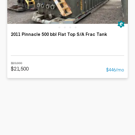
2011 Pinnacle 500 bbl Flat Top S/A Frac Tank
$23,000
$21,500
$446/mo