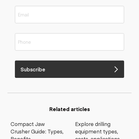
Subscribe
Related articles
Compact Jaw
Explore drilling
Crusher Guide: Types,
equipment types,
Benefits,
costs, applications,