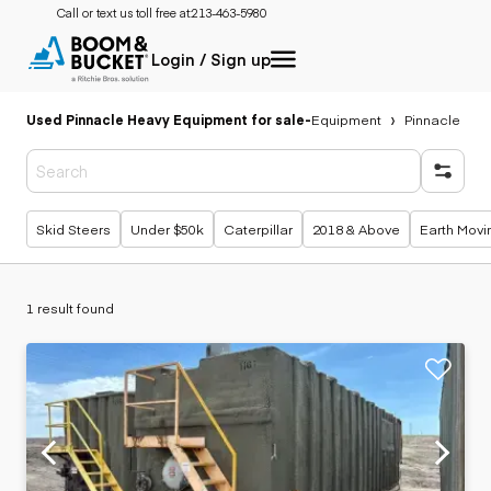
Call or text us toll free at:
213-463-5980
Login / Sign up
Used Pinnacle Heavy Equipment for sale
-
Equipment
Pinnacle
Popular searches
Skid Steers
Under $50k
Caterpillar
2018 & Above
Earth Movi
1 result found