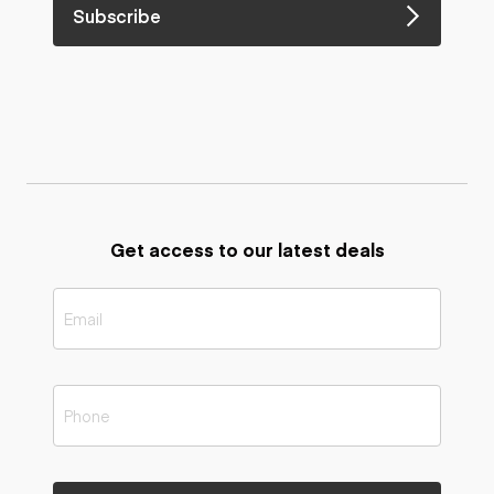
Subscribe
Get access to our latest deals