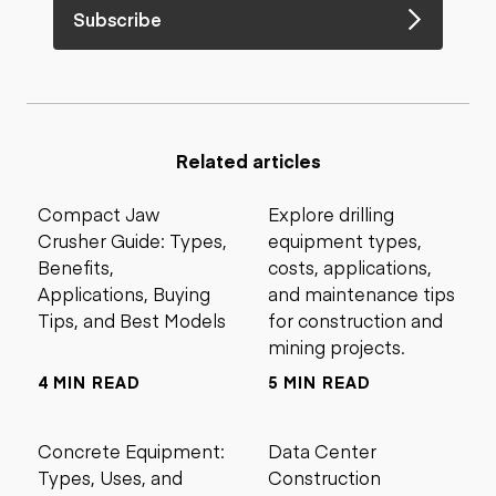
Subscribe
Related articles
Compact Jaw
Explore drilling
Crusher Guide: Types,
equipment types,
Benefits,
costs, applications,
Applications, Buying
and maintenance tips
Tips, and Best Models
for construction and
mining projects.
4 MIN READ
5 MIN READ
Concrete Equipment:
Data Center
Types, Uses, and
Construction