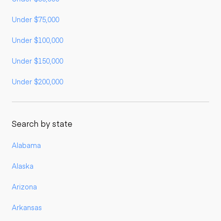
Under $75,000
Under $100,000
Under $150,000
Under $200,000
Search by state
Alabama
Alaska
Arizona
Arkansas