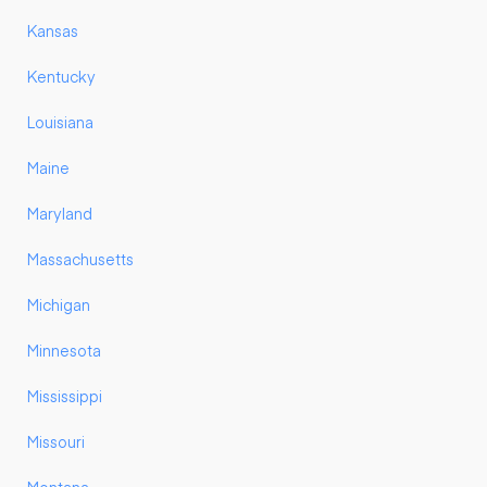
Kansas
Kentucky
Louisiana
Maine
Maryland
Massachusetts
Michigan
Minnesota
Mississippi
Missouri