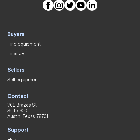
Buyers
Find equipment
Finance
Sellers
Sell equipment
Contact
701 Brazos St.
Suite 300
Austin, Texas 78701
Support
Help