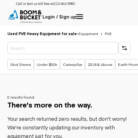
Call or text us toll free at:
213-463-5980
Login / Sign up
Used PVE Heavy Equipment for sale
-
Equipment
PVE
Popular searches
Skid Steers
Under $50k
Caterpillar
2018 & Above
Earth Movi
0 results found
There's more on the way.
Your search returned zero results, but don't worry!
We're constantly updating our inventory with
equipment just for you.