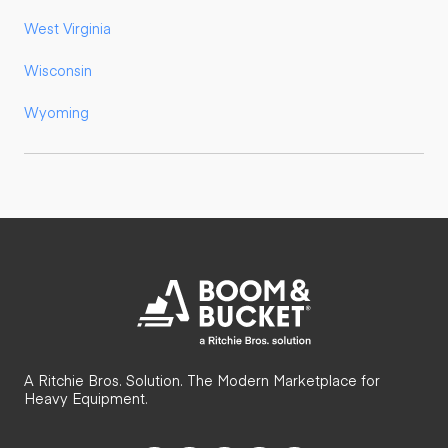
West Virginia
Wisconsin
Wyoming
A Ritchie Bros. Solution. The Modern Marketplace for
Heavy Equipment.