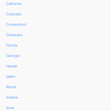
California
Colorado
Connecticut
Delaware
Florida
Georgia
Hawaii
Idaho
Illinois
Indiana
Iowa