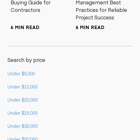
Buying Guide for
Management Best
Contractors
Practices for Reliable
Project Success
6 MIN READ
6 MIN READ
Search by price
Under $5,000
Under $10,000
Under $20,000
Under $25,000
Under $30,000
Under $50,000