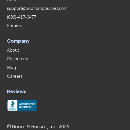
support@boomandbucket.com
(888)-417-3477
Forums
Company
About
Resources
Blog
Careers
Reviews
© Boom & Bucket, Inc. 2026