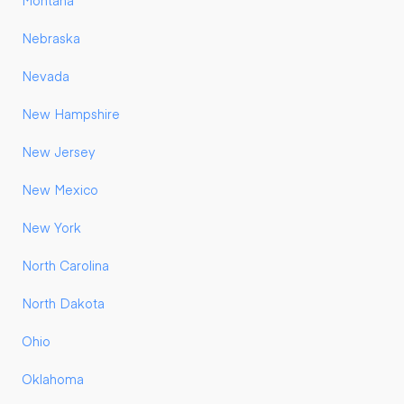
Montana
Nebraska
Nevada
New Hampshire
New Jersey
New Mexico
New York
North Carolina
North Dakota
Ohio
Oklahoma