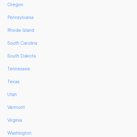
Oregon
Pennsylvania
Rhode Island
South Carolina
South Dakota
Tennessee
Texas
Utah
Vermont
Virginia
Washington