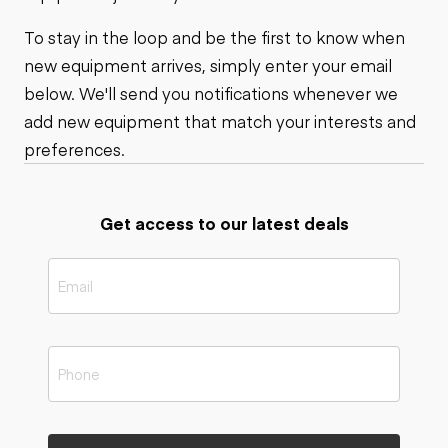
To stay in the loop and be the first to know when
new equipment arrives, simply enter your email
below. We'll send you notifications whenever we
add new equipment that match your interests and
preferences.
Get access to our latest deals