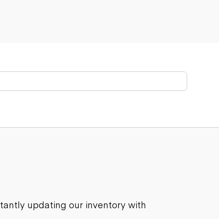
stantly updating our inventory with