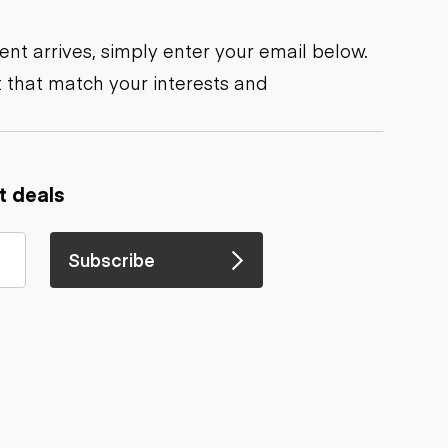
nt arrives, simply enter your email below.
 that match your interests and
t deals
Subscribe