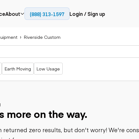
ce
About
Login / Sign up
(888) 313-1597
Press
Company
uipment
Riverside Custom
Paving
Trucks
Resources
cks
Cold planers
Articulated
Blog
Compactors
trucks
Pavers
Bucket trucks
Earth Moving
Low Usage
Road
Dump trucks
rs
reclaimers
Haul trucks
Off-highway
trucks
Power
Service trucks
generation
Specialty
d
Generators
s more on the way.
trucks
Tank trailer
rack
trucks
 returned zero results, but don't worry! We're con
Trailers