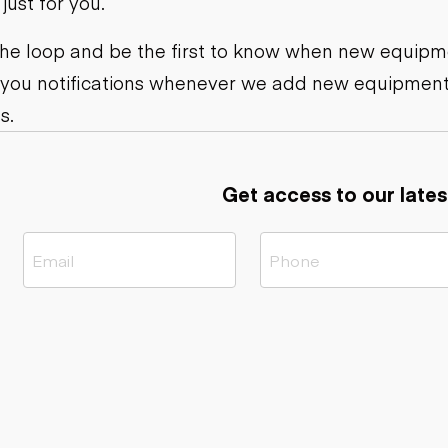
ust for you.
ers
Dump trailers
s
Flatbed trailers
rs
Log trailers
 the loop and be the first to know when new equipme
 you notifications whenever we add new equipment
ders
s.
Get access to our lates