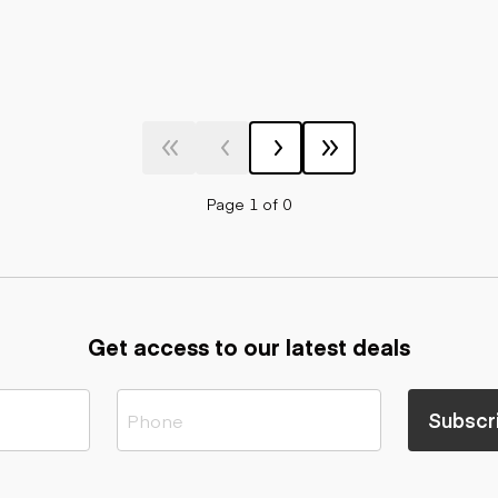
Page 1 of 0
Get access to our latest deals
Subscr