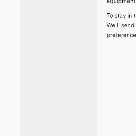
equipment j
Motor grad
Skid steer
Skip loade
To stay in
Scrapers
We'll send
Wheel loa
preference