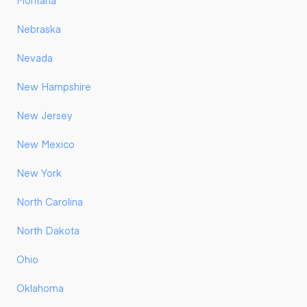
Montana
Nebraska
Nevada
New Hampshire
New Jersey
New Mexico
New York
North Carolina
North Dakota
Ohio
Oklahoma