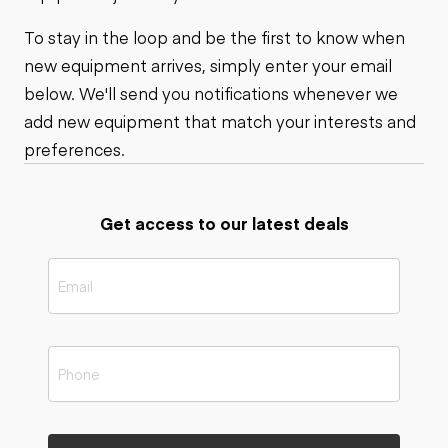
To stay in the loop and be the first to know when
new equipment arrives, simply enter your email
below. We'll send you notifications whenever we
add new equipment that match your interests and
preferences.
Get access to our latest deals