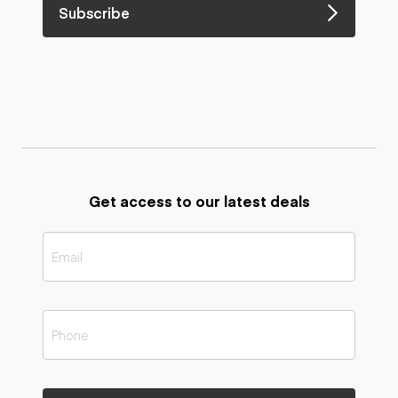
Subscribe
Get access to our latest deals