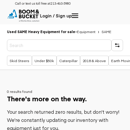
Call or text us toll free at:
213-463-5980
Login / Sign up
Used SAME Heavy Equipment for sale
-
Equipment
SAME
Popular searches
Skid Steers
Under $50k
Caterpillar
2018 & Above
Earth Movi
0 results found
There's more on the way.
Your search returned zero results, but don't worry!
We're constantly updating our inventory with
equipment just for you.