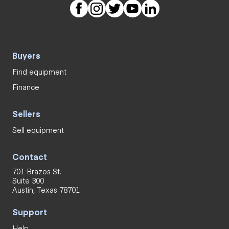
Buyers
Find equipment
Finance
Sellers
Sell equipment
Contact
701 Brazos St.
Suite 300
Austin, Texas 78701
Support
Help