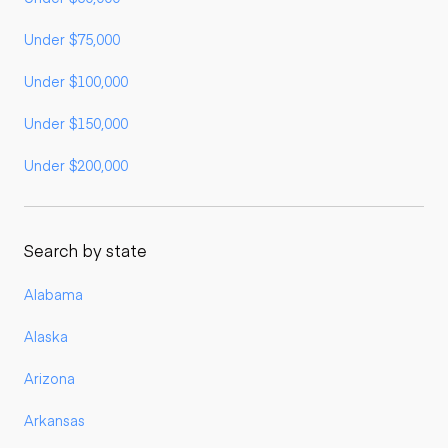
Under $75,000
Under $100,000
Under $150,000
Under $200,000
Search by state
Alabama
Alaska
Arizona
Arkansas