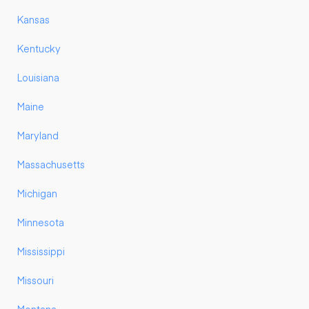
Kansas
Kentucky
Louisiana
Maine
Maryland
Massachusetts
Michigan
Minnesota
Mississippi
Missouri