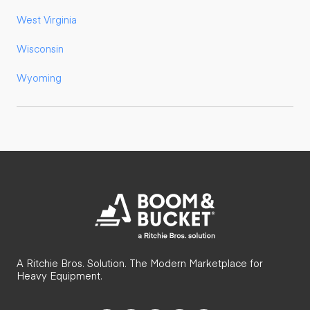
West Virginia
Wisconsin
Wyoming
A Ritchie Bros. Solution. The Modern Marketplace for
Heavy Equipment.