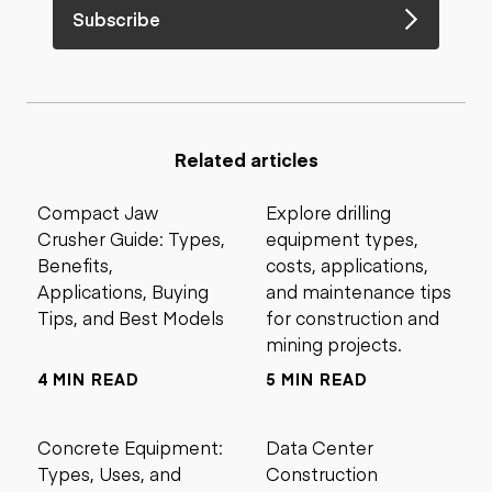
Subscribe
Related articles
Compact Jaw
Explore drilling
Crusher Guide: Types,
equipment types,
Benefits,
costs, applications,
Applications, Buying
and maintenance tips
Tips, and Best Models
for construction and
mining projects.
4 MIN READ
5 MIN READ
Concrete Equipment:
Data Center
Types, Uses, and
Construction