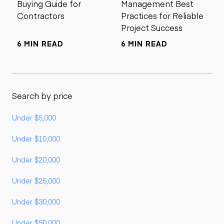
Buying Guide for
Management Best
Contractors
Practices for Reliable
Project Success
6 MIN READ
6 MIN READ
Search by price
Under $5,000
Under $10,000
Under $20,000
Under $25,000
Under $30,000
Under $50,000