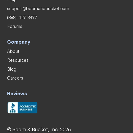
support@boomandbucket.com
(888)-417-3477
Forums
Company
About
Resources
Blog
Careers
Reviews
© Boom & Bucket, Inc. 2026