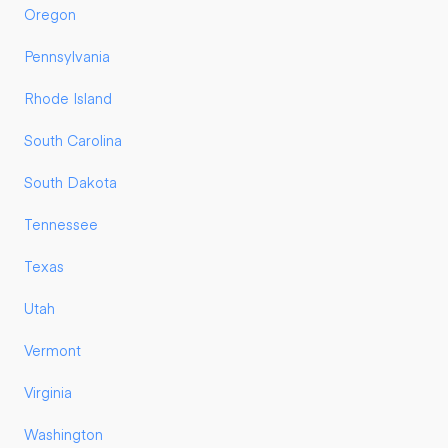
Oregon
Pennsylvania
Rhode Island
South Carolina
South Dakota
Tennessee
Texas
Utah
Vermont
Virginia
Washington