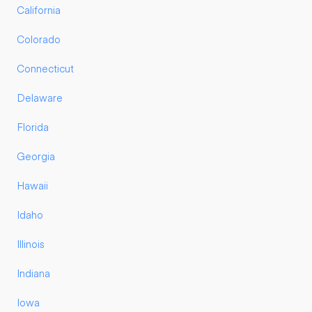
California
Colorado
Connecticut
Delaware
Florida
Georgia
Hawaii
Idaho
Illinois
Indiana
Iowa