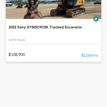
2022 Sany SY365C9C5K Tracked Excavator
3,573 Hours
$108,900
$2,260/mo