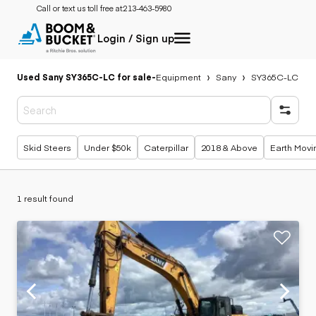
Call or text us toll free at:
213-463-5980
Login / Sign up
Used Sany SY365C-LC for sale
-
Equipment
Sany
SY365C-LC
Popular searches
Skid Steers
Under $50k
Caterpillar
2018 & Above
Earth Movi
1 result found