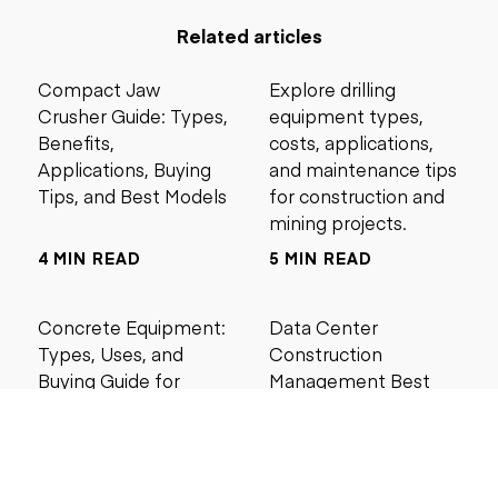
Related articles
Compact Jaw
Explore drilling
Crusher Guide: Types,
equipment types,
Benefits,
costs, applications,
Applications, Buying
and maintenance tips
Tips, and Best Models
for construction and
mining projects.
4 MIN READ
5 MIN READ
Concrete Equipment:
Data Center
Types, Uses, and
Construction
Buying Guide for
Management Best
Contractors
Practices for Reliable
Project Success
6 MIN READ
6 MIN READ