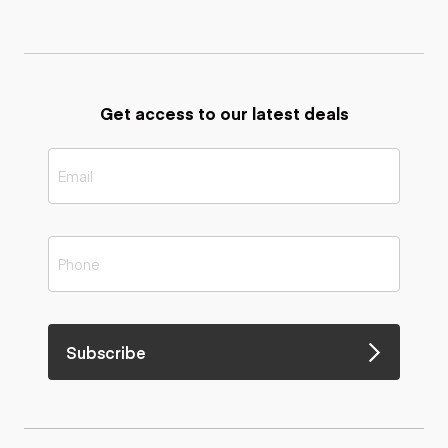
Get access to our latest deals
Subscribe