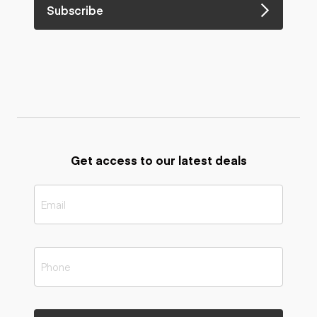
Subscribe
Get access to our latest deals