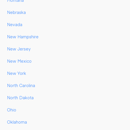
Montana
Nebraska
Nevada
New Hampshire
New Jersey
New Mexico
New York
North Carolina
North Dakota
Ohio
Oklahoma