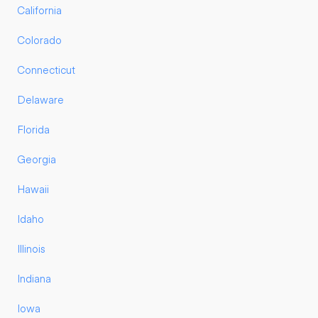
California
Colorado
Connecticut
Delaware
Florida
Georgia
Hawaii
Idaho
Illinois
Indiana
Iowa