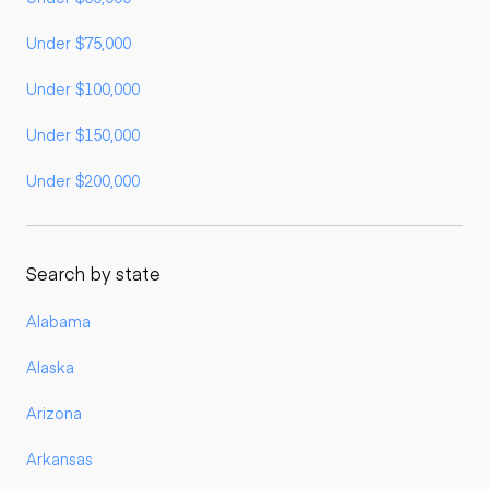
Under $75,000
Under $100,000
Under $150,000
Under $200,000
Search by state
Alabama
Alaska
Arizona
Arkansas