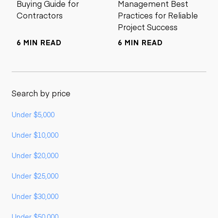
Buying Guide for
Management Best
Contractors
Practices for Reliable
Project Success
6 MIN READ
6 MIN READ
Search by price
Under $5,000
Under $10,000
Under $20,000
Under $25,000
Under $30,000
Under $50,000