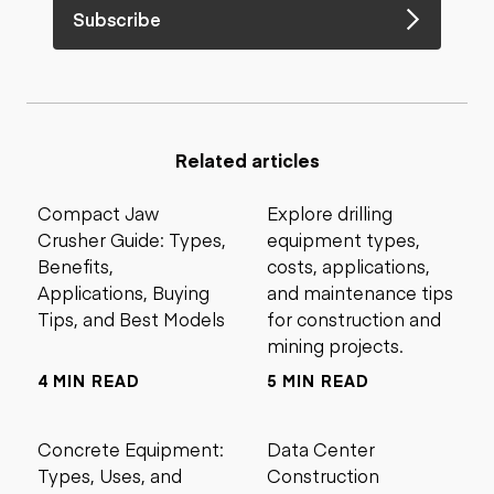
Subscribe
Related articles
Compact Jaw
Explore drilling
Crusher Guide: Types,
equipment types,
Benefits,
costs, applications,
Applications, Buying
and maintenance tips
Tips, and Best Models
for construction and
mining projects.
4 MIN READ
5 MIN READ
Concrete Equipment:
Data Center
Types, Uses, and
Construction