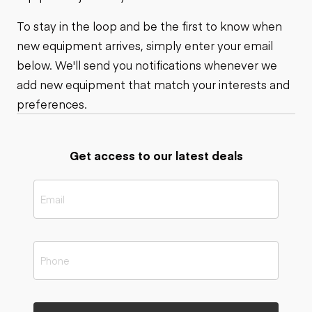
To stay in the loop and be the first to know when
new equipment arrives, simply enter your email
below. We'll send you notifications whenever we
add new equipment that match your interests and
preferences.
Get access to our latest deals