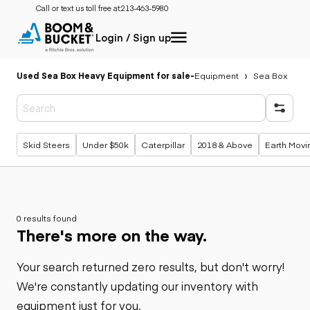
Call or text us toll free at:
213-463-5980
Login / Sign up
Used Sea Box Heavy Equipment for sale
-
Equipment
Sea Box
Popular searches
Skid Steers
Under $50k
Caterpillar
2018 & Above
Earth Movi
0 results found
There's more on the way.
Your search returned zero results, but don't worry!
We're constantly updating our inventory with
equipment just for you.