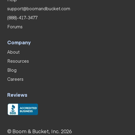
support@boomandbucket.com
(888)-417-3477
Forums
Company
About
Resources
Blog
Careers
Reviews
© Boom & Bucket, Inc. 2026