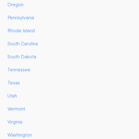
Oregon
Pennsylvania
Rhode Island
South Carolina
South Dakota
Tennessee
Texas
Utah
Vermont
Virginia
Washington