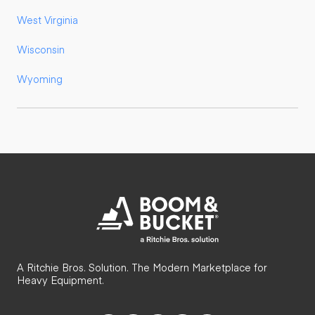
West Virginia
Wisconsin
Wyoming
A Ritchie Bros. Solution. The Modern Marketplace for
Heavy Equipment.