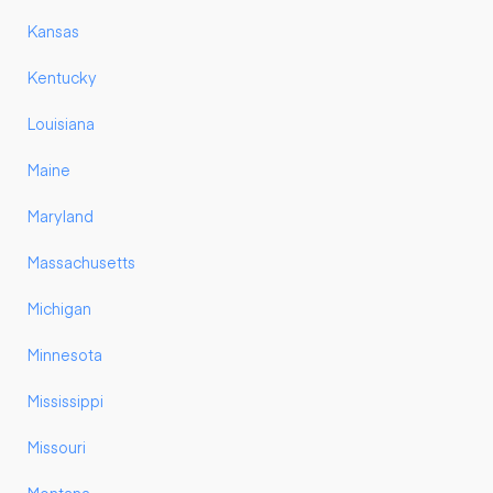
Kansas
Kentucky
Louisiana
Maine
Maryland
Massachusetts
Michigan
Minnesota
Mississippi
Missouri