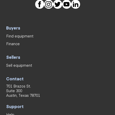
Buyers
Find equipment
Finance
Sellers
Sell equipment
Contact
701 Brazos St.
Suite 300
Austin, Texas 78701
Support
Help