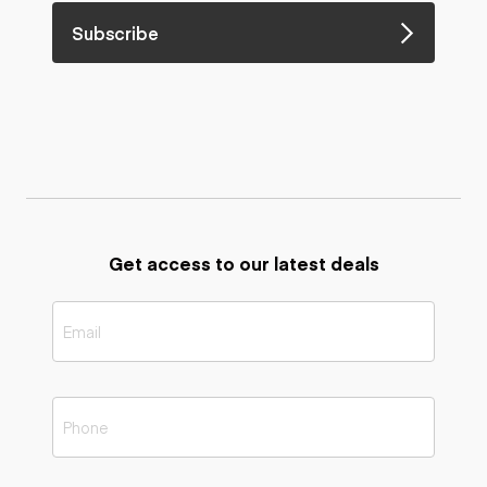
Subscribe
Get access to our latest deals