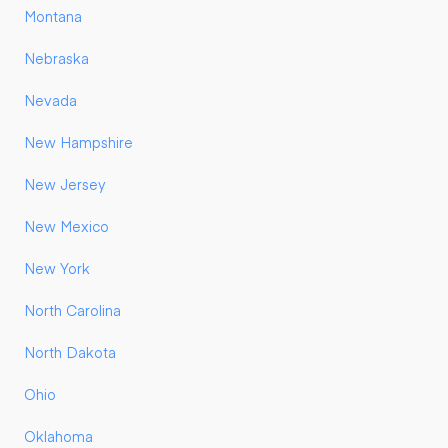
Montana
Nebraska
Nevada
New Hampshire
New Jersey
New Mexico
New York
North Carolina
North Dakota
Ohio
Oklahoma