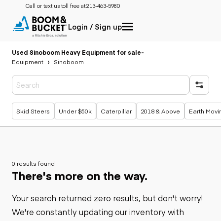
Call or text us toll free at:
213-463-5980
Login / Sign up
Used Sinoboom Heavy Equipment for sale
-
Equipment
Sinoboom
Popular searches
Skid Steers
Under $50k
Caterpillar
2018 & Above
Earth Movi
0 results found
There's more on the way.
Your search returned zero results, but don't worry!
We're constantly updating our inventory with