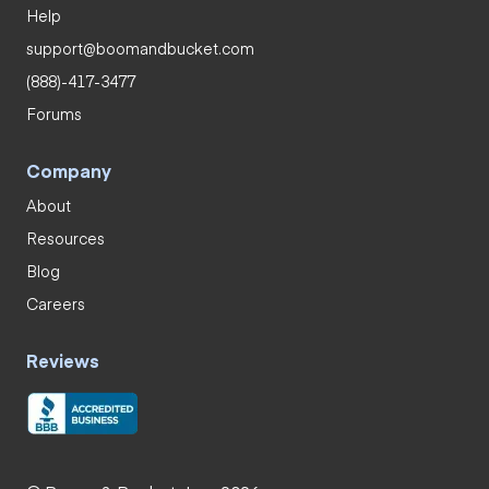
Help
support@boomandbucket.com
(888)-417-3477
Forums
Company
About
Resources
Blog
Careers
Reviews