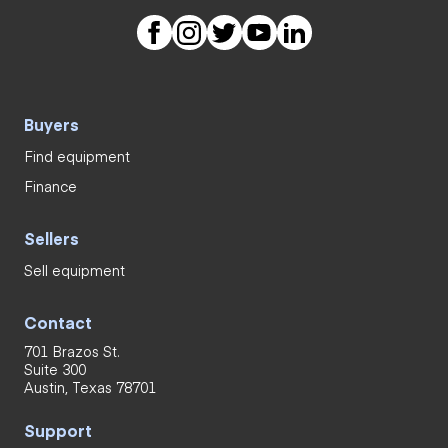
Buyers
Find equipment
Finance
Sellers
Sell equipment
Contact
701 Brazos St.
Suite 300
Austin, Texas 78701
Support