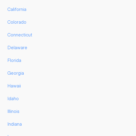
California
Colorado
Connecticut
Delaware
Florida
Georgia
Hawaii
Idaho
Illinois
Indiana