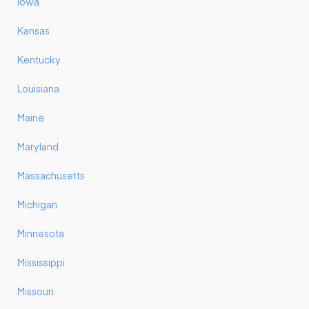
Iowa
Kansas
Kentucky
Louisiana
Maine
Maryland
Massachusetts
Michigan
Minnesota
Mississippi
Missouri