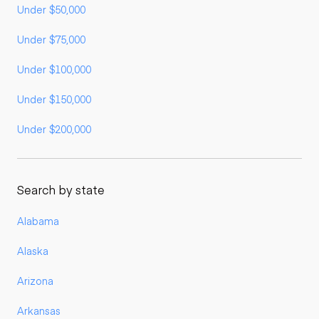
Under $50,000
Under $75,000
Under $100,000
Under $150,000
Under $200,000
Search by state
Alabama
Alaska
Arizona
Arkansas