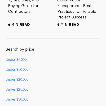
Buying Guide for
Management Best
Contractors
Practices for Reliable
Project Success
6 MIN READ
6 MIN READ
Search by price
Under $5,000
Under $10,000
Under $20,000
Under $25,000
Under $30,000