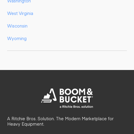
Washington
West Virginia
Wisconsin
Wyoming
A Ritchie Bros. Solution. The Modern Marketplace for
Heavy Equipment.