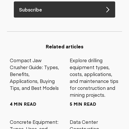
Subscribe
Related articles
Compact Jaw
Explore drilling
Crusher Guide: Types,
equipment types,
Benefits,
costs, applications,
Applications, Buying
and maintenance tips
Tips, and Best Models
for construction and
mining projects.
4 MIN READ
5 MIN READ
Concrete Equipment:
Data Center
Types, Uses, and
Construction