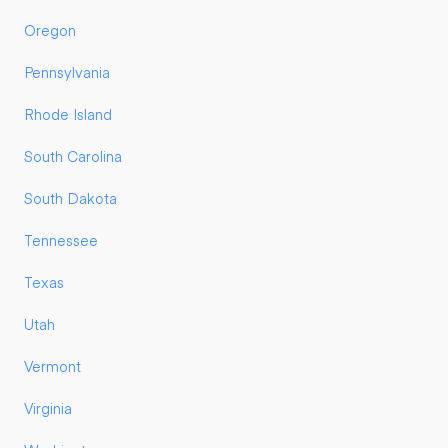
Oregon
Pennsylvania
Rhode Island
South Carolina
South Dakota
Tennessee
Texas
Utah
Vermont
Virginia