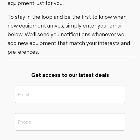
equipment just for you.
To stay in the loop and be the first to know when
new equipment arrives, simply enter your email
below. We'll send you notifications whenever we
add new equipment that match your interests and
preferences.
Get access to our latest deals