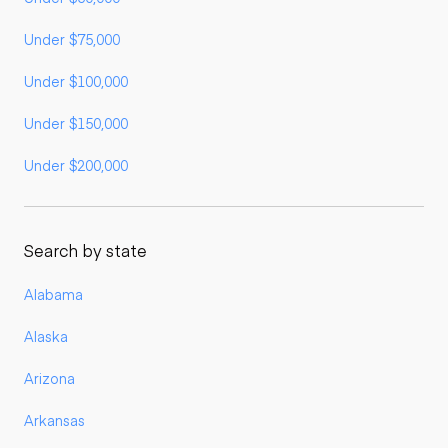
Under $75,000
Under $100,000
Under $150,000
Under $200,000
Search by state
Alabama
Alaska
Arizona
Arkansas