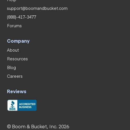
support@boomandbucket.com
(888)-417-3477
Forums
Company
About
Resources
Blog
Careers
Reviews
© Boom & Bucket, Inc. 2026