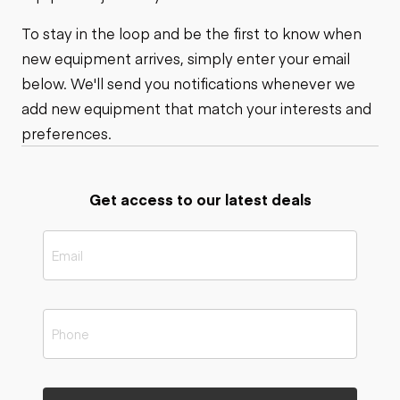
To stay in the loop and be the first to know when
new equipment arrives, simply enter your email
below. We'll send you notifications whenever we
add new equipment that match your interests and
preferences.
Get access to our latest deals