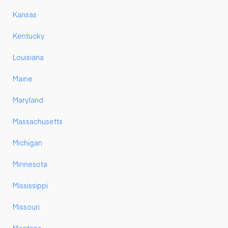
Kansas
Kentucky
Louisiana
Maine
Maryland
Massachusetts
Michigan
Minnesota
Mississippi
Missouri