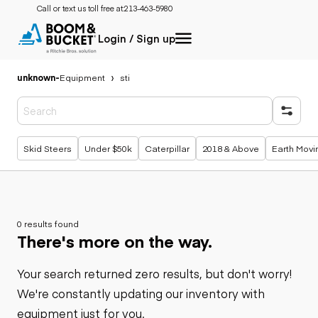
Call or text us toll free at:
213-463-5980
Login / Sign up
unknown
-
Equipment
sti
Popular searches
Skid Steers
Under $50k
Caterpillar
2018 & Above
Earth Movi
0 results found
There's more on the way.
Your search returned zero results, but don't worry!
We're constantly updating our inventory with
equipment just for you.