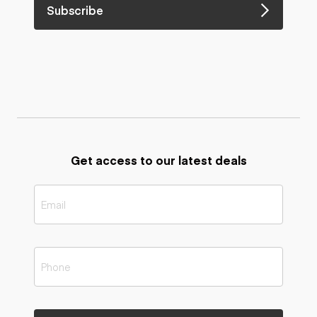
Subscribe
Get access to our latest deals