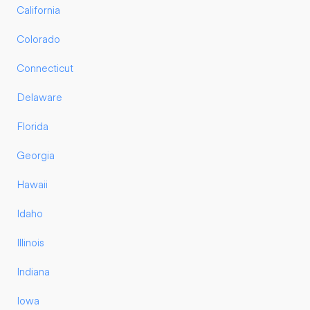
California
Colorado
Connecticut
Delaware
Florida
Georgia
Hawaii
Idaho
Illinois
Indiana
Iowa