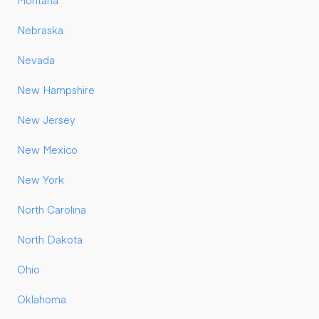
Montana
Nebraska
Nevada
New Hampshire
New Jersey
New Mexico
New York
North Carolina
North Dakota
Ohio
Oklahoma