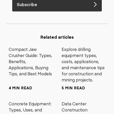
Subscribe
Related articles
Compact Jaw
Explore drilling
Crusher Guide: Types,
equipment types,
Benefits,
costs, applications,
Applications, Buying
and maintenance tips
Tips, and Best Models
for construction and
mining projects.
4 MIN READ
5 MIN READ
Concrete Equipment:
Data Center
Types, Uses, and
Construction