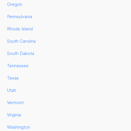
Oregon
Pennsylvania
Rhode Island
South Carolina
South Dakota
Tennessee
Texas
Utah
Vermont
Virginia
Washington