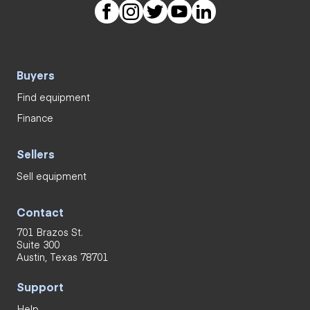
Buyers
Find equipment
Finance
Sellers
Sell equipment
Contact
701 Brazos St.
Suite 300
Austin, Texas 78701
Support
Help