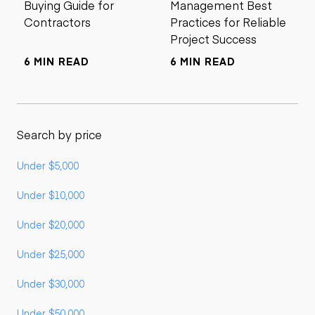
Buying Guide for
Management Best
Contractors
Practices for Reliable
Project Success
6 MIN READ
6 MIN READ
Search by price
Under $5,000
Under $10,000
Under $20,000
Under $25,000
Under $30,000
Under $50,000