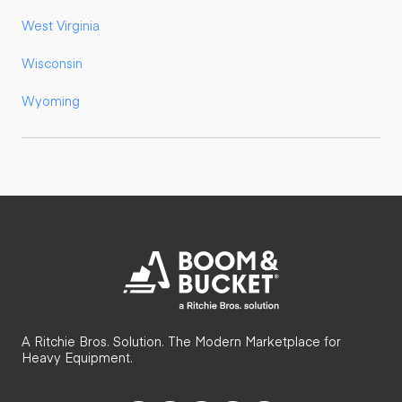
West Virginia
Wisconsin
Wyoming
A Ritchie Bros. Solution. The Modern Marketplace for
Heavy Equipment.