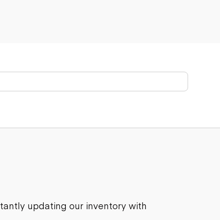
stantly updating our inventory with