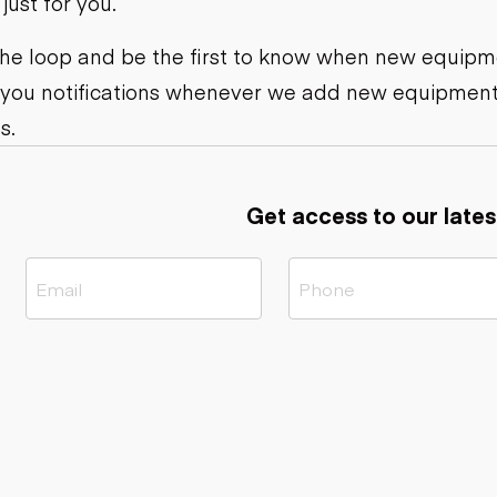
ust for you.
ers
Dump trailers
s
Flatbed trailers
rs
Log trailers
 the loop and be the first to know when new equipme
 you notifications whenever we add new equipment
ders
s.
Get access to our lates