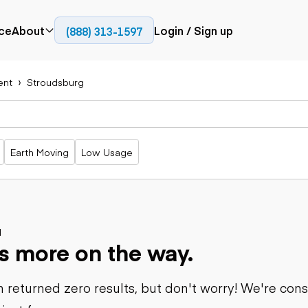
ce
About
Login / Sign up
(888) 313-1597
Press
Company
ent
Stroudsburg
Paving
Trucks
Resources
cks
Cold planers
Articulated
Blog
Compactors
trucks
Pavers
Bucket trucks
Earth Moving
Low Usage
Road
Dump trucks
rs
reclaimers
Haul trucks
Off-highway
trucks
Power
Service trucks
generation
Specialty
d
Generators
s more on the way.
trucks
Tank trailer
rack
trucks
 returned zero results, but don't worry! We're con
Trailers