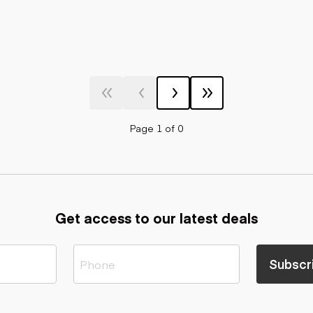
Page 1 of 0
Get access to our latest deals
Subscr