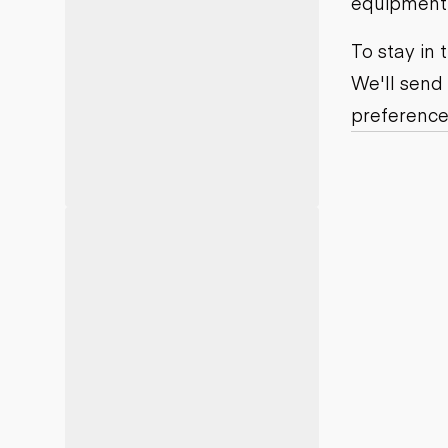
equipment j
Motor grad
Skid steer
Skip loade
To stay in
Scrapers
We'll send
Wheel loa
preference