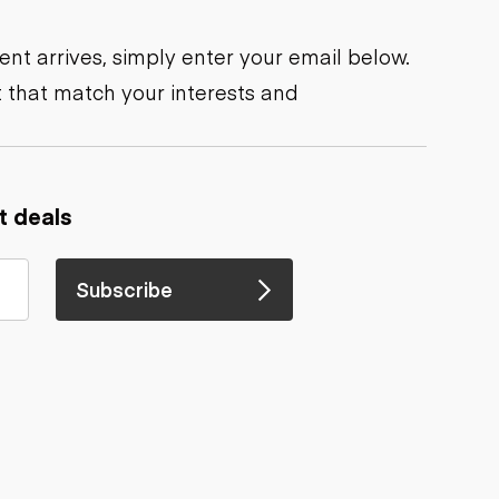
nt arrives, simply enter your email below.
 that match your interests and
t deals
Subscribe