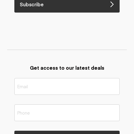
Subscribe
Get access to our latest deals