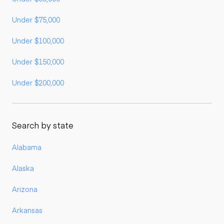
Under $75,000
Under $100,000
Under $150,000
Under $200,000
Search by state
Alabama
Alaska
Arizona
Arkansas