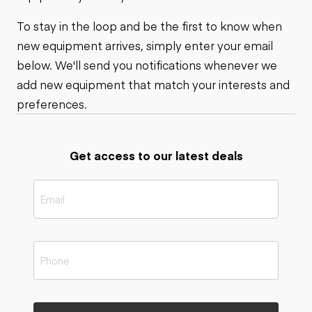
To stay in the loop and be the first to know when
new equipment arrives, simply enter your email
below. We'll send you notifications whenever we
add new equipment that match your interests and
preferences.
Get access to our latest deals