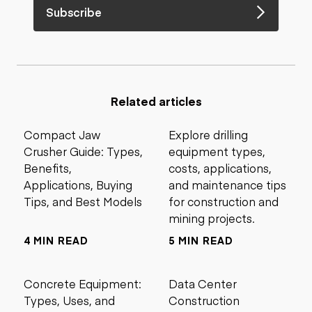
Subscribe
Related articles
Compact Jaw
Explore drilling
Crusher Guide: Types,
equipment types,
Benefits,
costs, applications,
Applications, Buying
and maintenance tips
Tips, and Best Models
for construction and
mining projects.
4 MIN READ
5 MIN READ
Concrete Equipment:
Data Center
Types, Uses, and
Construction