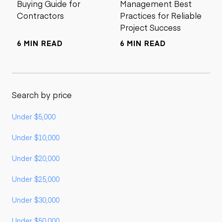
Buying Guide for
Management Best
Contractors
Practices for Reliable
Project Success
6 MIN READ
6 MIN READ
Search by price
Under $5,000
Under $10,000
Under $20,000
Under $25,000
Under $30,000
Under $50,000