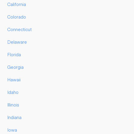
California
Colorado
Connecticut
Delaware
Florida
Georgia
Hawaii
Idaho
Illinois
Indiana
Iowa