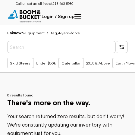
Call or text us toll free at:
213-463-5980
Login / Sign up
unknown
-
Equipment
tag,4-yard-forks
Popular searches
Skid Steers
Under $50k
Caterpillar
2018 & Above
Earth Movi
0 results found
There's more on the way.
Your search returned zero results, but don't worry!
We're constantly updating our inventory with
equipment just for you.