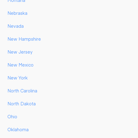
Montana
Nebraska
Nevada
New Hampshire
New Jersey
New Mexico
New York
North Carolina
North Dakota
Ohio
Oklahoma