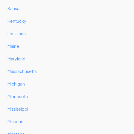
Kansas
Kentucky
Louisiana
Maine
Maryland
Massachusetts
Michigan
Minnesota
Mississippi
Missouri