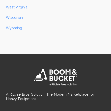
West Virginia
Wisconsin
Wyoming
A Ritchie Bros. Solution. The Modern Marketplace for
Heavy Equipment.