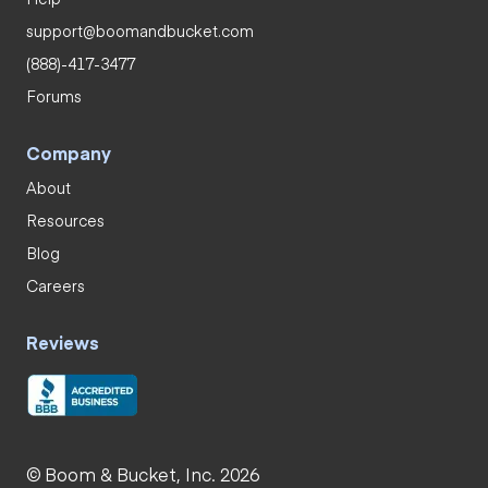
support@boomandbucket.com
(888)-417-3477
Forums
Company
About
Resources
Blog
Careers
Reviews
© Boom & Bucket, Inc. 2026