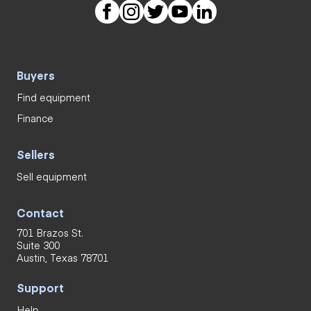
Buyers
Find equipment
Finance
Sellers
Sell equipment
Contact
701 Brazos St.
Suite 300
Austin, Texas 78701
Support
Help