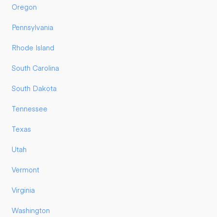
Oregon
Pennsylvania
Rhode Island
South Carolina
South Dakota
Tennessee
Texas
Utah
Vermont
Virginia
Washington