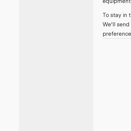
equipment j
Motor grad
Skid steer
Skip loade
To stay in
Scrapers
We'll send
Wheel loa
preference