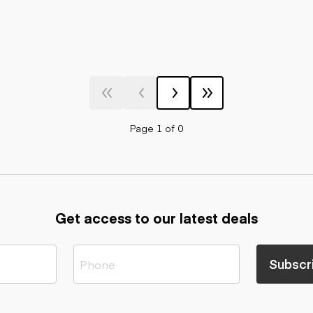
Page 1 of 0
Get access to our latest deals
Subscr