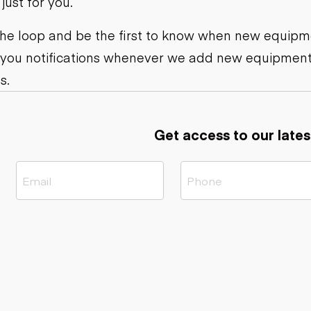
ust for you.
ers
Dump trailers
s
Flatbed trailers
rs
Log trailers
 the loop and be the first to know when new equipme
 you notifications whenever we add new equipment
ders
s.
Get access to our lates