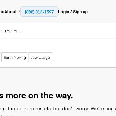
ce
About
Login / Sign up
(888) 313-1597
Press
Company
TMG MFG
Paving
Trucks
Resources
cks
Cold planers
Articulated
Blog
Compactors
trucks
Pavers
Bucket trucks
Earth Moving
Low Usage
Road
Dump trucks
rs
reclaimers
Haul trucks
Off-highway
trucks
Power
Service trucks
generation
Specialty
d
Generators
s more on the way.
trucks
Tank trailer
rack
trucks
 returned zero results, but don't worry! We're con
Trailers