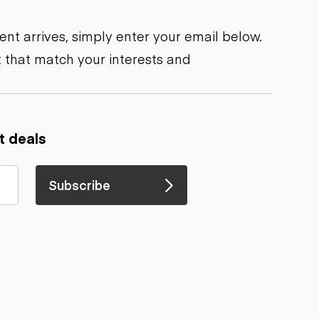
nt arrives, simply enter your email below.
 that match your interests and
t deals
Subscribe