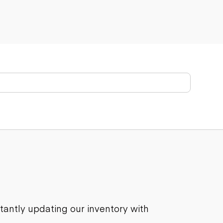
stantly updating our inventory with