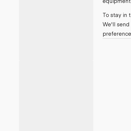
equipment j
Motor grad
Skid steer
Skip loade
To stay in
Scrapers
We'll send
Wheel loa
preference