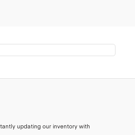
stantly updating our inventory with