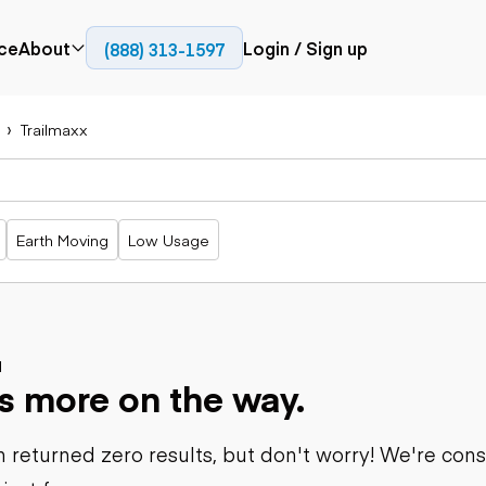
ce
About
Login / Sign up
(888) 313-1597
Press
Company
Trailmaxx
Paving
Trucks
Resources
cks
Cold planers
Articulated
Blog
Compactors
trucks
Pavers
Bucket trucks
Earth Moving
Low Usage
Road
Dump trucks
rs
reclaimers
Haul trucks
Off-highway
trucks
Power
Service trucks
generation
Specialty
d
Generators
s more on the way.
trucks
Tank trailer
rack
trucks
 returned zero results, but don't worry! We're con
Trailers