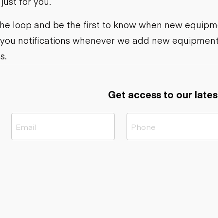
ust for you.
ers
Dump trailers
s
Flatbed trailers
rs
Log trailers
 the loop and be the first to know when new equipme
 you notifications whenever we add new equipment
ders
s.
Get access to our lates