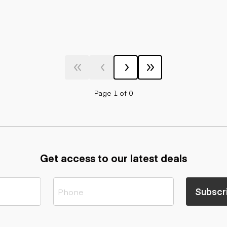
Page 1 of 0
Get access to our latest deals
Subscr