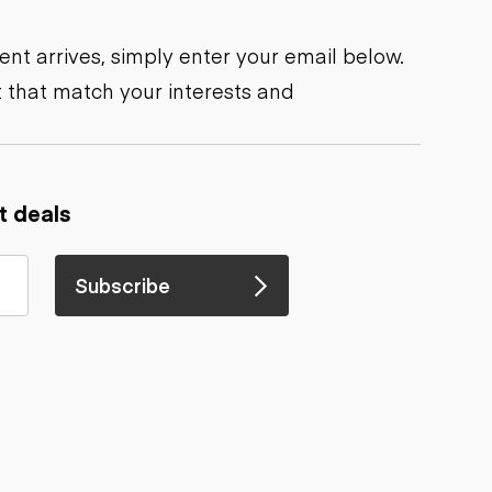
nt arrives, simply enter your email below.
 that match your interests and
t deals
Subscribe