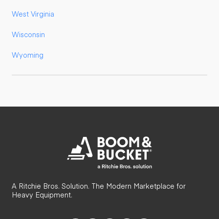
West Virginia
Wisconsin
Wyoming
A Ritchie Bros. Solution. The Modern Marketplace for
Heavy Equipment.