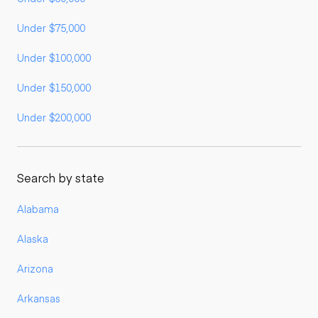
Under $75,000
Under $100,000
Under $150,000
Under $200,000
Search by state
Alabama
Alaska
Arizona
Arkansas