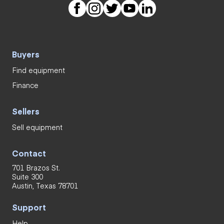
Buyers
Find equipment
Finance
Sellers
Sell equipment
Contact
701 Brazos St.
Suite 300
Austin, Texas 78701
Support
Help