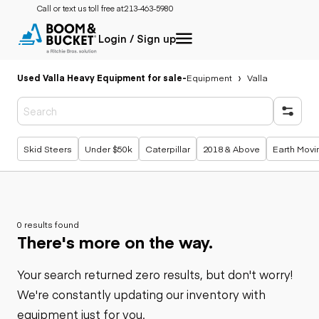
Call or text us toll free at:
213-463-5980
Login / Sign up
Used Valla Heavy Equipment for sale
-
Equipment
Valla
Popular searches
Skid Steers
Under $50k
Caterpillar
2018 & Above
Earth Movi
0 results found
There's more on the way.
Your search returned zero results, but don't worry!
We're constantly updating our inventory with
equipment just for you.