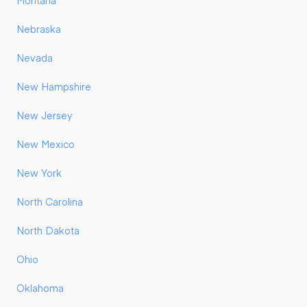
Montana
Nebraska
Nevada
New Hampshire
New Jersey
New Mexico
New York
North Carolina
North Dakota
Ohio
Oklahoma