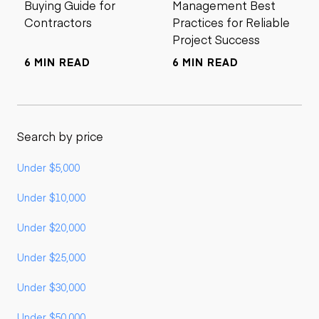
Buying Guide for
Management Best
Contractors
Practices for Reliable
Project Success
6 MIN READ
6 MIN READ
Search by price
Under $5,000
Under $10,000
Under $20,000
Under $25,000
Under $30,000
Under $50,000