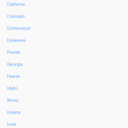
California
Colorado
Connecticut
Delaware
Florida
Georgia
Hawaii
Idaho
Illinois
Indiana
Iowa