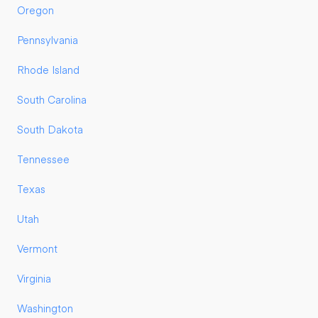
Oregon
Pennsylvania
Rhode Island
South Carolina
South Dakota
Tennessee
Texas
Utah
Vermont
Virginia
Washington