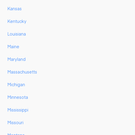
Kansas
Kentucky
Louisiana
Maine
Maryland
Massachusetts
Michigan
Minnesota
Mississippi
Missouri