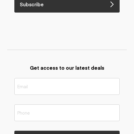
Subscribe
Get access to our latest deals