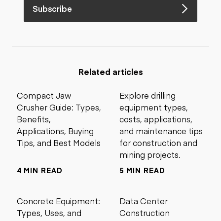
Subscribe
Related articles
Compact Jaw
Explore drilling
Crusher Guide: Types,
equipment types,
Benefits,
costs, applications,
Applications, Buying
and maintenance tips
Tips, and Best Models
for construction and
mining projects.
4 MIN READ
5 MIN READ
Concrete Equipment:
Data Center
Types, Uses, and
Construction