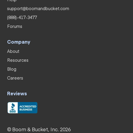
support@boomandbucket.com
(888)-417-3477
Forums
Company
About
Resources
Blog
Careers
Reviews
© Boom & Bucket, Inc. 2026