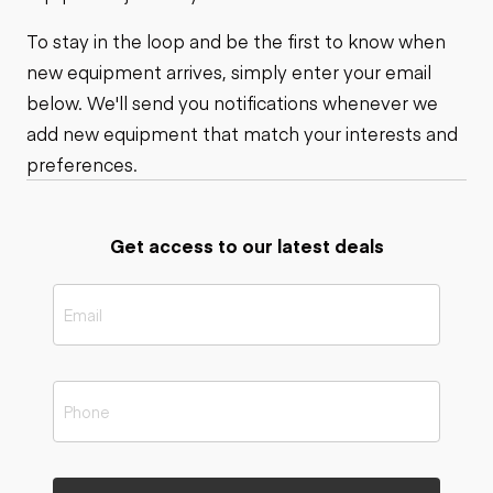
To stay in the loop and be the first to know when
new equipment arrives, simply enter your email
below. We'll send you notifications whenever we
add new equipment that match your interests and
preferences.
Get access to our latest deals