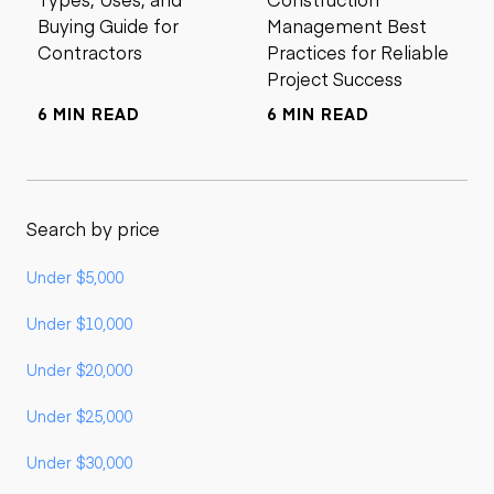
Buying Guide for
Management Best
Contractors
Practices for Reliable
Project Success
6 MIN READ
6 MIN READ
Search by price
Under $5,000
Under $10,000
Under $20,000
Under $25,000
Under $30,000