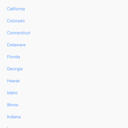
California
Colorado
Connecticut
Delaware
Florida
Georgia
Hawaii
Idaho
Illinois
Indiana