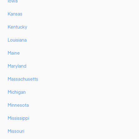
Iowa
Kansas
Kentucky
Louisiana
Maine
Maryland
Massachusetts
Michigan
Minnesota
Mississippi
Missouri