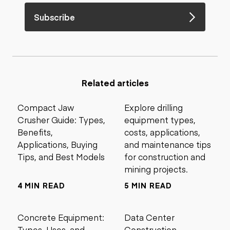
Subscribe
Related articles
Compact Jaw
Explore drilling
Crusher Guide: Types,
equipment types,
Benefits,
costs, applications,
Applications, Buying
and maintenance tips
Tips, and Best Models
for construction and
mining projects.
4 MIN READ
5 MIN READ
Concrete Equipment:
Data Center
Types, Uses, and
Construction