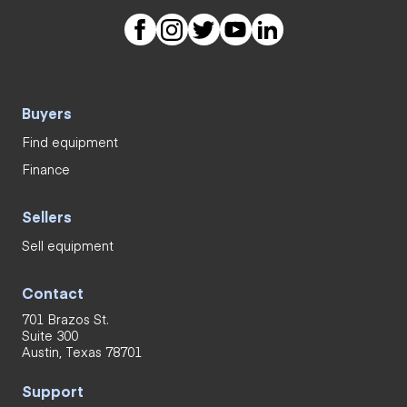
Buyers
Find equipment
Finance
Sellers
Sell equipment
Contact
701 Brazos St.
Suite 300
Austin, Texas 78701
Support