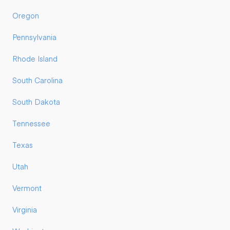
Oregon
Pennsylvania
Rhode Island
South Carolina
South Dakota
Tennessee
Texas
Utah
Vermont
Virginia