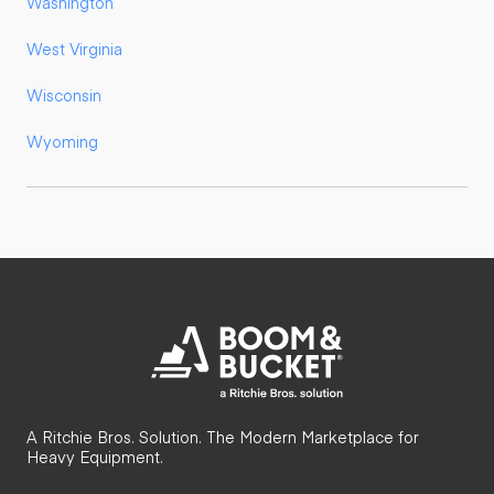
Washington
West Virginia
Wisconsin
Wyoming
A Ritchie Bros. Solution. The Modern Marketplace for
Heavy Equipment.