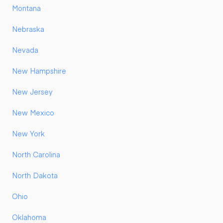
Montana
Nebraska
Nevada
New Hampshire
New Jersey
New Mexico
New York
North Carolina
North Dakota
Ohio
Oklahoma