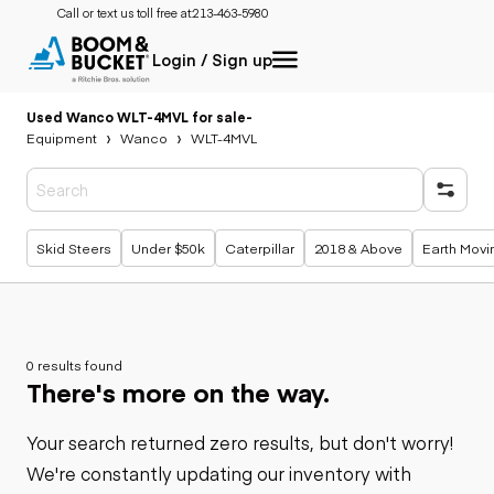
Call or text us toll free at:
213-463-5980
Login / Sign up
Used Wanco WLT-4MVL for sale
-
Equipment
Wanco
WLT-4MVL
Popular searches
Skid Steers
Under $50k
Caterpillar
2018 & Above
Earth Movi
0 results found
There's more on the way.
Your search returned zero results, but don't worry!
We're constantly updating our inventory with