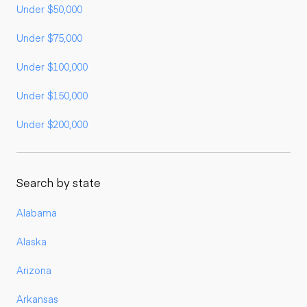
Under $50,000
Under $75,000
Under $100,000
Under $150,000
Under $200,000
Search by state
Alabama
Alaska
Arizona
Arkansas