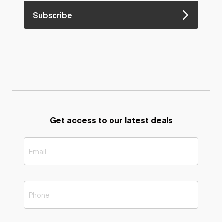
Subscribe
Get access to our latest deals