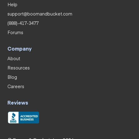
Help
support@boomandbucket.com
(888)-417-3477
Forums
Company
About
Resources
Blog
Careers
Reviews