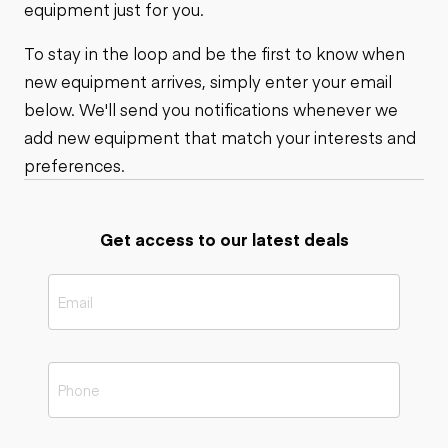
equipment just for you.
To stay in the loop and be the first to know when
new equipment arrives, simply enter your email
below. We'll send you notifications whenever we
add new equipment that match your interests and
preferences.
Get access to our latest deals