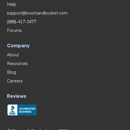
Help
support@boomandbucket.com
(888)-417-3477
Forums
Company
About
Resources
Blog
Careers
Reviews