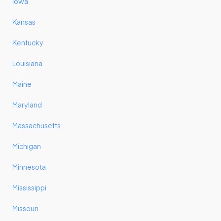
Iowa
Kansas
Kentucky
Louisiana
Maine
Maryland
Massachusetts
Michigan
Minnesota
Mississippi
Missouri