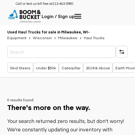
Call or text us toll free at:
213-463-5980
Login / Sign up
Used Haul Trucks for sale in Milwaukee, WI
-
Equipment
Wisconsin
Milwaukee
Haul Trucks
Popular searches
Skid Steers
Under $50k
Caterpillar
2018 & Above
Earth Movi
0 results found
There's more on the way.
Your search returned zero results, but don't worry!
We're constantly updating our inventory with