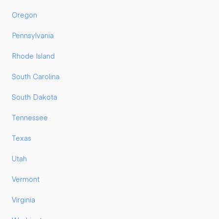
Oregon
Pennsylvania
Rhode Island
South Carolina
South Dakota
Tennessee
Texas
Utah
Vermont
Virginia