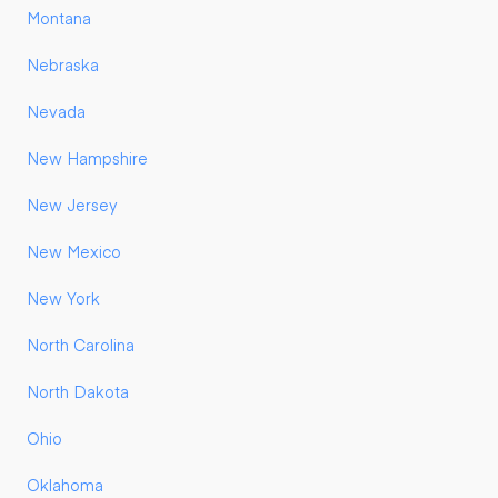
Montana
Nebraska
Nevada
New Hampshire
New Jersey
New Mexico
New York
North Carolina
North Dakota
Ohio
Oklahoma