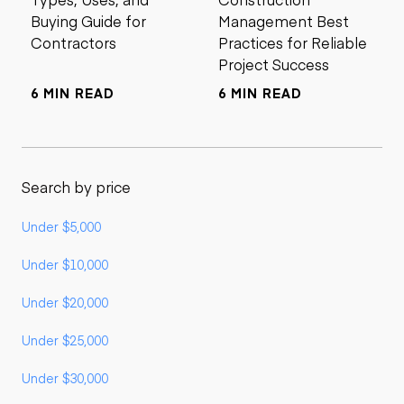
Buying Guide for
Management Best
Contractors
Practices for Reliable
Project Success
6 MIN READ
6 MIN READ
Search by price
Under $5,000
Under $10,000
Under $20,000
Under $25,000
Under $30,000