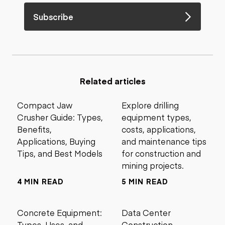
Subscribe
Related articles
Compact Jaw
Explore drilling
Crusher Guide: Types,
equipment types,
Benefits,
costs, applications,
Applications, Buying
and maintenance tips
Tips, and Best Models
for construction and
mining projects.
4 MIN READ
5 MIN READ
Concrete Equipment:
Data Center
Types, Uses, and
Construction