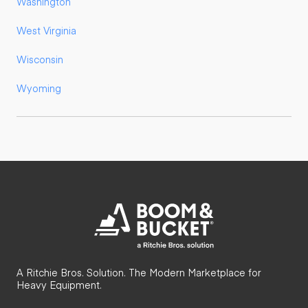
Washington
West Virginia
Wisconsin
Wyoming
A Ritchie Bros. Solution. The Modern Marketplace for
Heavy Equipment.