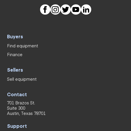
Buyers
Find equipment
Finance
Sellers
Sell equipment
Contact
701 Brazos St.
Suite 300
Austin, Texas 78701
Support