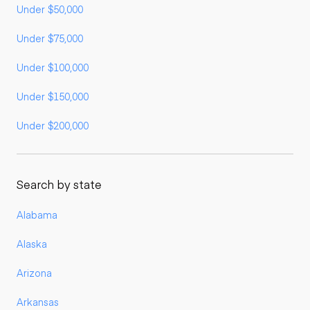
Under $50,000
Under $75,000
Under $100,000
Under $150,000
Under $200,000
Search by state
Alabama
Alaska
Arizona
Arkansas