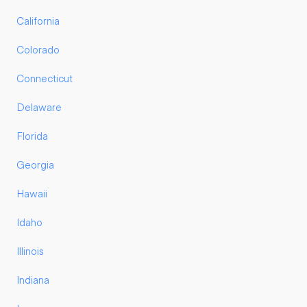
California
Colorado
Connecticut
Delaware
Florida
Georgia
Hawaii
Idaho
Illinois
Indiana