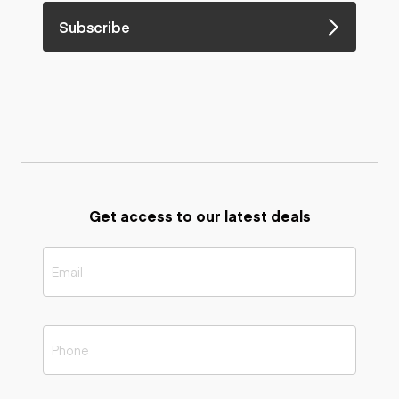
Subscribe
Get access to our latest deals