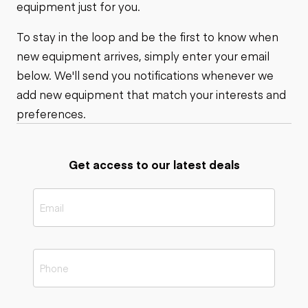
equipment just for you.
To stay in the loop and be the first to know when
new equipment arrives, simply enter your email
below. We'll send you notifications whenever we
add new equipment that match your interests and
preferences.
Get access to our latest deals