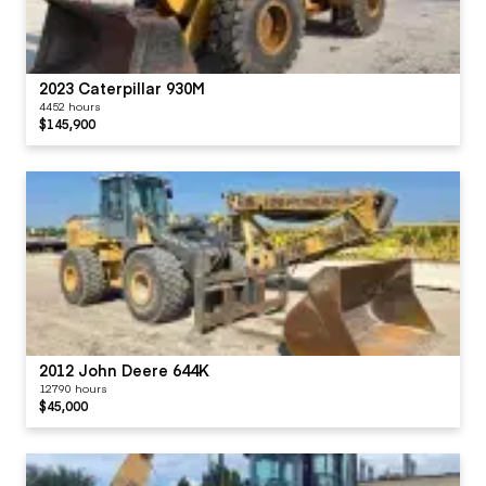
2023 Caterpillar 930M
4452 hours
$145,900
2012 John Deere 644K
12790 hours
$45,000