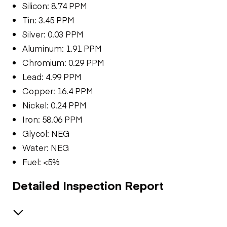
Silicon: 8.74 PPM
Tin: 3.45 PPM
Silver: 0.03 PPM
Aluminum: 1.91 PPM
Chromium: 0.29 PPM
Lead: 4.99 PPM
Copper: 16.4 PPM
Nickel: 0.24 PPM
Iron: 58.06 PPM
Glycol: NEG
Water: NEG
Fuel: <5%
Detailed Inspection Report