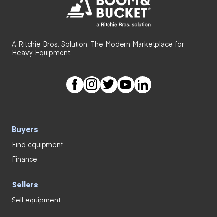
A Ritchie Bros. Solution. The Modern Marketplace for
Heavy Equipment.
Buyers
Find equipment
Finance
Sellers
Sell equipment