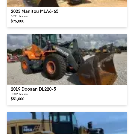
2023 Manitou MLA6-65
1621 hours
$75,000
2019 Doosan DL220-5
3332 hours
$51,000