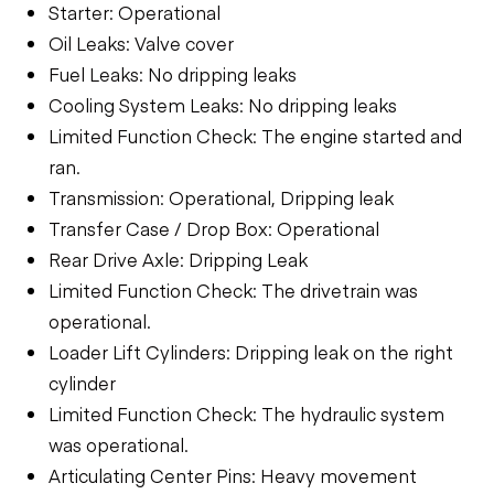
Starter: Operational
Oil Leaks: Valve cover
Fuel Leaks: No dripping leaks
Cooling System Leaks: No dripping leaks
Limited Function Check: The engine started and
ran.
Transmission: Operational, Dripping leak
Transfer Case / Drop Box: Operational
Rear Drive Axle: Dripping Leak
Limited Function Check: The drivetrain was
operational.
Loader Lift Cylinders: Dripping leak on the right
cylinder
Limited Function Check: The hydraulic system
was operational.
Articulating Center Pins: Heavy movement