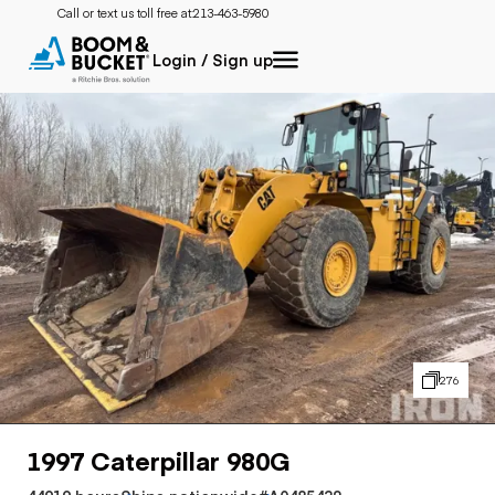
Call or text us toll free at:
213-463-5980
Login / Sign up
276
1997 Caterpillar 980G