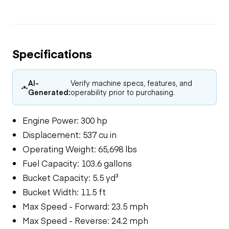
Specifications
AI-
Verify machine specs, features, and
Generated:
operability prior to purchasing.
Engine Power: 300 hp
Displacement: 537 cu in
Operating Weight: 65,698 lbs
Fuel Capacity: 103.6 gallons
Bucket Capacity: 5.5 yd³
Bucket Width: 11.5 ft
Max Speed - Forward: 23.5 mph
Max Speed - Reverse: 24.2 mph