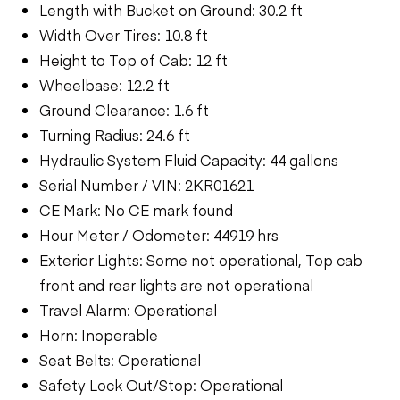
Length with Bucket on Ground: 30.2 ft
Width Over Tires: 10.8 ft
Height to Top of Cab: 12 ft
Wheelbase: 12.2 ft
Ground Clearance: 1.6 ft
Turning Radius: 24.6 ft
Hydraulic System Fluid Capacity: 44 gallons
Serial Number / VIN: 2KR01621
CE Mark: No CE mark found
Hour Meter / Odometer: 44919 hrs
Exterior Lights: Some not operational, Top cab
front and rear lights are not operational
Travel Alarm: Operational
Horn: Inoperable
Seat Belts: Operational
Safety Lock Out/Stop: Operational