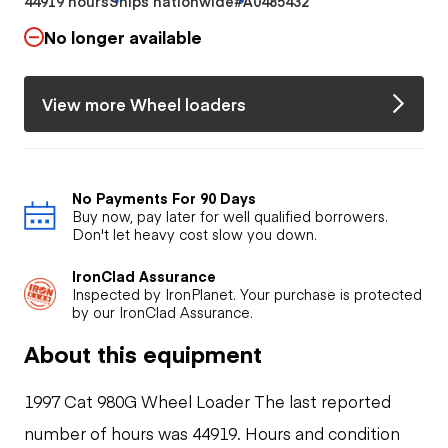
44919 hours
Ships nationwide
#A0485432
No longer available
View more Wheel loaders
No Payments For 90 Days
Buy now, pay later for well qualified borrowers.
Don't let heavy cost slow you down.
IronClad Assurance
Inspected by IronPlanet. Your purchase is protected
by our IronClad Assurance.
About this equipment
1997 Cat 980G Wheel Loader The last reported
number of hours was 44919. Hours and condition