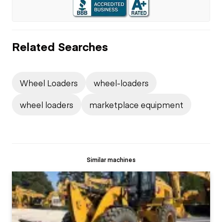
Related Searches
Wheel Loaders
wheel-loaders
wheel loaders
marketplace equipment
Similar machines