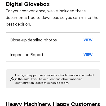
Digital Glovebox
Safety
For your convenience, we've included these
Travel Alarm
Specialty
documents free to download so you can make the
best decision.
Oil Sample Analysis (engine)
Horn
Close-up detailed photos
VIEW
General Appearance
Seat Belts
Exterior Lights
Control Station
Inspection Report
VIEW
Safety Lock
Out/Stop
Warning Lights
Engine
Listings may picture specialty attachments not included
Starter
Drivetrain
in the sale. If you have questions about machine
Gauges
configuration, contact our sales team.
Transmission
Chassis
Fuel Leaks
Heater
Heavy Machinery, Happy Customers
Limited Function
Hydraulics
Transfer Case /