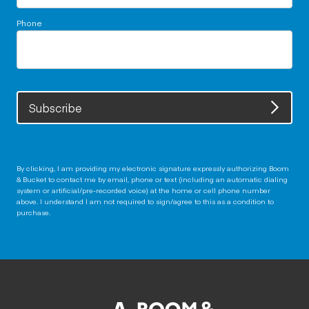
Phone
Subscribe
By clicking, I am providing my electronic signature expressly authorizing Boom
& Bucket to contact me by email, phone or text (including an automatic dialing
system or artificial/pre-recorded voice) at the home or cell phone number
above. I understand I am not required to sign/agree to this as a condition to
purchase.