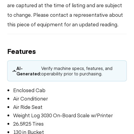
are captured at the time of listing and are subject
to change. Please contact a representative about
this piece of equipment for an updated reading.
Features
AI-
Verify machine specs, features, and
Generated:
operability prior to purchasing.
Enclosed Cab
Air Conditioner
Air Ride Seat
Weight Log 3030 On-Board Scale w/Printer
26.5R25 Tires
130 in Bucket