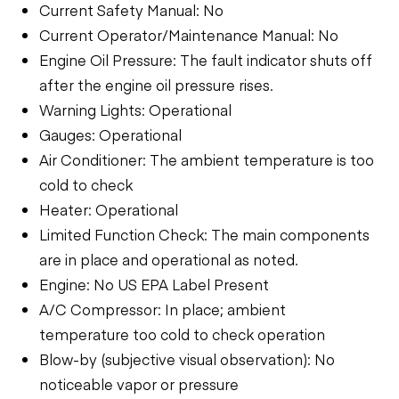
Current Safety Manual: No
Current Operator/Maintenance Manual: No
Engine Oil Pressure: The fault indicator shuts off
after the engine oil pressure rises.
Warning Lights: Operational
Gauges: Operational
Air Conditioner: The ambient temperature is too
cold to check
Heater: Operational
Limited Function Check: The main components
are in place and operational as noted.
Engine: No US EPA Label Present
A/C Compressor: In place; ambient
temperature too cold to check operation
Blow-by (subjective visual observation): No
noticeable vapor or pressure