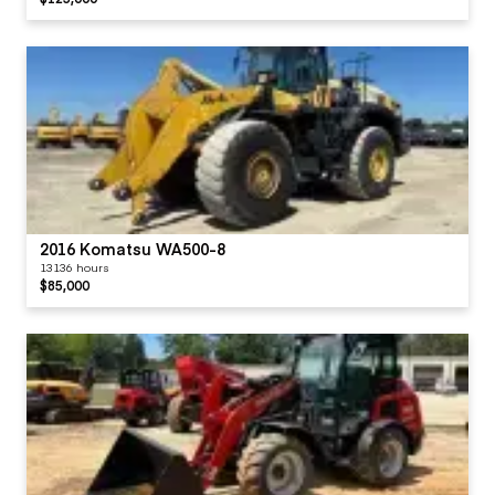
2016 Komatsu WA500-8
13136 hours
$85,000