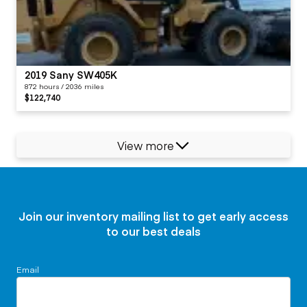
2019 Sany SW405K
872 hours / 2036 miles
$122,740
View more
Join our inventory mailing list to get early access
to our best deals
Email