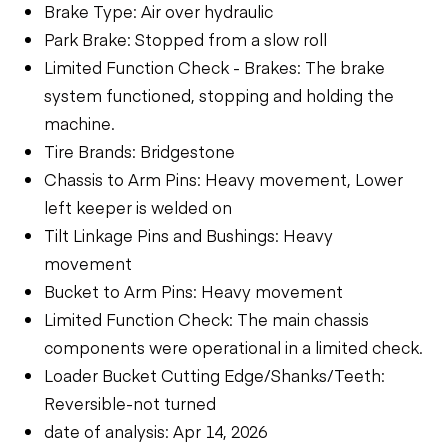
Brake Type: Air over hydraulic
Park Brake: Stopped from a slow roll
Limited Function Check - Brakes: The brake
system functioned, stopping and holding the
machine.
Tire Brands: Bridgestone
Chassis to Arm Pins: Heavy movement, Lower
left keeper is welded on
Tilt Linkage Pins and Bushings: Heavy
movement
Bucket to Arm Pins: Heavy movement
Limited Function Check: The main chassis
components were operational in a limited check.
Loader Bucket Cutting Edge/Shanks/Teeth:
Reversible-not turned
date of analysis: Apr 14, 2026