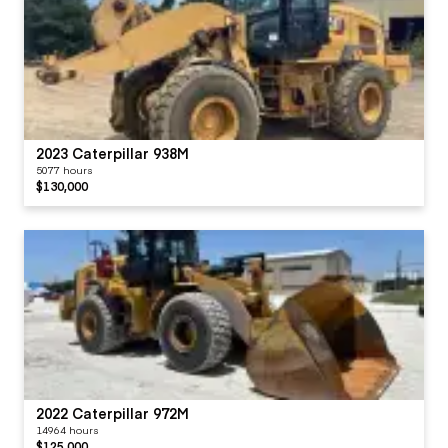
2023 Caterpillar 938M
5077 hours
$130,000
2022 Caterpillar 972M
14964 hours
$125,000