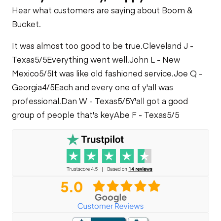
Check
Cooling System
Drop Box
Limited Function
Hear what customers are saying about Boom &
Leaks
Check
Loader Lift
Bucket.
Cylinders
Rear Drive Axle
It was almost too good to be true.
Cleveland J -
Limited Function
Texas
5/5
Everything went well.
John L - New
Check
Limited Function
Mexico
5/5
It was like old fashioned service.
Joe Q -
Check
Georgia
4/5
Each and every one of y'all was
professional.
Dan W - Texas
5/5
Y'all got a good
group of people that's key
Abe F - Texas
5/5