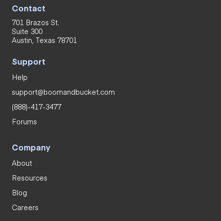
Contact
701 Brazos St.
Suite 300
Austin, Texas 78701
Support
Help
support@boomandbucket.com
(888)-417-3477
Forums
Company
About
Resources
Blog
Careers