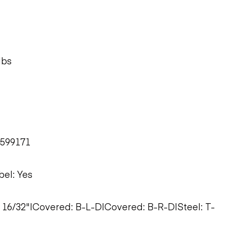
lbs
M599171
bel: Yes
0: 16/32"|Covered: B-L-D|Covered: B-R-D|Steel: T-