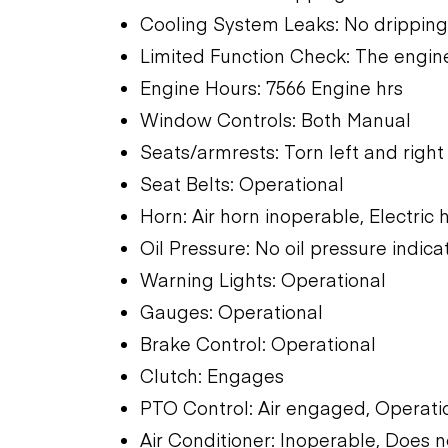
Cooling System Leaks: No dripping
Limited Function Check: The engine
Engine Hours: 7566 Engine hrs
Window Controls: Both Manual
Seats/armrests: Torn left and right
Seat Belts: Operational
Horn: Air horn inoperable, Electric
Oil Pressure: No oil pressure indica
Warning Lights: Operational
Gauges: Operational
Brake Control: Operational
Clutch: Engages
PTO Control: Air engaged, Operati
Air Conditioner: Inoperable, Does n