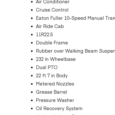
Air Conditioner
Cruise Control
Eaton Fuller 10-Speed Manual Tra
Air Ride Cab
11R22.5
Double Frame
Rubber over Walking Beam Suspen
232 in Wheelbase
Dual PTO
22 ft 7 in Body
Metered Nozzles
Grease Barrel
Pressure Washer
Oil Recovery System