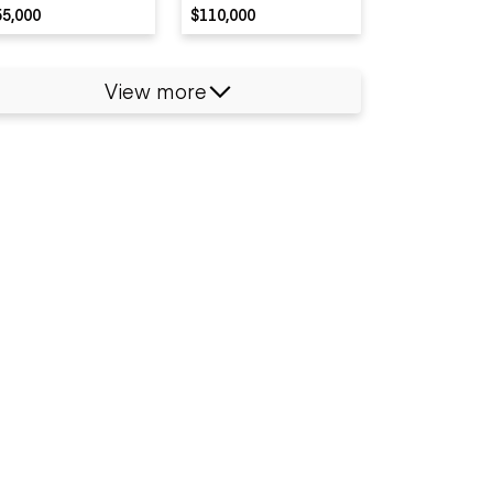
55,000
$110,000
View more