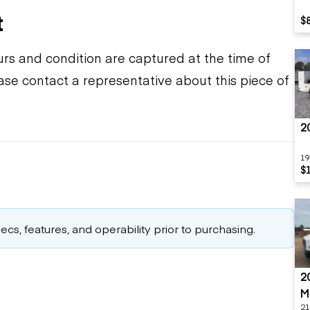
t
$
urs and condition are captured at the time of
ease contact a representative about this piece of
2
19
$
cs, features, and operability prior to purchasing.
2
M
21