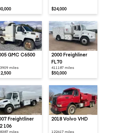
80,000
$24,000
005 GMC C6500
2000 Freighliner
FL70
3909 miles
411187 miles
12,500
$50,000
007 Freightliner
2018 Volvo VHD
2 106
8387 miles
122617 miles