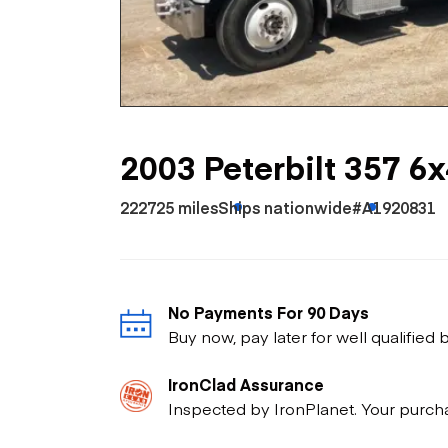
Skip
Scr
Whe
2003 Peterbilt 357 6
222725 miles
Ships nationwide
#A1920831
No Payments For 90 Days
Buy now, pay later for well qualified
IronClad Assurance
Inspected by IronPlanet. Your purch