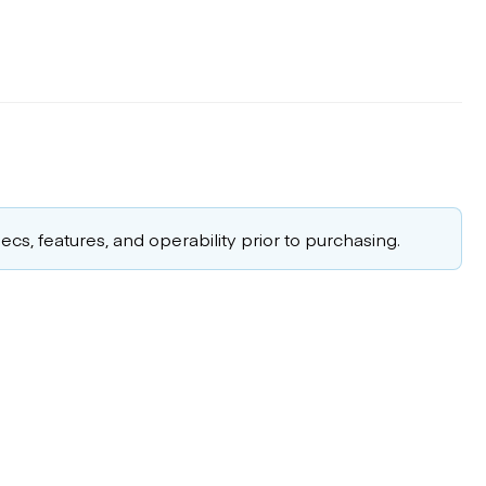
cs, features, and operability prior to purchasing.