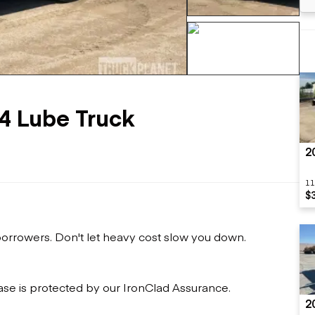
Flatbed trailers
 loaders
Log trailers
apers
el loaders
+121 more
x4 Lube Truck
2
11
$
 borrowers. Don't let heavy cost slow you down.
ase is protected by our IronClad Assurance.
2