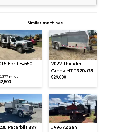
Similar machines
015 Ford F-550
2022 Thunder
Creek MTT920-G3
1377 miles
$29,000
32,500
020 Peterbilt 337
1996 Aspen