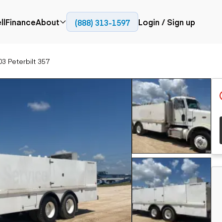
ll
Finance
About
Login / Sign up
(888) 313-1597
Press
Company
3 Peterbilt 357
ial
Paving
Trucks
Resources
et trucks
Cold planers
Articulated trucks
Blog
nes
Compactors
Bucket trucks
ifts
Pavers
Dump trucks
Road reclaimers
Haul trucks
handlers
Off-highway
trucks
Service trucks
th moving
Power
Specialty trucks
generation
khoes
Tank trailer trucks
dozers
Generators
pact track
ers
vators
Trailers
r graders
Dump trailers
 steers