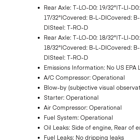
Rear Axle: T-LO-D0: 19/32"|T-LI-D0
17/32"|Covered: B-L-D|Covered: B-R
D|Steel: T-RO-D
Rear Axle: T-LO-D0: 18/32"|T-LI-D0
18/32"|Covered: B-L-D|Covered: B-R
D|Steel: T-RO-D
Emissions Information: No US EPA 
A/C Compressor: Operational
Blow-by (subjective visual observat
Starter: Operational
Air Compressor: Operational
Fuel System: Operational
Oil Leaks: Side of engine, Rear of 
Fuel Leaks: No dripping leaks