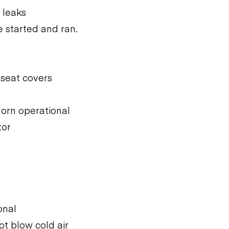
 leaks
 started and ran.
 seat covers
 horn operational
tor
onal
ot blow cold air