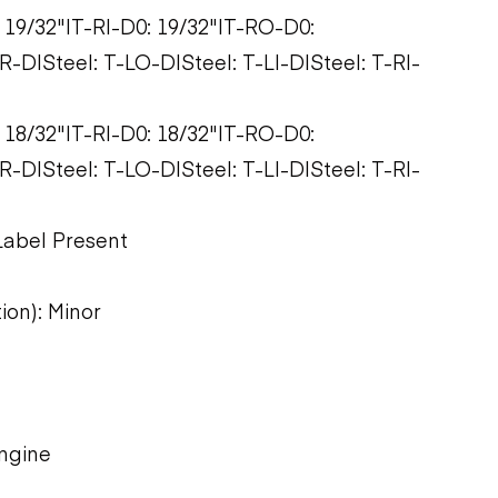
: 19/32"|T-RI-D0: 19/32"|T-RO-D0:
-D|Steel: T-LO-D|Steel: T-LI-D|Steel: T-RI-
: 18/32"|T-RI-D0: 18/32"|T-RO-D0:
-D|Steel: T-LO-D|Steel: T-LI-D|Steel: T-RI-
Label Present
ion): Minor
engine