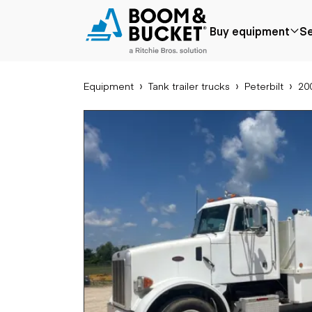
2003 Peterbilt 357
Buy equipment
Se
222725 miles
Ships nationwide
#A1920831
Equipment
Tank trailer trucks
Peterbilt
200
Popular
Popular make
Aer
Price reduced
Bobcat
Buck
Recently added
Case
Cra
Under $50k
Caterpillar
Forkl
Coming soon
Chevrolet
Lifts
Ford
Tele
Freightliner
Genie
Application
Ear
GMC
Agriculture
Bac
International
Aggregates &
Bull
JLG
quarry
Com
John Deere
Construction
load
Peterbilt
Forestry
Exca
Terex
Mining
Moto
Oil & gas
Skid