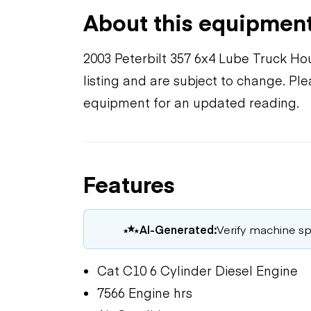
About this equipmen
2003 Peterbilt 357 6x4 Lube Truck Ho
listing and are subject to change. Pl
equipment for an updated reading.
Features
AI-Generated:
Verify machine spe
Cat C10 6 Cylinder Diesel Engine
7566 Engine hrs