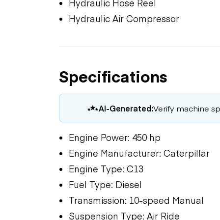
Hydraulic Hose Reel
Hydraulic Air Compressor
Specifications
AI-Generated:
Verify machine spe
Engine Power: 450 hp
Engine Manufacturer: Caterpillar
Engine Type: C13
Fuel Type: Diesel
Transmission: 10-speed Manual
Suspension Type: Air Ride