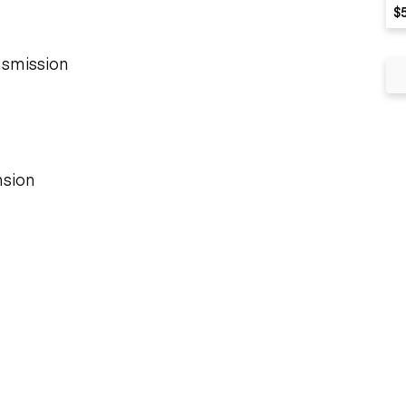
$
nsmission
sion