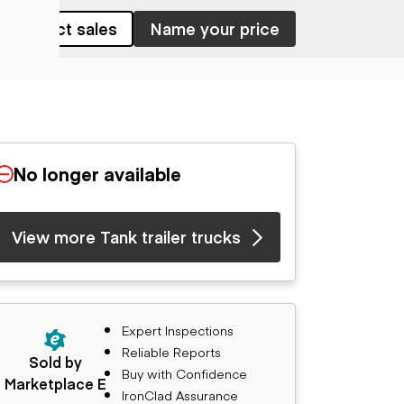
Contact sales
Name your price
No longer available
View more Tank trailer trucks
Expert Inspections
Reliable Reports
Sold by
Buy with Confidence
Marketplace E
IronClad Assurance