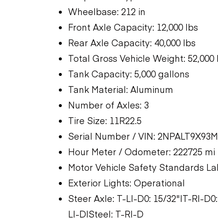
Wheelbase: 212 in
Front Axle Capacity: 12,000 lbs
Rear Axle Capacity: 40,000 lbs
Total Gross Vehicle Weight: 52,000 
Tank Capacity: 5,000 gallons
Tank Material: Aluminum
Number of Axles: 3
Tire Size: 11R22.5
Serial Number / VIN: 2NPALT9X93
Hour Meter / Odometer: 222725 mi
Motor Vehicle Safety Standards La
Exterior Lights: Operational
Steer Axle: T-LI-D0: 15/32"|T-RI-D
LI-D|Steel: T-RI-D