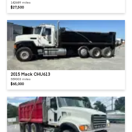
142689 miles
$27,500
2015 Mack CHU613
559003 miles
$65,000