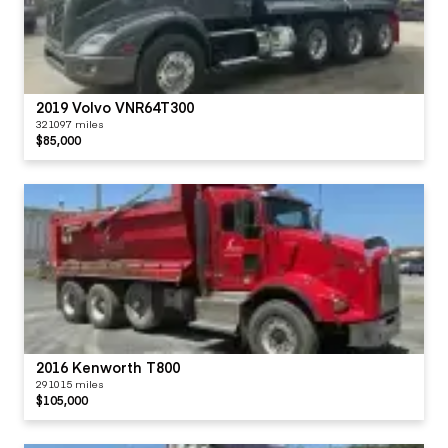
2019 Volvo VNR64T300
321097 miles
$85,000
2016 Kenworth T800
291015 miles
$105,000