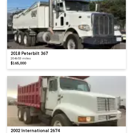
2018 Peterbilt 367
204653 miles
$165,000
2002 International 2674