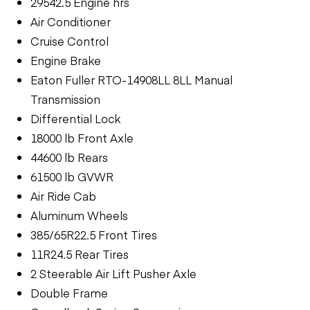
29542.5 Engine hrs
Air Conditioner
Cruise Control
Engine Brake
Eaton Fuller RTO-14908LL 8LL Manual
Transmission
Differential Lock
18000 lb Front Axle
44600 lb Rears
61500 lb GVWR
Air Ride Cab
Aluminum Wheels
385/65R22.5 Front Tires
11R24.5 Rear Tires
2 Steerable Air Lift Pusher Axle
Double Frame