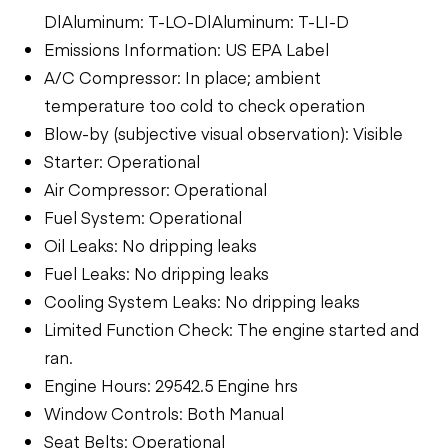
D|Aluminum: T-LO-D|Aluminum: T-LI-D
Emissions Information: US EPA Label
A/C Compressor: In place; ambient
temperature too cold to check operation
Blow-by (subjective visual observation): Visible
Starter: Operational
Air Compressor: Operational
Fuel System: Operational
Oil Leaks: No dripping leaks
Fuel Leaks: No dripping leaks
Cooling System Leaks: No dripping leaks
Limited Function Check: The engine started and
ran.
Engine Hours: 29542.5 Engine hrs
Window Controls: Both Manual
Seat Belts: Operational