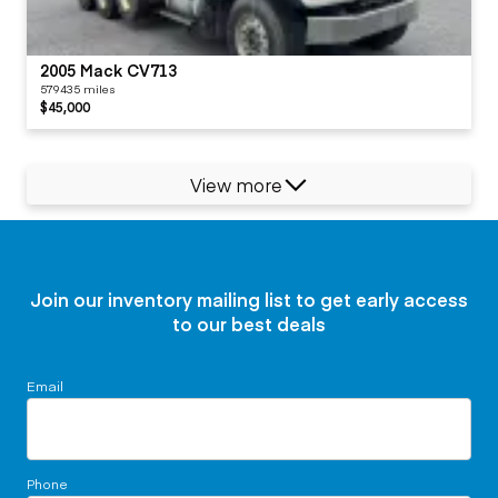
2005 Mack CV713
579435 miles
$45,000
View more
Join our inventory mailing list to get early access
to our best deals
Email
Phone