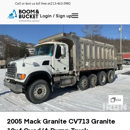
Call or text us toll free at:
213-463-5980
Login / Sign up
134
2005 Mack Granite CV713 Granite
10x4 Quad/A Dump Truck