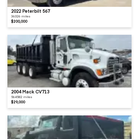
2022 Peterbilt 567
36326 miles
$200,000
2004 Mack CV713
564582 miles
$29,000