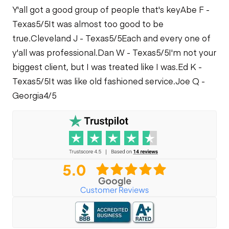
Y'all got a good group of people that's key
Abe F -
Limited Function
Texas
5/5
It was almost too good to be
Check
Fuel Leaks
true.
Cleveland J - Texas
5/5
Each and every one of
y'all was professional.
Dan W - Texas
5/5
I'm not your
Cooling System
biggest client, but I was treated like I was.
Ed K -
Leaks
Texas
5/5
It was like old fashioned service.
Joe Q -
Georgia
4/5