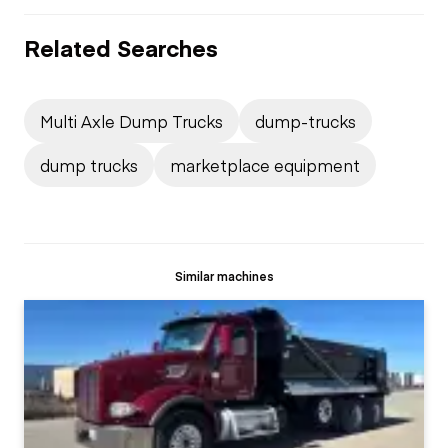
Related Searches
Multi Axle Dump Trucks
dump-trucks
dump trucks
marketplace equipment
Similar machines