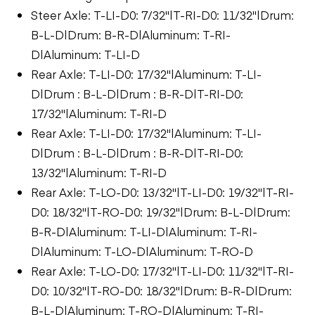
Steer Axle: T-LI-D0: 7/32"|T-RI-D0: 11/32"|Drum:
B-L-D|Drum: B-R-D|Aluminum: T-RI-
D|Aluminum: T-LI-D
Rear Axle: T-LI-D0: 17/32"|Aluminum: T-LI-
D|Drum : B-L-D|Drum : B-R-D|T-RI-D0:
17/32"|Aluminum: T-RI-D
Rear Axle: T-LI-D0: 17/32"|Aluminum: T-LI-
D|Drum : B-L-D|Drum : B-R-D|T-RI-D0:
13/32"|Aluminum: T-RI-D
Rear Axle: T-LO-D0: 13/32"|T-LI-D0: 19/32"|T-RI-
D0: 18/32"|T-RO-D0: 19/32"|Drum: B-L-D|Drum:
B-R-D|Aluminum: T-LI-D|Aluminum: T-RI-
D|Aluminum: T-LO-D|Aluminum: T-RO-D
Rear Axle: T-LO-D0: 17/32"|T-LI-D0: 11/32"|T-RI-
D0: 10/32"|T-RO-D0: 18/32"|Drum: B-R-D|Drum:
B-L-D|Aluminum: T-RO-D|Aluminum: T-RI-