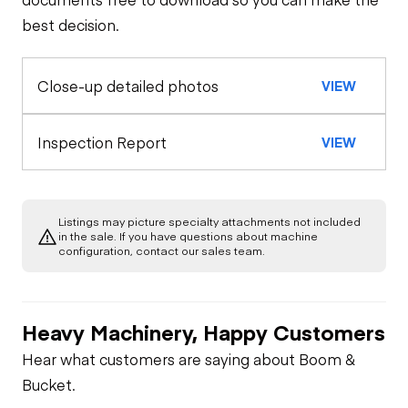
best decision.
Seat Belts
Configuration
Rear Axle
Close-up detailed photos
VIEW
Oil Sample Analysis (engine)
Horn
Rear Axle
General Appearance
Inspection Report
VIEW
Warning Lights
Rear Axle
Exterior Lights
Engine
Gauges
Rear Axle
Listings may picture specialty attachments not included
Starter
Underbody
in the sale. If you have questions about machine
configuration, contact our sales team.
Brake Control
Limited Function
Air Compressor
Check
Heavy Machinery, Happy Customers
PTO Control
Fuel System
Limited Function
Hear what customers are saying about Boom &
Check
Bucket.
Heater
Oil Leaks