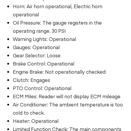
Horn: Air horn operational, Electric horn
operational
Oil Pressure: The gauge registers in the
operating range. 30 PSI
Warning Lights: Operational
Gauges: Operational
Gear Selector: Loose
Brake Control: Operational
Engine Brake: Not operationally checked
Clutch: Engages
PTO Control: Operational
ECM Miles: Reader will not display ECM mileage
Air Conditioner: The ambient temperature is too
cold to check.
Heater: Operational
Limited Function Check: The main components