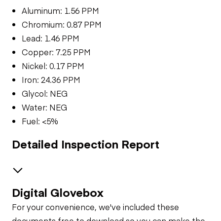
Aluminum: 1.56 PPM
Chromium: 0.87 PPM
Lead: 1.46 PPM
Copper: 7.25 PPM
Nickel: 0.17 PPM
Iron: 24.36 PPM
Glycol: NEG
Water: NEG
Fuel: <5%
Detailed Inspection Report
Digital Glovebox
Brakes / Tires
For your convenience, we've included these
Steer Axle
Cab
documents free to download so you can make the