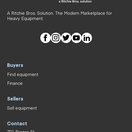
A Ritchie Bros. Solution. The Modern Marketplace for
Heavy Equipment.
Buyers
Find equipment
Finance
Sellers
Sell equipment
Contact
701 Brazos St.