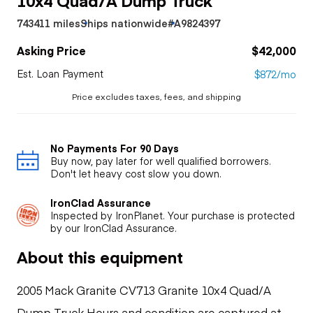
743411 miles
Ships nationwide
#A9824397
Asking Price
$42,000
Est. Loan Payment
$872/mo
Price excludes taxes, fees, and shipping
No Payments For 90 Days
Buy now, pay later for well qualified borrowers.
Don't let heavy cost slow you down.
IronClad Assurance
Inspected by IronPlanet. Your purchase is protected
by our IronClad Assurance.
About this equipment
2005 Mack Granite CV713 Granite 10x4 Quad/A
Dump Truck Hours and condition are captured at