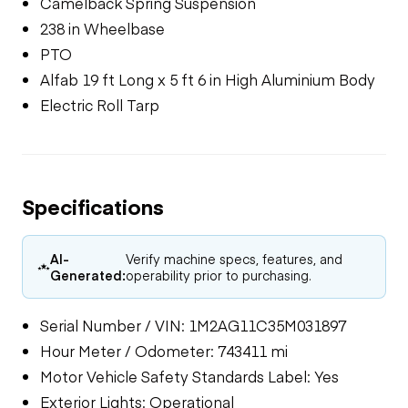
Camelback Spring Suspension
238 in Wheelbase
PTO
Alfab 19 ft Long x 5 ft 6 in High Aluminium Body
Electric Roll Tarp
Specifications
AI-
Verify machine specs, features, and
Generated:
operability prior to purchasing.
Serial Number / VIN: 1M2AG11C35M031897
Hour Meter / Odometer: 743411 mi
Motor Vehicle Safety Standards Label: Yes
Exterior Lights: Operational