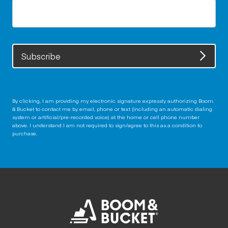
Subscribe
By clicking, I am providing my electronic signature expressly authorizing Boom
& Bucket to contact me by email, phone or text (including an automatic dialing
system or artificial/pre-recorded voice) at the home or cell phone number
above. I understand I am not required to sign/agree to this as a condition to
purchase.