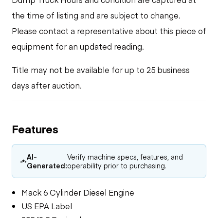
the time of listing and are subject to change.
Please contact a representative about this piece of
equipment for an updated reading.
Title may not be available for up to 25 business
days after auction.
Features
AI-
Verify machine specs, features, and
Generated:
operability prior to purchasing.
Mack 6 Cylinder Diesel Engine
US EPA Label