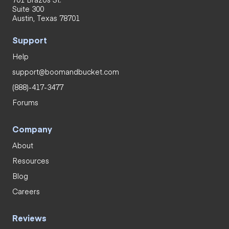
Suite 300
Austin, Texas 78701
Support
Help
support@boomandbucket.com
(888)-417-3477
Forums
Company
About
Resources
Blog
Careers
Reviews