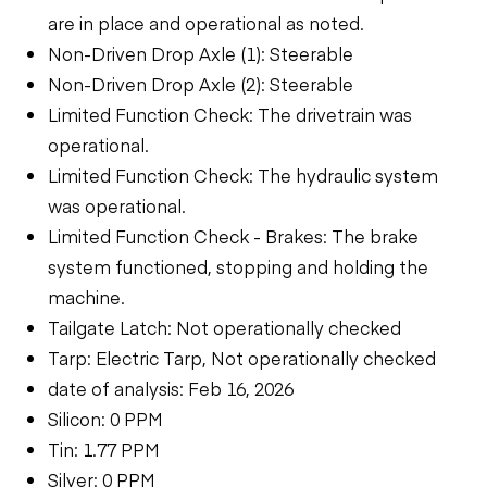
are in place and operational as noted.
Non-Driven Drop Axle (1): Steerable
Non-Driven Drop Axle (2): Steerable
Limited Function Check: The drivetrain was
operational.
Limited Function Check: The hydraulic system
was operational.
Limited Function Check - Brakes: The brake
system functioned, stopping and holding the
machine.
Tailgate Latch: Not operationally checked
Tarp: Electric Tarp, Not operationally checked
date of analysis: Feb 16, 2026
Silicon: 0 PPM
Tin: 1.77 PPM
Silver: 0 PPM