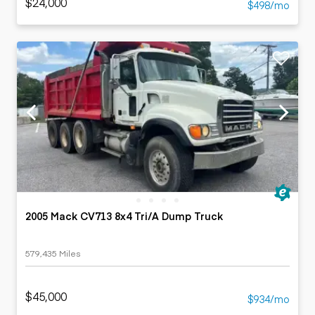
$24,000
$498/mo
2005 Mack CV713 8x4 Tri/A Dump Truck
579,435 Miles
$45,000
$934/mo