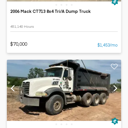
2006 Mack CT713 8x4 Tri/A Dump Truck
451,140 Hours
$70,000
$1,453/mo