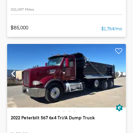
321,097 Miles
$85,000
$1,764/mo
2022 Peterbilt 567 6x4 Tri/A Dump Truck