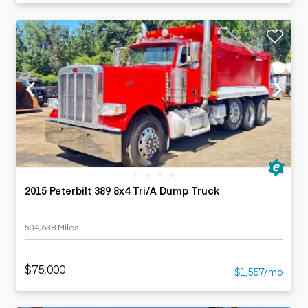
2015 Peterbilt 389 8x4 Tri/A Dump Truck
504,638 Miles
$75,000
$1,557/mo