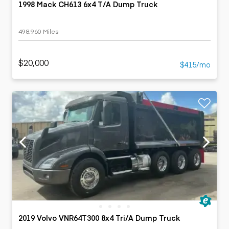
1998 Mack CH613 6x4 T/A Dump Truck
498,960 Miles
$20,000
$415/mo
2019 Volvo VNR64T300 8x4 Tri/A Dump Truck