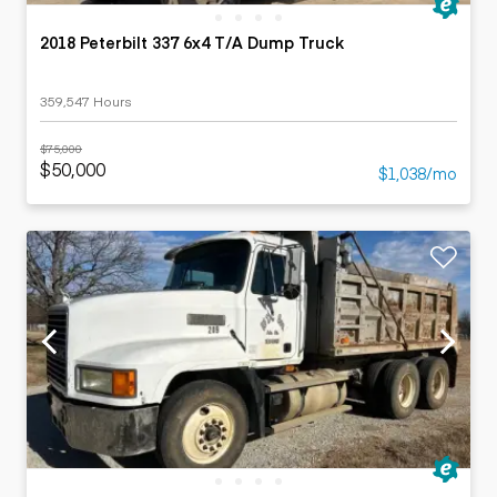
2018 Peterbilt 337 6x4 T/A Dump Truck
359,547 Hours
$75,000
$50,000
$1,038/mo