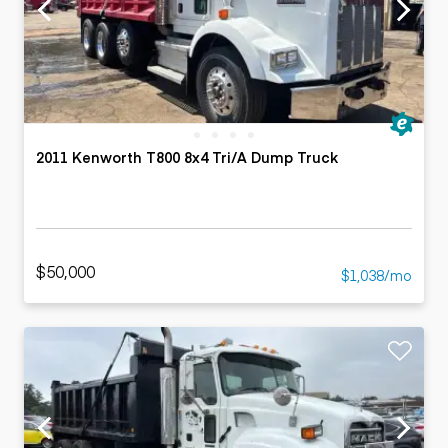
2011 Kenworth T800 8x4 Tri/A Dump Truck
$50,000
$1,038/mo