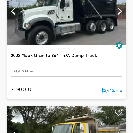
2022 Mack Granite 8x4 Tri/A Dump Truck
104,912 Miles
$190,000
$3,943/mo