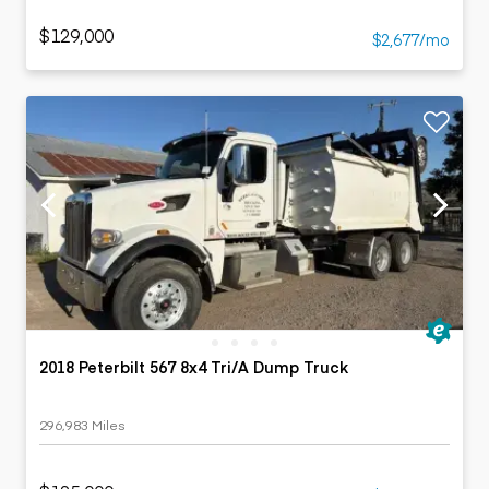
$129,000
$2,677/mo
2018 Peterbilt 567 8x4 Tri/A Dump Truck
296,983 Miles