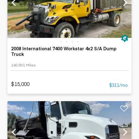
2008 International 7400 Workstar 4x2 S/A Dump
Truck
160,501 Miles
$15,000
$311/mo