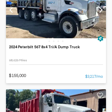
2024 Peterbilt 567 8x4 Tri/A Dump Truck
68,626 Miles
$155,000
$3,217/mo