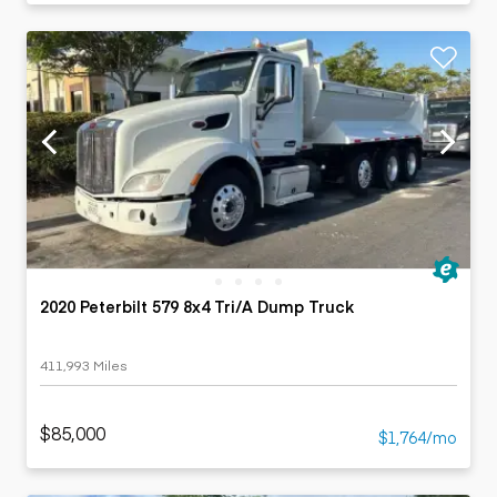
2020 Peterbilt 579 8x4 Tri/A Dump Truck
411,993 Miles
$85,000
$1,764/mo