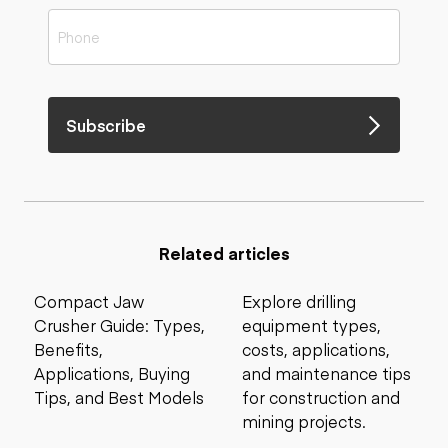
Subscribe
Related articles
Compact Jaw
Explore drilling
Crusher Guide: Types,
equipment types,
Benefits,
costs, applications,
Applications, Buying
and maintenance tips
Tips, and Best Models
for construction and
mining projects.