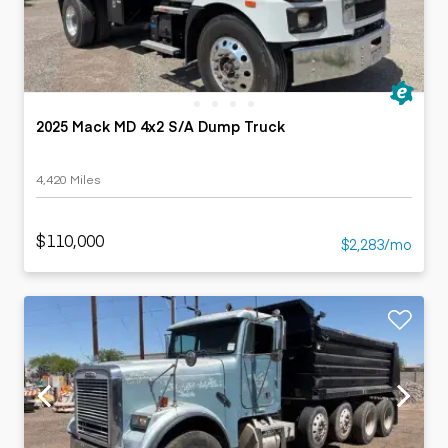
2025 Mack MD 4x2 S/A Dump Truck
4,420 Miles
$110,000
$2,283/mo