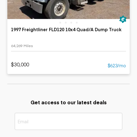
1997 Freightliner FLD120 10x4 Quad/A Dump Truck
64,269 Miles
$30,000
$623/mo
Get access to our latest deals