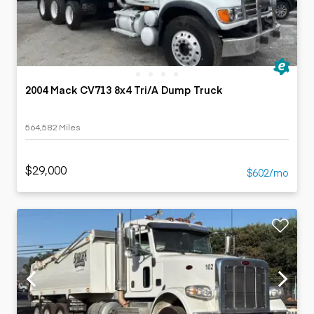
2004 Mack CV713 8x4 Tri/A Dump Truck
564,582 Miles
$29,000
$602/mo