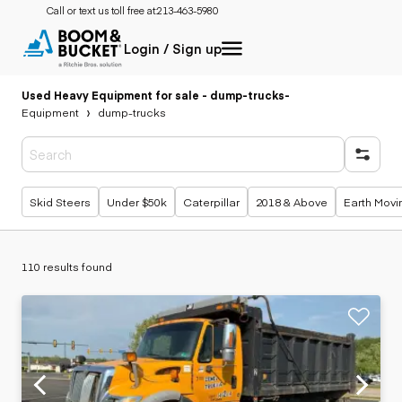
Call or text us toll free at:
213-463-5980
Login / Sign up
Used Heavy Equipment for sale - dump-trucks
-
Equipment
dump-trucks
Popular searches
Skid Steers
Under $50k
Caterpillar
2018 & Above
Earth Movi
110 results found