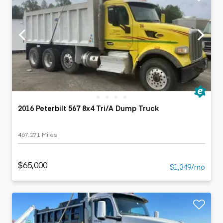
2016 Peterbilt 567 8x4 Tri/A Dump Truck
467,271 Miles
$65,000
$1,349/mo