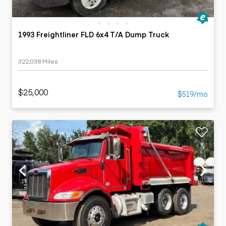
1993 Freightliner FLD 6x4 T/A Dump Truck
322,038 Miles
$25,000
$519/mo