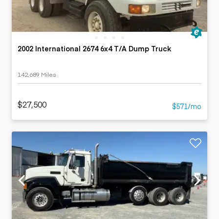
2002 International 2674 6x4 T/A Dump Truck
142,689 Miles
$27,500
$571/mo