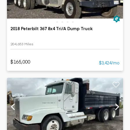
2018 Peterbilt 367 8x4 Tri/A Dump Truck
204,653 Miles
$165,000
$3,424/mo