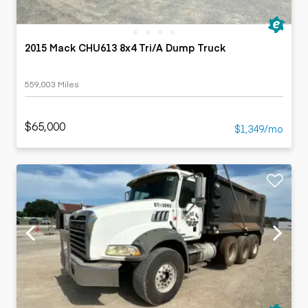
2015 Mack CHU613 8x4 Tri/A Dump Truck
559,003 Miles
$65,000
$1,349/mo