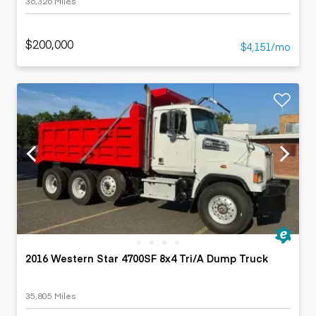
36,326 Miles
$200,000
$4,151/mo
2016 Western Star 4700SF 8x4 Tri/A Dump Truck
35,805 Miles