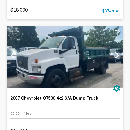
$18,000
$374/mo
2007 Chevrolet C7500 4x2 S/A Dump Truck
35,284 Miles