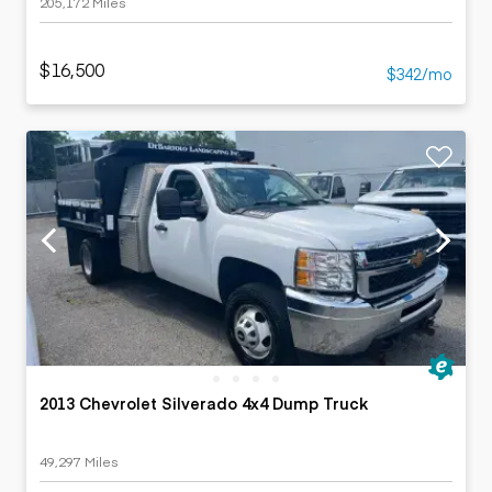
205,172 Miles
$16,500
$342/mo
2013 Chevrolet Silverado 4x4 Dump Truck
49,297 Miles