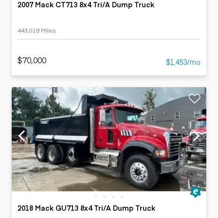
2007 Mack CT713 8x4 Tri/A Dump Truck
443,018 Miles
$70,000
$1,453/mo
2018 Mack GU713 8x4 Tri/A Dump Truck