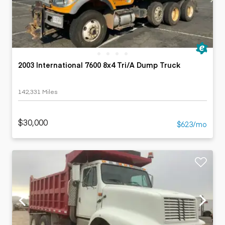
2003 International 7600 8x4 Tri/A Dump Truck
142,331 Miles
$30,000
$623/mo