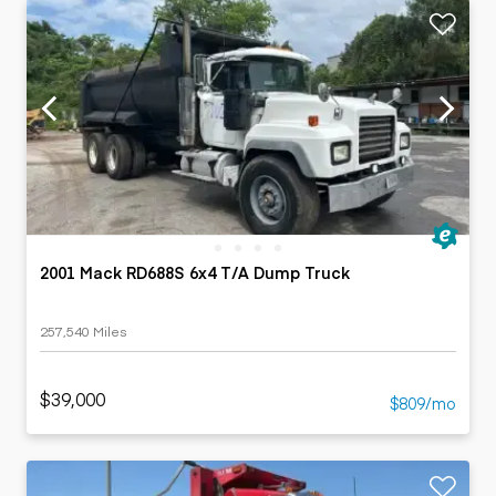
2001 Mack RD688S 6x4 T/A Dump Truck
257,540 Miles
$39,000
$809/mo