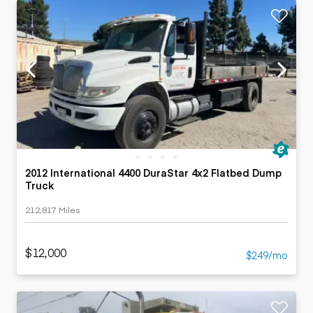
2012 International 4400 DuraStar 4x2 Flatbed Dump
Truck
212,817 Miles
$12,000
$249/mo