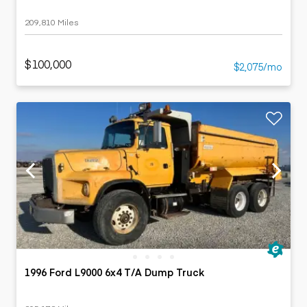
209,810 Miles
$100,000
$2,075/mo
1996 Ford L9000 6x4 T/A Dump Truck