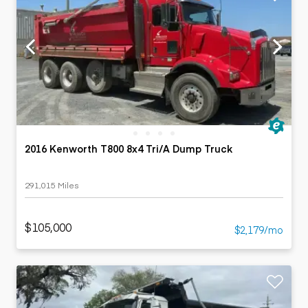
2016 Kenworth T800 8x4 Tri/A Dump Truck
291,015 Miles
$105,000
$2,179/mo