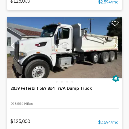
$125,000
$2,594/mo
2019 Peterbilt 567 8x4 Tri/A Dump Truck
298,556 Miles
$125,000
$2,594/mo