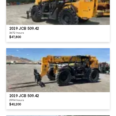
2019 JCB 509.42
3672 hours
$47,800
2019 JCB 509.42
2994 hours
$40,200