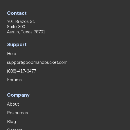
Contact
701 Brazos St.
Suite 300
Austin, Texas 78701
Support
Help
support@boomandbucket.com
(888)-417-3477
Forums
Company
About
Resources
Blog
Careers