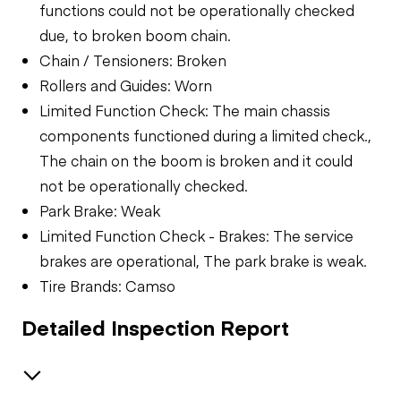
functions could not be operationally checked
due, to broken boom chain.
Chain / Tensioners: Broken
Rollers and Guides: Worn
Limited Function Check: The main chassis
components functioned during a limited check.,
The chain on the boom is broken and it could
not be operationally checked.
Park Brake: Weak
Limited Function Check - Brakes: The service
brakes are operational, The park brake is weak.
Tire Brands: Camso
Detailed Inspection Report