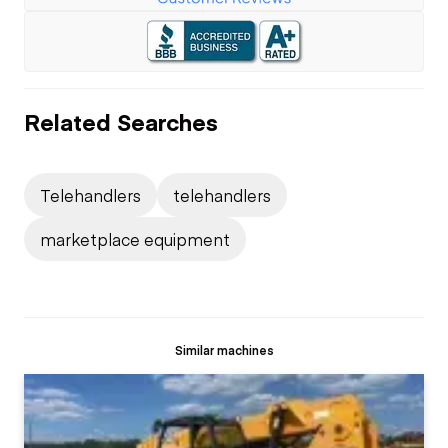
Related Searches
Telehandlers
telehandlers
marketplace equipment
Similar machines