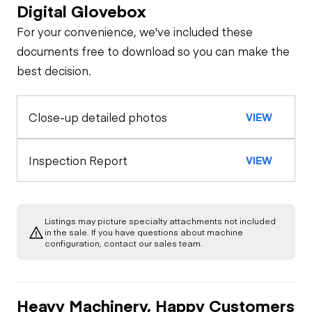
Digital Glovebox
Safety
For your convenience, we've included these
Travel Alarm
General Appearance
documents free to download so you can make the
best decision.
Exterior Lights
Control Station
Horn
Close-up detailed photos
VIEW
Warning Lights
Engine
Seat Belts
A/C Compressor
Drivetrain
Inspection Report
VIEW
Gauges
Transmission
Chassis
Starter
Air Conditioner
Listings may picture specialty attachments not included
Limited Function
Hydraulics
in the sale. If you have questions about machine
Transfer Case /
Check
Oil Leaks
configuration, contact our sales team.
Drop Box
Heater
Boom Lift
Cylinder(s)
Limited Function
Fuel Leaks
Limited Function
Limited Function
Check - Brakes
Heavy Machinery, Happy Customers
Check
Check