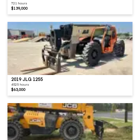
721 hours
$139,000
2019 JLG 1255
4525 hours
$63,000