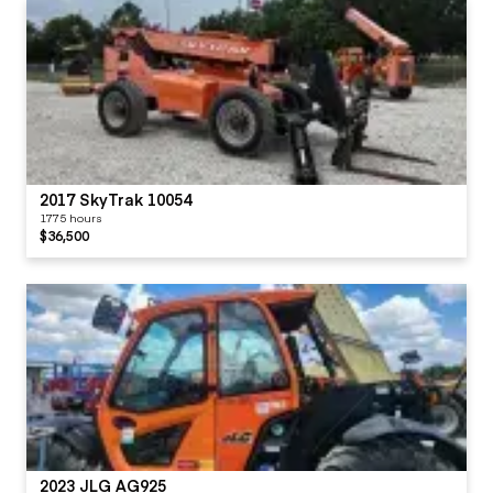
2017 SkyTrak 10054
1775 hours
$36,500
2023 JLG AG925