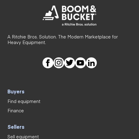
A Ritchie Bros. Solution. The Modern Marketplace for
Heavy Equipment.
Buyers
Find equipment
Finance
Sellers
Sell equipment