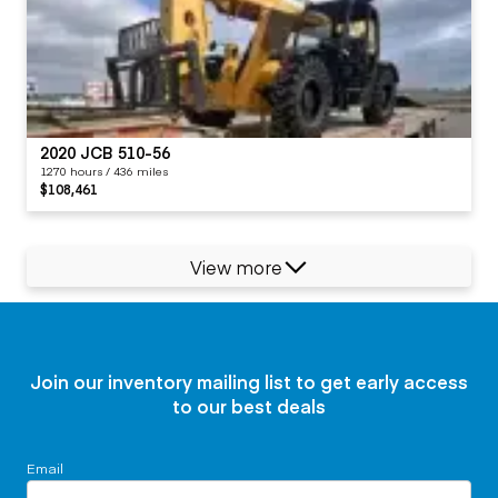
2020 JCB 510-56
1270 hours / 436 miles
$108,461
View more
Join our inventory mailing list to get early access
to our best deals
Email