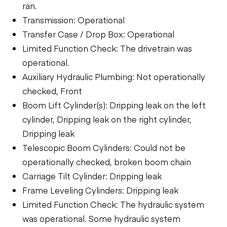
ran.
Transmission: Operational
Transfer Case / Drop Box: Operational
Limited Function Check: The drivetrain was
operational.
Auxiliary Hydraulic Plumbing: Not operationally
checked, Front
Boom Lift Cylinder(s): Dripping leak on the left
cylinder, Dripping leak on the right cylinder,
Dripping leak
Telescopic Boom Cylinders: Could not be
operationally checked, broken boom chain
Carriage Tilt Cylinder: Dripping leak
Frame Leveling Cylinders: Dripping leak
Limited Function Check: The hydraulic system
was operational. Some hydraulic system