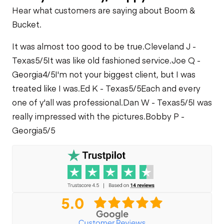
Telescopic Boom
Hear what customers are saying about Boom &
Cooling System
Cylinders
Bucket.
Leaks
Carriage Tilt
It was almost too good to be true.
Cleveland J -
Cylinder
Texas
5/5
It was like old fashioned service.
Joe Q -
Georgia
4/5
I'm not your biggest client, but I was
Frame Leveling
treated like I was.
Ed K - Texas
5/5
Each and every
Cylinders
one of y'all was professional.
Dan W - Texas
5/5
I was
really impressed with the pictures.
Bobby P -
Limited Function
Georgia
Check
5/5