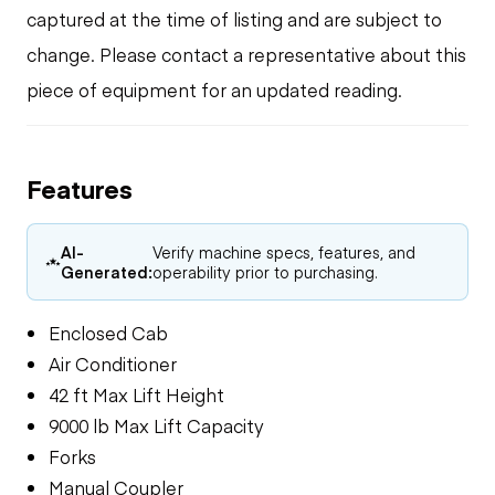
captured at the time of listing and are subject to
change. Please contact a representative about this
piece of equipment for an updated reading.
Features
AI-
Verify machine specs, features, and
Generated:
operability prior to purchasing.
Enclosed Cab
Air Conditioner
42 ft Max Lift Height
9000 lb Max Lift Capacity
Forks
Manual Coupler