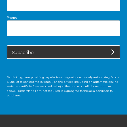
Phone
Subscribe
By clicking, I am providing my electronic signature expressly authorizing Boom
& Bucket to contact me by email, phone or text (including an automatic dialing
system or artificial/pre-recorded voice) at the home or cell phone number
above. I understand I am not required to sign/agree to this as a condition to
purchase.