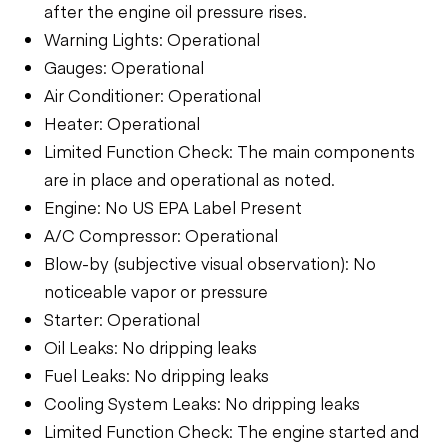
after the engine oil pressure rises.
Warning Lights: Operational
Gauges: Operational
Air Conditioner: Operational
Heater: Operational
Limited Function Check: The main components
are in place and operational as noted.
Engine: No US EPA Label Present
A/C Compressor: Operational
Blow-by (subjective visual observation): No
noticeable vapor or pressure
Starter: Operational
Oil Leaks: No dripping leaks
Fuel Leaks: No dripping leaks
Cooling System Leaks: No dripping leaks
Limited Function Check: The engine started and