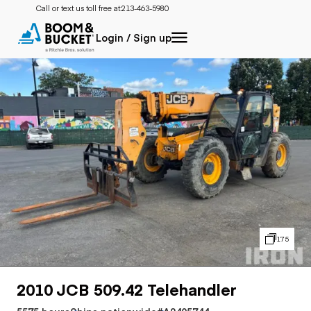
Call or text us toll free at:
213-463-5980
Login / Sign up
175
2010 JCB 509.42 Telehandler