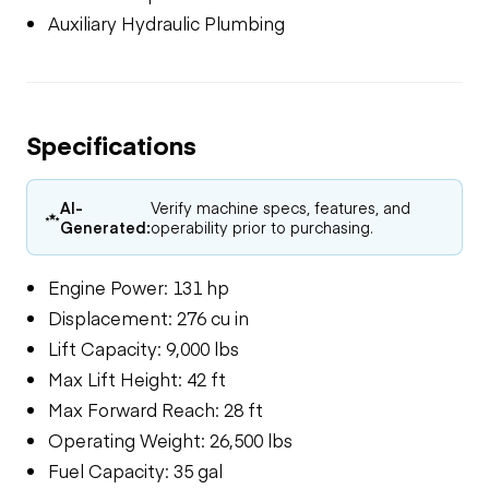
Auxiliary Hydraulic Plumbing
Specifications
AI-
Verify machine specs, features, and
Generated:
operability prior to purchasing.
Engine Power: 131 hp
Displacement: 276 cu in
Lift Capacity: 9,000 lbs
Max Lift Height: 42 ft
Max Forward Reach: 28 ft
Operating Weight: 26,500 lbs
Fuel Capacity: 35 gal