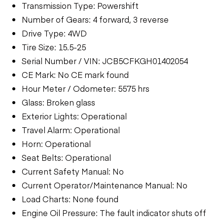
Transmission Type: Powershift
Number of Gears: 4 forward, 3 reverse
Drive Type: 4WD
Tire Size: 15.5-25
Serial Number / VIN: JCB5CFKGH01402054
CE Mark: No CE mark found
Hour Meter / Odometer: 5575 hrs
Glass: Broken glass
Exterior Lights: Operational
Travel Alarm: Operational
Horn: Operational
Seat Belts: Operational
Current Safety Manual: No
Current Operator/Maintenance Manual: No
Load Charts: None found
Engine Oil Pressure: The fault indicator shuts off