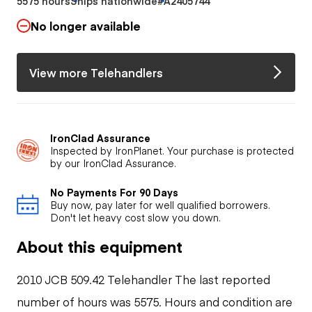
5575 hours
Ships nationwide
#A2405744
No longer available
View more Telehandlers
IronClad Assurance
Inspected by IronPlanet. Your purchase is protected
by our IronClad Assurance.
No Payments For 90 Days
Buy now, pay later for well qualified borrowers.
Don't let heavy cost slow you down.
About this equipment
2010 JCB 509.42 Telehandler The last reported
number of hours was 5575. Hours and condition are