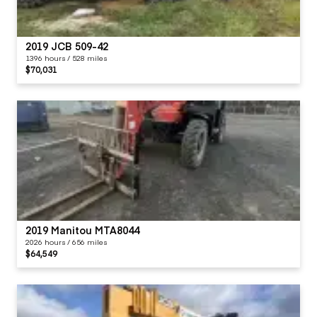
2019 JCB 509-42
1396 hours / 528 miles
$70,031
2019 Manitou MTA8044
2026 hours / 656 miles
$64,549