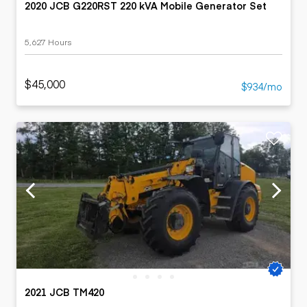
2020 JCB G220RST 220 kVA Mobile Generator Set
5,627 Hours
$45,000
$934/mo
2021 JCB TM420