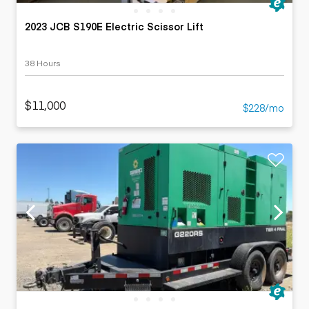
2023 JCB S190E Electric Scissor Lift
38 Hours
$11,000
$228/mo