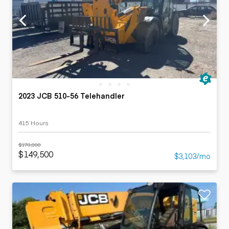
2023 JCB 510-56 Telehandler
415 Hours
$170,000
$149,500
$3,103/mo