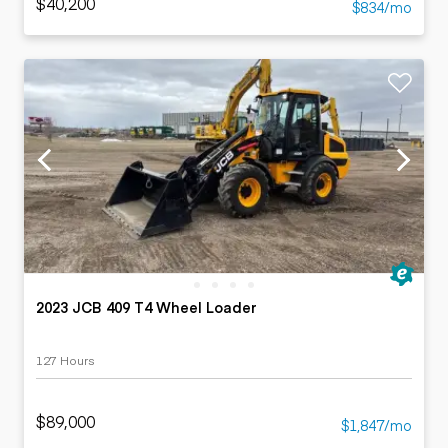
$40,200
$834/mo
2023 JCB 409 T4 Wheel Loader
127 Hours
$89,000
$1,847/mo