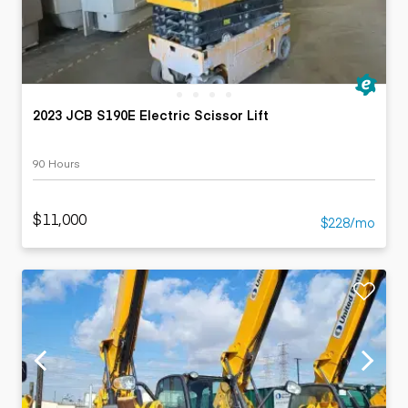
2023 JCB S190E Electric Scissor Lift
90 Hours
$11,000
$228/mo