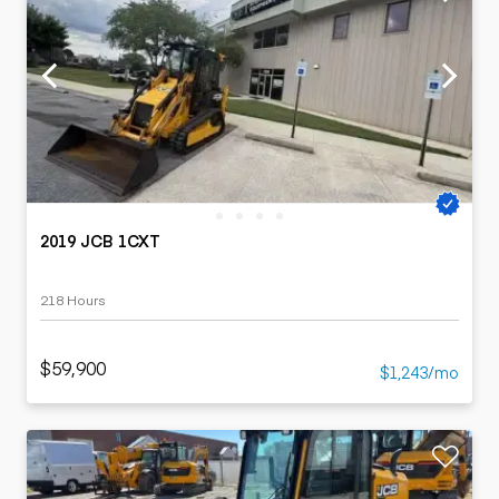
2019 JCB 1CXT
218 Hours
$59,900
$1,243/mo