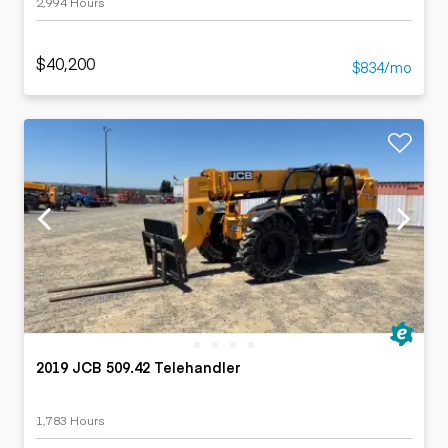
2,994 Hours
$40,200
$834/mo
2019 JCB 509.42 Telehandler
1,783 Hours