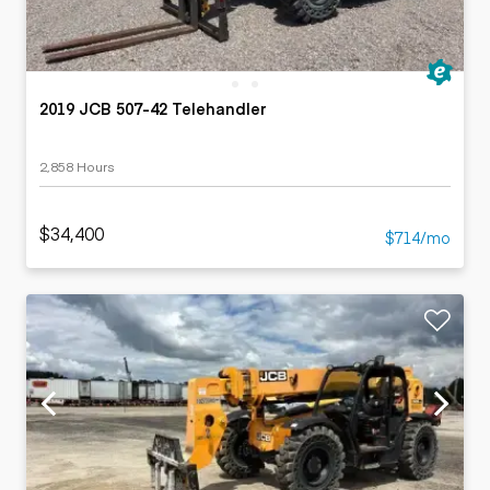
2019 JCB 507-42 Telehandler
2,858 Hours
$34,400
$714/mo