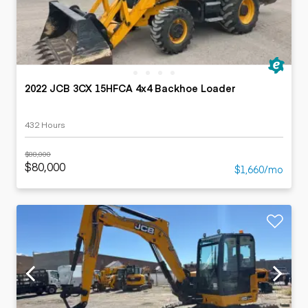
2022 JCB 3CX 15HFCA 4x4 Backhoe Loader
432 Hours
$88,000
$80,000
$1,660/mo