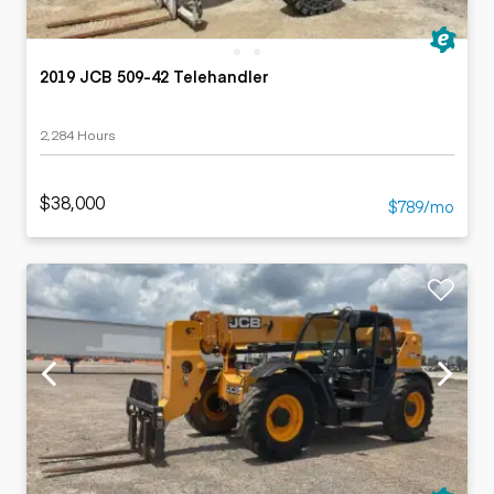
2019 JCB 509-42 Telehandler
2,284 Hours
$38,000
$789/mo