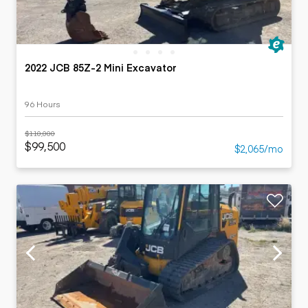
2022 JCB 85Z-2 Mini Excavator
96 Hours
$110,000
$99,500
$2,065/mo