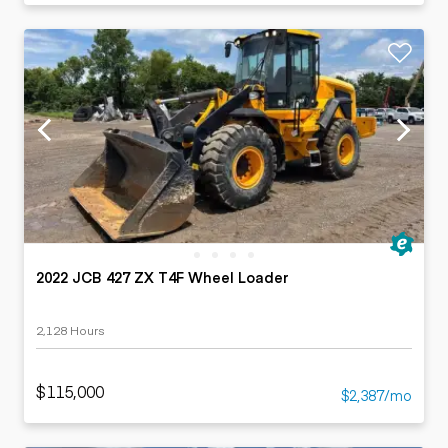
2022 JCB 427 ZX T4F Wheel Loader
2,128 Hours
$115,000
$2,387/mo