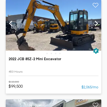
2022 JCB 85Z-2 Mini Excavator
453 Hours
$110,000
$99,500
$2,065/mo