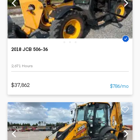
2018 JCB 506-36
2,671 Hours
$37,862
$786/mo