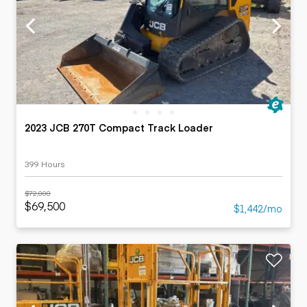
2023 JCB 270T Compact Track Loader
399 Hours
$72,000
$69,500
$1,442/mo