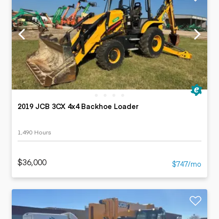
2019 JCB 3CX 4x4 Backhoe Loader
1,490 Hours
$36,000
$747/mo