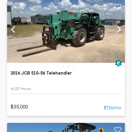
2016 JCB 510-56 Telehandler
4,127 Hours
$35,000
$726/mo