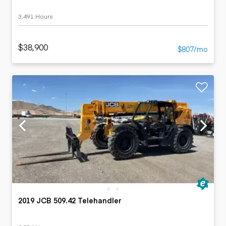
3,491 Hours
$38,900
$807/mo
2019 JCB 509.42 Telehandler