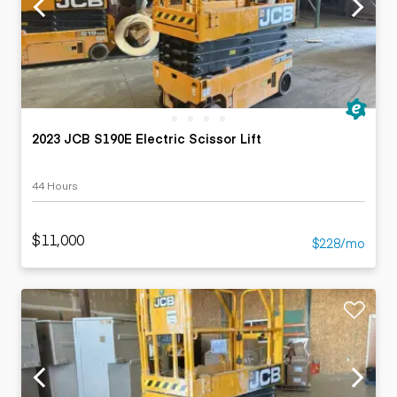
2023 JCB S190E Electric Scissor Lift
44 Hours
$11,000
$228/mo