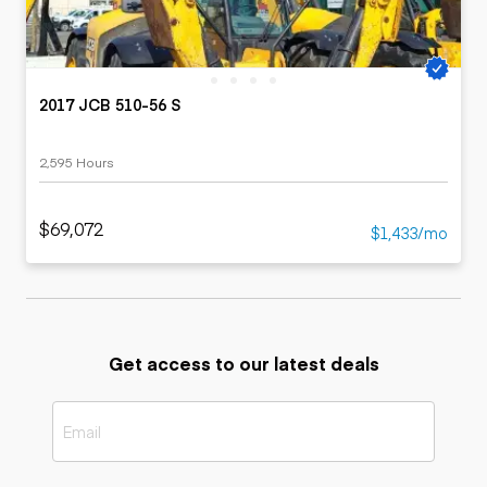
2017 JCB 510-56 S
2,595 Hours
$69,072
$1,433/mo
Get access to our latest deals