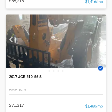
$68,216
$1,416/mo
2017 JCB 510-56 S
2,522 Hours
$71,317
$1,480/mo