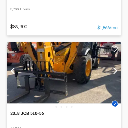
5,799 Hours
$89,900
$1,866/mo
2018 JCB 510-56