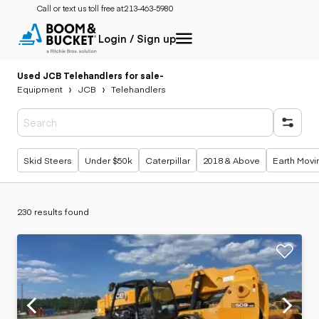
Call or text us toll free at:
213-463-5980
Login / Sign up
Used JCB Telehandlers for sale
-
Equipment
JCB
Telehandlers
Popular searches
Skid Steers
Under $50k
Caterpillar
2018 & Above
Earth Movi
230 results found