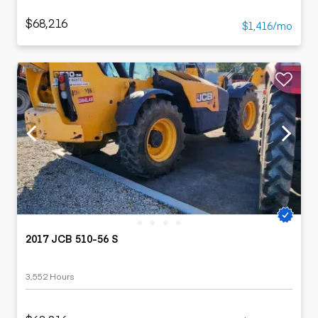
$68,216
$1,416/mo
2017 JCB 510-56 S
3,552 Hours