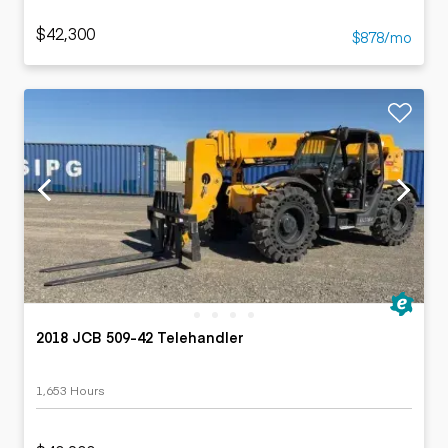
$42,300
$878/mo
2018 JCB 509-42 Telehandler
1,653 Hours