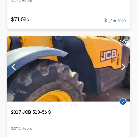
4,172 Hours
$71,586
$1,486/mo
2017 JCB 510-56 S
3,572 Hours