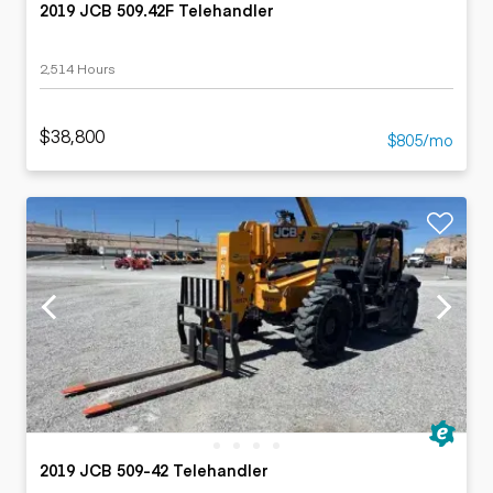
2019 JCB 509.42F Telehandler
2,514 Hours
$38,800
$805/mo
2019 JCB 509-42 Telehandler