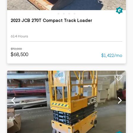
2023 JCB 270T Compact Track Loader
614 Hours
$72,000
$68,500
$1,422/mo