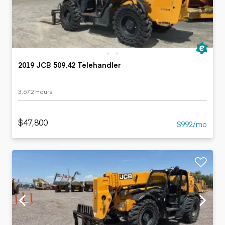
2019 JCB 509.42 Telehandler
3,672 Hours
$47,800
$992/mo