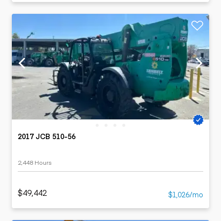
2017 JCB 510-56
2,448 Hours
$49,442
$1,026/mo