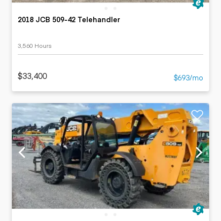
2018 JCB 509-42 Telehandler
3,560 Hours
$33,400
$693/mo