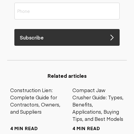
Subscribe
Related articles
Construction Lien:
Compact Jaw
Complete Guide for
Crusher Guide: Types,
Contractors, Owners,
Benefits,
and Suppliers
Applications, Buying
Tips, and Best Models
4 MIN READ
4 MIN READ