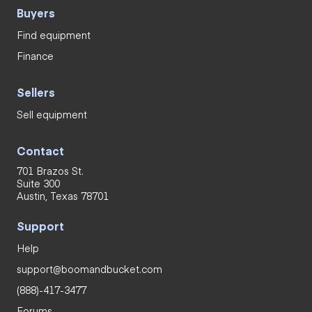
Buyers
Find equipment
Finance
Sellers
Sell equipment
Contact
701 Brazos St.
Suite 300
Austin, Texas 78701
Support
Help
support@boomandbucket.com
(888)-417-3477
Forums