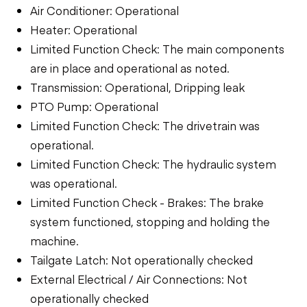
Air Conditioner: Operational
Heater: Operational
Limited Function Check: The main components
are in place and operational as noted.
Transmission: Operational, Dripping leak
PTO Pump: Operational
Limited Function Check: The drivetrain was
operational.
Limited Function Check: The hydraulic system
was operational.
Limited Function Check - Brakes: The brake
system functioned, stopping and holding the
machine.
Tailgate Latch: Not operationally checked
External Electrical / Air Connections: Not
operationally checked