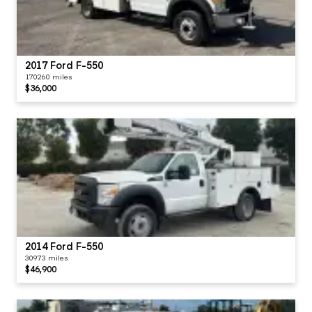
2017 Ford F-550
170260 miles
$36,000
2014 Ford F-550
30973 miles
$46,900