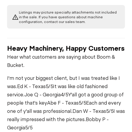
Gauges
Listings may picture specialty attachments not included
Transmission
in the sale. If you have questions about machine
Starter
configuration, contact our sales team.
PTO Control
PTO Pump
Fuel System
Heavy Machinery, Happy Customers
Air Conditioner
Limited Function
Fuel Leaks
Hear what customers are saying about Boom &
Check
Bucket.
Heater
Cooling System
Limited Function
I'm not your biggest client, but I was treated like I
Leaks
Check
Limited Function
was.
Ed K - Texas
5/5
It was like old fashioned
Check
service.
Joe Q - Georgia
4/5
Y'all got a good group of
people that's key
Abe F - Texas
5/5
Each and every
one of y'all was professional.
Dan W - Texas
5/5
I was
really impressed with the pictures.
Bobby P -
Georgia
5/5