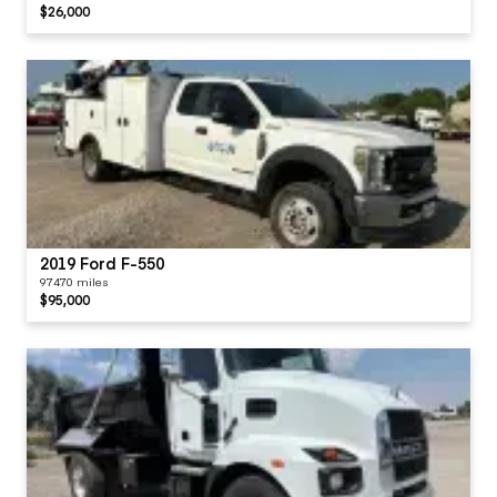
$26,000
2019 Ford F-550
97470 miles
$95,000