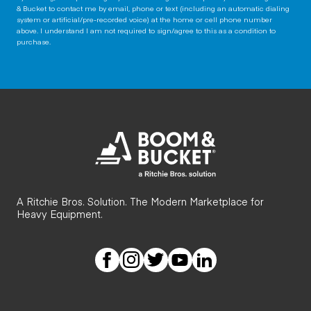
& Bucket to contact me by email, phone or text (including an automatic dialing
system or artificial/pre-recorded voice) at the home or cell phone number
above. I understand I am not required to sign/agree to this as a condition to
purchase.
A Ritchie Bros. Solution. The Modern Marketplace for
Heavy Equipment.