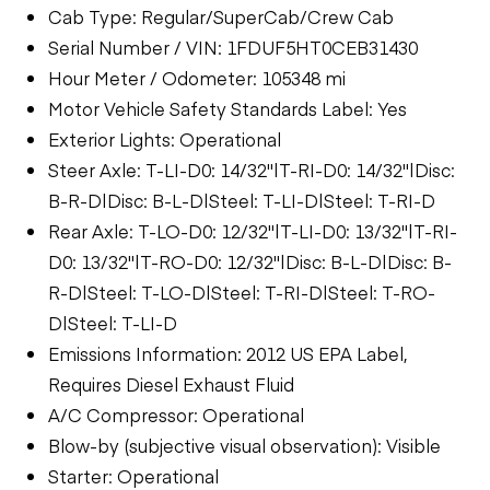
Cab Type: Regular/SuperCab/Crew Cab
Serial Number / VIN: 1FDUF5HT0CEB31430
Hour Meter / Odometer: 105348 mi
Motor Vehicle Safety Standards Label: Yes
Exterior Lights: Operational
Steer Axle: T-LI-D0: 14/32"|T-RI-D0: 14/32"|Disc:
B-R-D|Disc: B-L-D|Steel: T-LI-D|Steel: T-RI-D
Rear Axle: T-LO-D0: 12/32"|T-LI-D0: 13/32"|T-RI-
D0: 13/32"|T-RO-D0: 12/32"|Disc: B-L-D|Disc: B-
R-D|Steel: T-LO-D|Steel: T-RI-D|Steel: T-RO-
D|Steel: T-LI-D
Emissions Information: 2012 US EPA Label,
Requires Diesel Exhaust Fluid
A/C Compressor: Operational
Blow-by (subjective visual observation): Visible
Starter: Operational