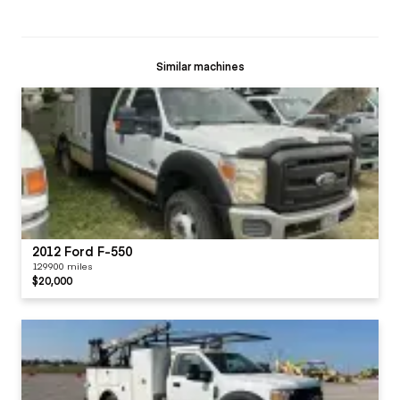
Similar machines
2012 Ford F-550
129900 miles
$20,000