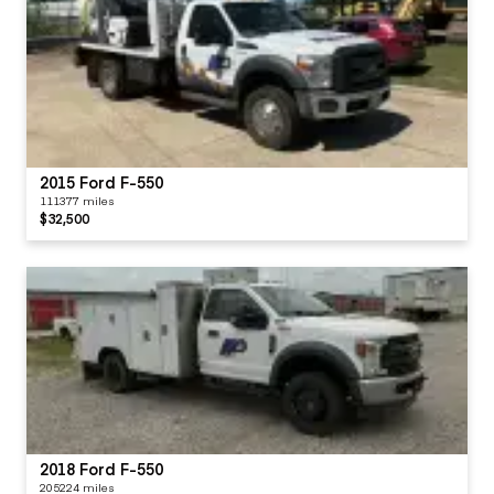
2015 Ford F-550
111377 miles
$32,500
2018 Ford F-550
205224 miles