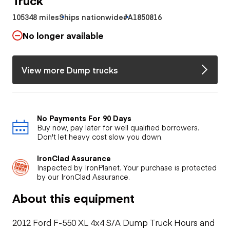
105348 miles
Ships nationwide
#A1850816
No longer available
View more Dump trucks
No Payments For 90 Days
Buy now, pay later for well qualified borrowers.
Don't let heavy cost slow you down.
IronClad Assurance
Inspected by IronPlanet. Your purchase is protected
by our IronClad Assurance.
About this equipment
2012 Ford F-550 XL 4x4 S/A Dump Truck Hours and