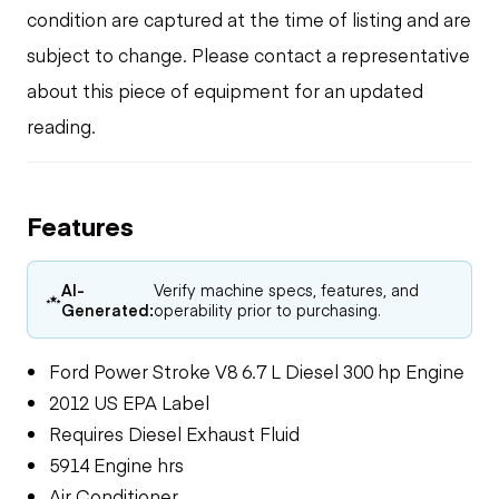
condition are captured at the time of listing and are
subject to change. Please contact a representative
about this piece of equipment for an updated
reading.
Features
AI-
Verify machine specs, features, and
Generated:
operability prior to purchasing.
Ford Power Stroke V8 6.7 L Diesel 300 hp Engine
2012 US EPA Label
Requires Diesel Exhaust Fluid
5914 Engine hrs
Air Conditioner