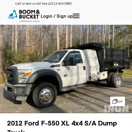
Call or text us toll free at:
213-463-5980
Login / Sign up
209
2012 Ford F-550 XL 4x4 S/A Dump
Truck