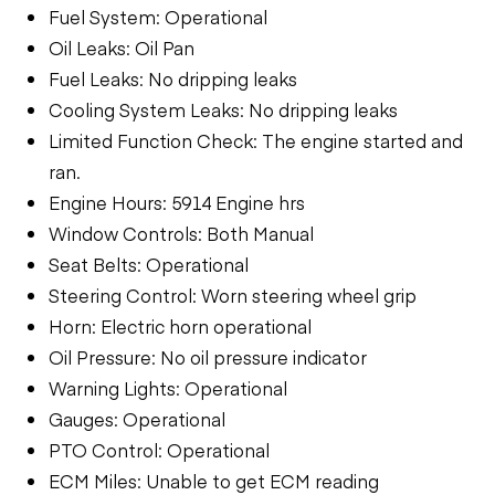
Fuel System: Operational
Oil Leaks: Oil Pan
Fuel Leaks: No dripping leaks
Cooling System Leaks: No dripping leaks
Limited Function Check: The engine started and
ran.
Engine Hours: 5914 Engine hrs
Window Controls: Both Manual
Seat Belts: Operational
Steering Control: Worn steering wheel grip
Horn: Electric horn operational
Oil Pressure: No oil pressure indicator
Warning Lights: Operational
Gauges: Operational
PTO Control: Operational
ECM Miles: Unable to get ECM reading