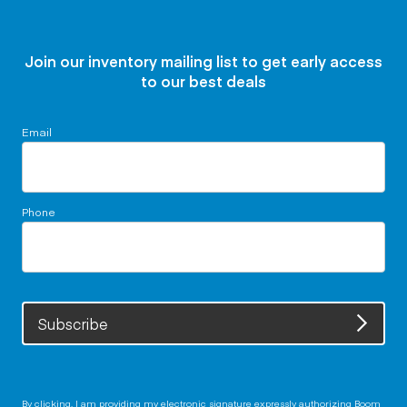
Join our inventory mailing list to get early access
to our best deals
Email
Phone
Subscribe
By clicking, I am providing my electronic signature expressly authorizing Boom