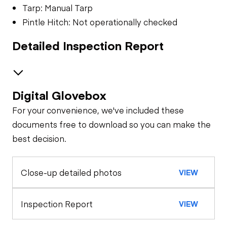
Tarp: Manual Tarp
Pintle Hitch: Not operationally checked
Detailed Inspection Report
Digital Glovebox
Brakes / Tires
For your convenience, we've included these
Steer Axle
Cab
documents free to download so you can make the
best decision.
Seat Belts
Configuration
Rear Axle
Close-up detailed photos
VIEW
General Appearance
Horn
Exterior Lights
Engine
Inspection Report
VIEW
Warning Lights
A/C Compressor
Underbody