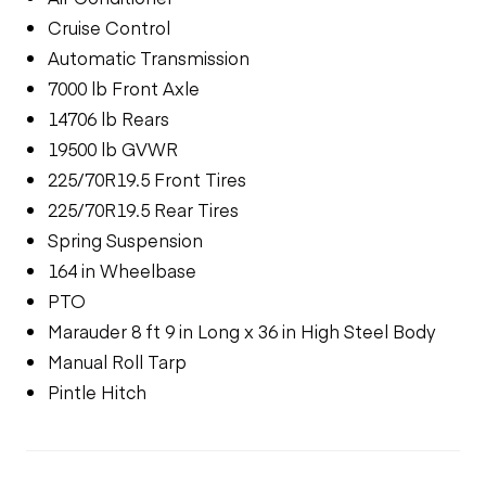
Cruise Control
Automatic Transmission
7000 lb Front Axle
14706 lb Rears
19500 lb GVWR
225/70R19.5 Front Tires
225/70R19.5 Rear Tires
Spring Suspension
164 in Wheelbase
PTO
Marauder 8 ft 9 in Long x 36 in High Steel Body
Manual Roll Tarp
Pintle Hitch