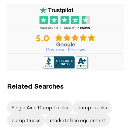
Related Searches
Single Axle Dump Trucks
dump-trucks
dump trucks
marketplace equipment