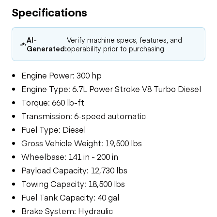
Specifications
AI-
Verify machine specs, features, and
Generated:
operability prior to purchasing.
Engine Power: 300 hp
Engine Type: 6.7L Power Stroke V8 Turbo Diesel
Torque: 660 lb-ft
Transmission: 6-speed automatic
Fuel Type: Diesel
Gross Vehicle Weight: 19,500 lbs
Wheelbase: 141 in - 200 in
Payload Capacity: 12,730 lbs
Towing Capacity: 18,500 lbs
Fuel Tank Capacity: 40 gal
Brake System: Hydraulic