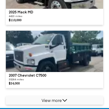
2025 Mack MD
4420 miles
$110,000
2007 Chevrolet C7500
35284 miles
$24,000
View more