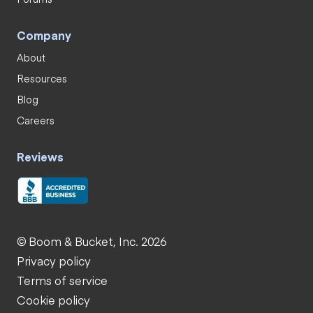
Company
About
Resources
Blog
Careers
Reviews
© Boom & Bucket, Inc. 2026
Privacy policy
Terms of service
Cookie policy