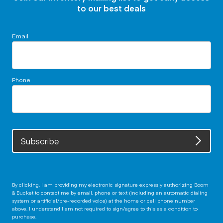
to our best deals
Email
Phone
Subscribe
By clicking, I am providing my electronic signature expressly authorizing Boom
& Bucket to contact me by email, phone or text (including an automatic dialing
system or artificial/pre-recorded voice) at the home or cell phone number
above. I understand I am not required to sign/agree to this as a condition to
purchase.