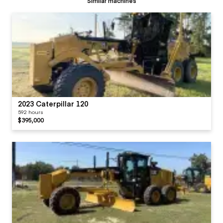
Similar machines
2023 Caterpillar 120
592 hours
$395,000