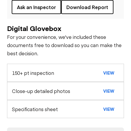
Ask an Inspector
Download Report
Digital Glovebox
For your convenience, we've included these
documents free to download so you can make the
best decision.
150+ pt inspection
VIEW
Close-up detailed photos
VIEW
Specifications sheet
VIEW