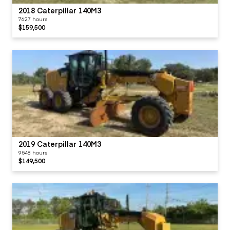
2018 Caterpillar 140M3
7627 hours
$159,500
2019 Caterpillar 140M3
9548 hours
$149,500