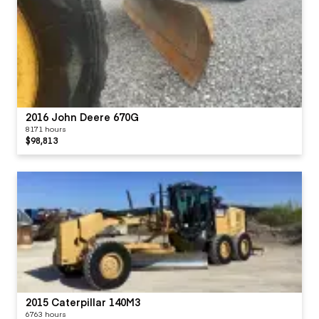
2016 John Deere 670G
8171 hours
$98,813
2015 Caterpillar 140M3
6763 hours