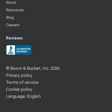
About
Resources
Blog
Careers
Reviews
© Boom & Bucket, Inc. 2026
Privacy policy
Terms of service
Cookie policy
Language: English