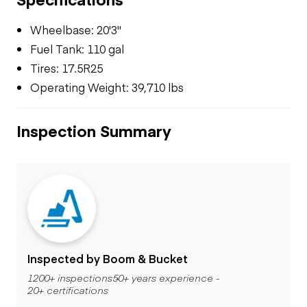
Wheelbase: 20'3"
Fuel Tank: 110 gal
Tires: 17.5R25
Operating Weight: 39,710 lbs
Inspection Summary
Inspected by Boom & Bucket
1200+ inspections
50+ years experience
20+ certifications