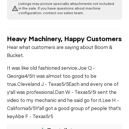
Listings may picture specialty attachments not included
in the sale. If you have questions about machine
configuration, contact our sales team.
Heavy Machinery, Happy Customers
Hear what customers are saying about Boom &
Bucket.
It was like old fashioned service.
Joe Q -
Georgia
4/5
It was almost too good to be
true.
Cleveland J - Texas
5/5
Each and every one of
y'all was professional.
Dan W - Texas
5/5
I sent the
video to my mechanic and he said go for it.
Lee H -
California
5/5
Y'all got a good group of people that's
key
Abe F - Texas
5/5