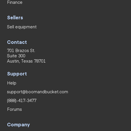
Finance
Sellers
Sell equipment
Contact
701 Brazos St.
Suite 300
Austin, Texas 78701
Support
Help
support@boomandbucket.com
(888)-417-3477
Forums
Company