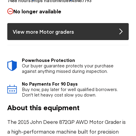
7488 hours
Ships nationwide
#A6467793
No longer available
View more Motor graders
Powerhouse Protection
Our buyer guarantee protects your purchase
against anything missed during inspection.
No Payments For 90 Days
Buy now, pay later for well qualified borrowers.
Don't let heavy cost slow you down.
About this equipment
The 2015 John Deere 872GP AWD Motor Grader is
a high-performance machine built for precision