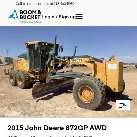
Call or text us toll free at:
213-463-5980
Login / Sign up
96
2015 John Deere 872GP AWD