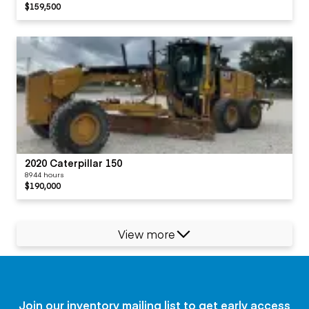
$159,500
2020 Caterpillar 150
8944 hours
$190,000
View more
Join our inventory mailing list to get early access