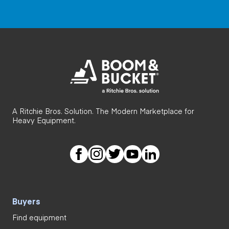
A Ritchie Bros. Solution. The Modern Marketplace for
Heavy Equipment.
Buyers
Find equipment