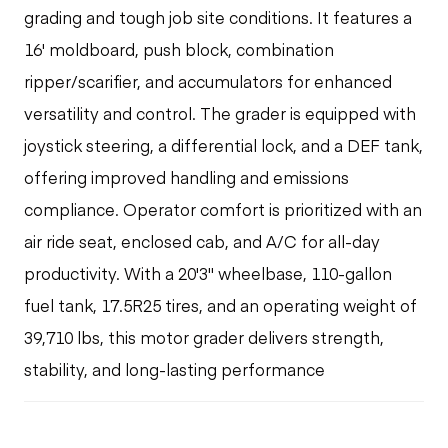
grading and tough job site conditions. It features a
16' moldboard, push block, combination
ripper/scarifier, and accumulators for enhanced
versatility and control. The grader is equipped with
joystick steering, a differential lock, and a DEF tank,
offering improved handling and emissions
compliance. Operator comfort is prioritized with an
air ride seat, enclosed cab, and A/C for all-day
productivity. With a 20'3" wheelbase, 110-gallon
fuel tank, 17.5R25 tires, and an operating weight of
39,710 lbs, this motor grader delivers strength,
stability, and long-lasting performance