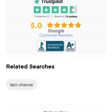
Related Searches
last-chance