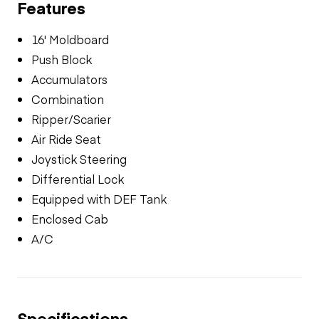
Features
16' Moldboard
Push Block
Accumulators
Combination
Ripper/Scarier
Air Ride Seat
Joystick Steering
Differential Lock
Equipped with DEF Tank
Enclosed Cab
A/C
Specifications