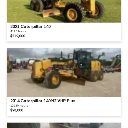
2021 Caterpillar 140
4125 hours
$219,000
2014 Caterpillar 140M2 VHP Plus
12639 hours
$98,000