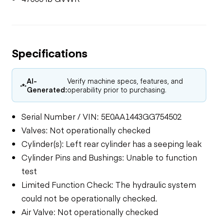
Specifications
AI-
Verify machine specs, features, and
Generated:
operability prior to purchasing.
Serial Number / VIN: 5E0AA1443GG754502
Valves: Not operationally checked
Cylinder(s): Left rear cylinder has a seeping leak
Cylinder Pins and Bushings: Unable to function
test
Limited Function Check: The hydraulic system
could not be operationally checked.
Air Valve: Not operationally checked