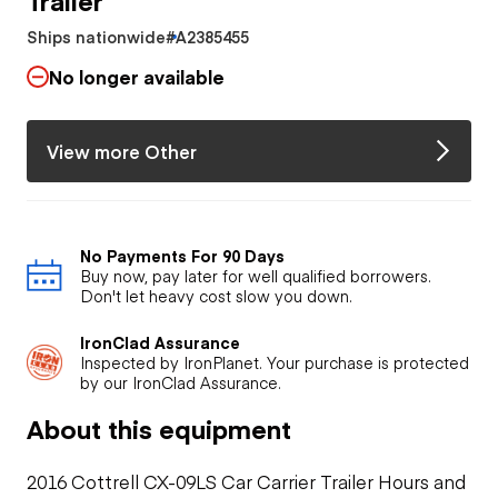
Ships nationwide
#A2385455
No longer available
View more Other
No Payments For 90 Days
Buy now, pay later for well qualified borrowers.
Don't let heavy cost slow you down.
IronClad Assurance
Inspected by IronPlanet. Your purchase is protected
by our IronClad Assurance.
About this equipment
2016 Cottrell CX-09LS Car Carrier Trailer Hours and