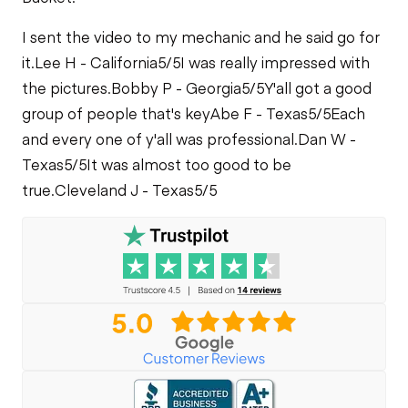
I sent the video to my mechanic and he said go for
it.
Lee H - California
5/5
I was really impressed with
the pictures.
Bobby P - Georgia
5/5
Y'all got a good
group of people that's key
Abe F - Texas
5/5
Each
and every one of y'all was professional.
Dan W -
Texas
5/5
It was almost too good to be
true.
Cleveland J - Texas
5/5