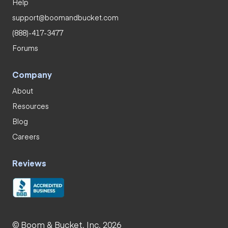
Help
support@boomandbucket.com
(888)-417-3477
Forums
Company
About
Resources
Blog
Careers
Reviews
© Boom & Bucket, Inc. 2026