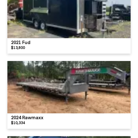
2021 Fud
$13,800
2024 Rawmaxx
$10,334