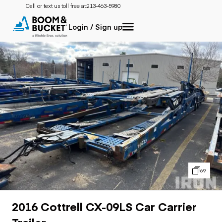
Call or text us toll free at:
213-463-5980
Login / Sign up
69
2016 Cottrell CX-09LS Car Carrier
Trailer