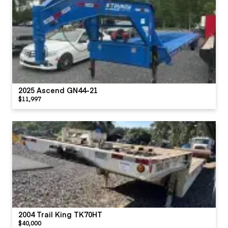
2025 Ascend GN44-21
$11,997
2004 Trail King TK70HT
$40,000