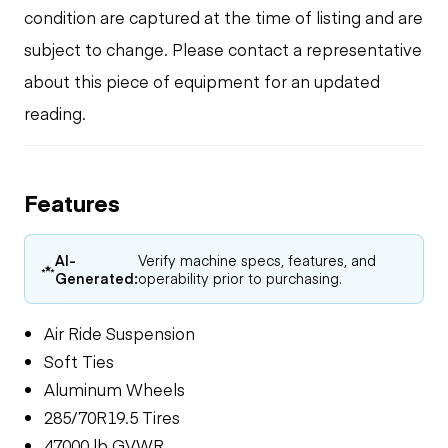
condition are captured at the time of listing and are
subject to change. Please contact a representative
about this piece of equipment for an updated
reading.
Features
AI-
Verify machine specs, features, and
Generated:
operability prior to purchasing.
Air Ride Suspension
Soft Ties
Aluminum Wheels
285/70R19.5 Tires
47000 lb GVWR