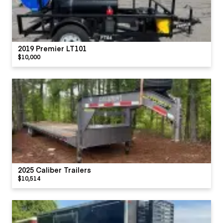
2019 Premier LT101
$10,000
2025 Caliber Trailers
$10,514