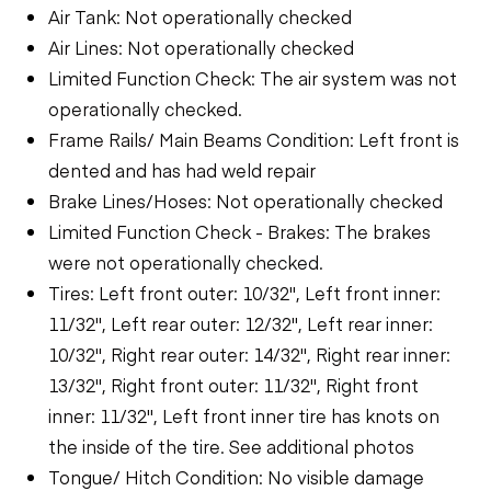
Air Tank: Not operationally checked
Air Lines: Not operationally checked
Limited Function Check: The air system was not
operationally checked.
Frame Rails/ Main Beams Condition: Left front is
dented and has had weld repair
Brake Lines/Hoses: Not operationally checked
Limited Function Check - Brakes: The brakes
were not operationally checked.
Tires: Left front outer: 10/32", Left front inner:
11/32", Left rear outer: 12/32", Left rear inner:
10/32", Right rear outer: 14/32", Right rear inner:
13/32", Right front outer: 11/32", Right front
inner: 11/32", Left front inner tire has knots on
the inside of the tire. See additional photos
Tongue/ Hitch Condition: No visible damage