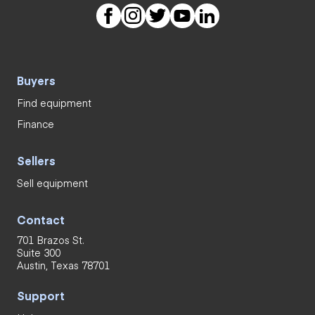
Buyers
Find equipment
Finance
Sellers
Sell equipment
Contact
701 Brazos St.
Suite 300
Austin, Texas 78701
Support