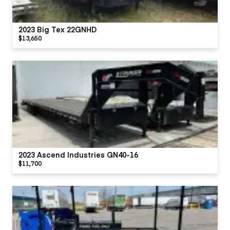
2023 Big Tex 22GNHD
$13,650
2023 Ascend Industries GN40-16
$11,700