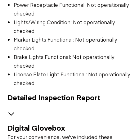
Power Receptacle Functional: Not operationally
checked
Lights/Wiring Condition: Not operationally
checked
Marker Lights Functional: Not operationally
checked
Brake Lights Functional: Not operationally
checked
License Plate Light Functional: Not operationally
checked
Detailed Inspection Report
Digital Glovebox
Air System
For your convenience, we've included these