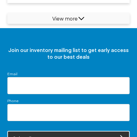
View more
Join our inventory mailing list to get early access
to our best deals
Email
Phone