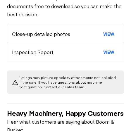
Trailer Chassis
documents free to download so you can make the
best decision.
Tires
General Appearance
Close-up detailed photos
VIEW
Hydraulics
Cylinder(s)
Inspection Report
VIEW
Limited Function
Check
Listings may picture specialty attachments not included
in the sale. If you have questions about machine
configuration, contact our sales team.
Heavy Machinery, Happy Customers
Hear what customers are saying about Boom &
Bucket.