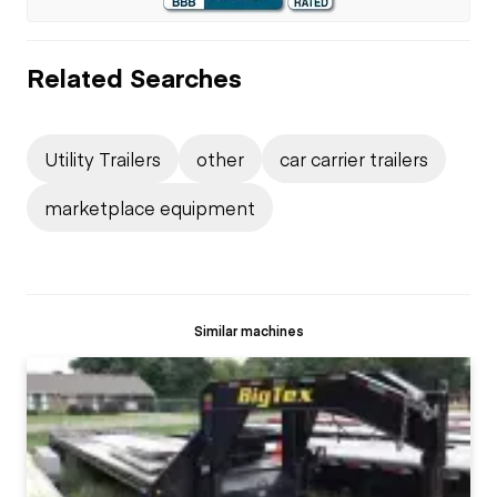
Related Searches
Utility Trailers
other
car carrier trailers
marketplace equipment
Similar machines