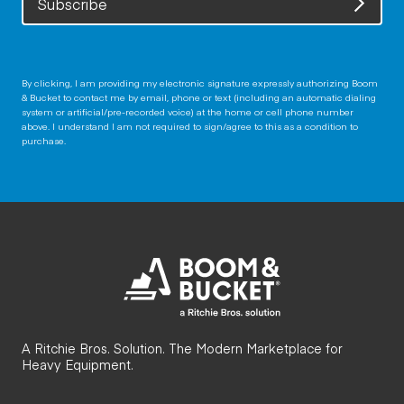
Subscribe
By clicking, I am providing my electronic signature expressly authorizing Boom
& Bucket to contact me by email, phone or text (including an automatic dialing
system or artificial/pre-recorded voice) at the home or cell phone number
above. I understand I am not required to sign/agree to this as a condition to
purchase.
A Ritchie Bros. Solution. The Modern Marketplace for
Heavy Equipment.