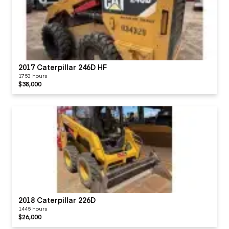
2017 Caterpillar 246D HF
1753 hours
$38,000
2018 Caterpillar 226D
1445 hours
$26,000