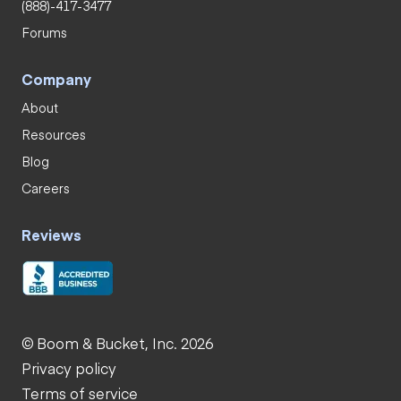
(888)-417-3477
Forums
Company
About
Resources
Blog
Careers
Reviews
© Boom & Bucket, Inc. 2026
Privacy policy
Terms of service