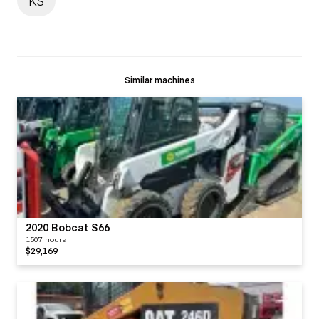
KS
Similar machines
2020 Bobcat S66
1507 hours
$29,169