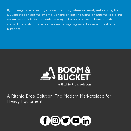
By clicking, I am providing my electronic signature expressly authorizing Boom
& Bucket to contact me by email, phone or text (including an automatic dialing
system or artificial/pre-recorded voice) at the home or cell phone number
above. I understand I am not required to sign/agree to this as a condition to
purchase.
A Ritchie Bros. Solution. The Modern Marketplace for
Heavy Equipment.