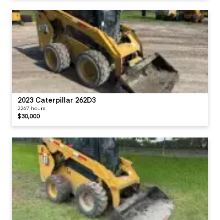
2023 Caterpillar 262D3
2267 hours
$30,000