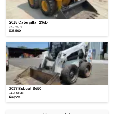
2018 Caterpillar 236D
371 hours
$35,500
2017 Bobcat S650
1117 hours
$40,995