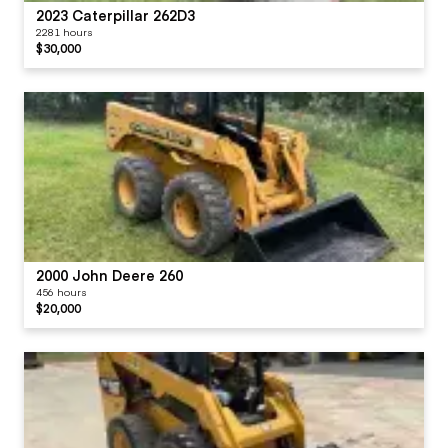
2023 Caterpillar 262D3
2281 hours
$30,000
2000 John Deere 260
456 hours
$20,000