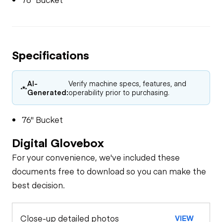
Specifications
AI-
Verify machine specs, features, and
Generated:
operability prior to purchasing.
76" Bucket
Digital Glovebox
For your convenience, we've included these
documents free to download so you can make the
best decision.
Close-up detailed photos
VIEW