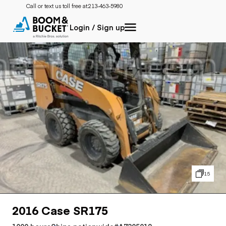
Call or text us toll free at:
213-463-5980
Login / Sign up
15
2016 Case SR175