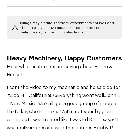
Listings may picture specialty attachments not included
in the sale. If you have questions about machine
configuration, contact our sales team.
Heavy Machinery, Happy Customers
Hear what customers are saying about Boom &
Bucket.
I sent the video to my mechanic and he said go for
it.
Lee H - California
5/5
Everything went well.
John L
- New Mexico
5/5
Y'all got a good group of people
that's key
Abe F - Texas
5/5
I'm not your biggest
client, but I was treated like I was.
Ed K - Texas
5/5
I
was really impressed with the pictures.
Bobby P -