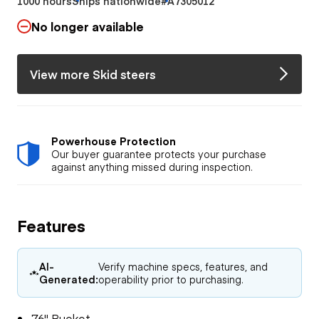
1000 hours
Ships nationwide
#A7305012
No longer available
View more Skid steers
Powerhouse Protection
Our buyer guarantee protects your purchase
against anything missed during inspection.
Features
AI-
Verify machine specs, features, and
Generated:
operability prior to purchasing.
76" Bucket