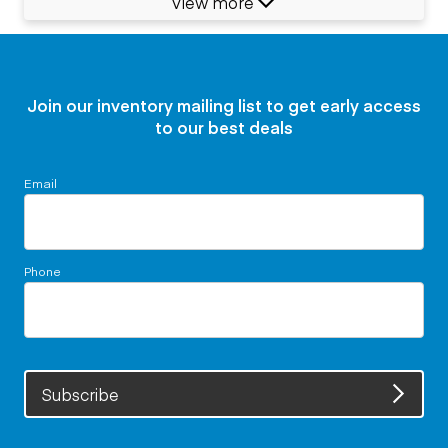
View more
Join our inventory mailing list to get early access
to our best deals
Email
Phone
Subscribe