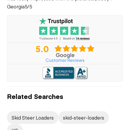
Georgia
5/5
Related Searches
Skid Steer Loaders
skid-steer-loaders