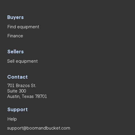
Buyers
Find equipment
Finance
Sellers
Sell equipment
Contact
701 Brazos St.
Suite 300
Austin, Texas 78701
Support
Help
support@boomandbucket.com