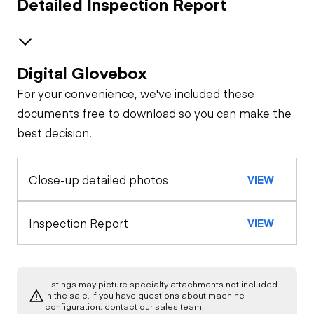
Detailed Inspection Report
Digital Glovebox
Air System
For your convenience, we've included these
Trailer Chassis
documents free to download so you can make the
best decision.
Tires
General Appearance
Close-up detailed photos
VIEW
Inspection Report
VIEW
Listings may picture specialty attachments not included
in the sale. If you have questions about machine
configuration, contact our sales team.