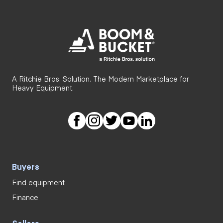
A Ritchie Bros. Solution. The Modern Marketplace for
Heavy Equipment.
Buyers
Find equipment
Finance
Sellers