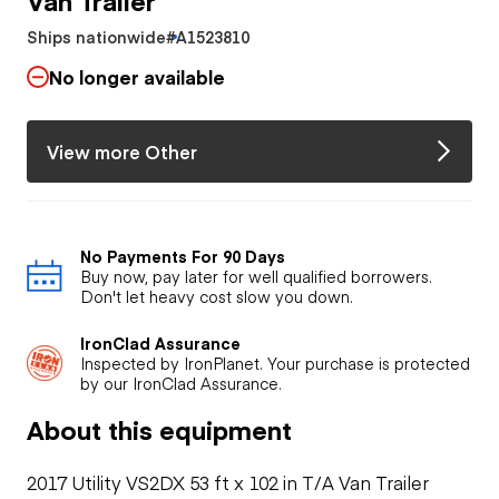
Ships nationwide
#A1523810
No longer available
View more Other
No Payments For 90 Days
Buy now, pay later for well qualified borrowers.
Don't let heavy cost slow you down.
IronClad Assurance
Inspected by IronPlanet. Your purchase is protected
by our IronClad Assurance.
About this equipment
2017 Utility VS2DX 53 ft x 102 in T/A Van Trailer