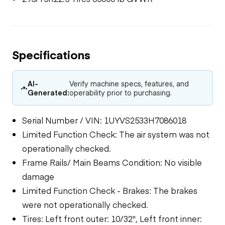
Specifications
AI-
Verify machine specs, features, and
Generated:
operability prior to purchasing.
Serial Number / VIN: 1UYVS2533H7086018
Limited Function Check: The air system was not
operationally checked.
Frame Rails/ Main Beams Condition: No visible
damage
Limited Function Check - Brakes: The brakes
were not operationally checked.
Tires: Left front outer: 10/32", Left front inner: