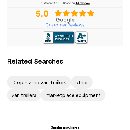
Related Searches
Drop Frame Van Trailers
other
van trailers
marketplace equipment
Similar machines