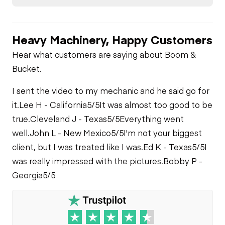
Heavy Machinery, Happy Customers
Hear what customers are saying about Boom &
Bucket.
I sent the video to my mechanic and he said go for
it.
Lee H - California
5/5
It was almost too good to be
true.
Cleveland J - Texas
5/5
Everything went
well.
John L - New Mexico
5/5
I'm not your biggest
client, but I was treated like I was.
Ed K - Texas
5/5
I
was really impressed with the pictures.
Bobby P -
Georgia
5/5