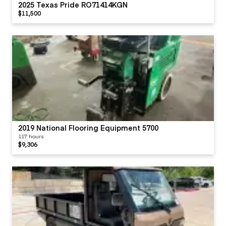
2025 Texas Pride RO71414KGN
$11,500
2019 National Flooring Equipment 5700
117 hours
$9,306