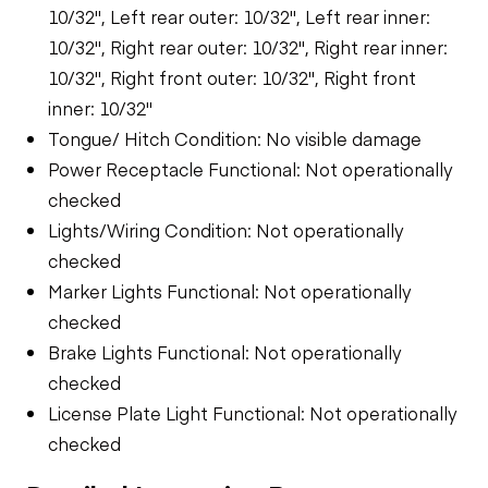
10/32", Left rear outer: 10/32", Left rear inner:
10/32", Right rear outer: 10/32", Right rear inner:
10/32", Right front outer: 10/32", Right front
inner: 10/32"
Tongue/ Hitch Condition: No visible damage
Power Receptacle Functional: Not operationally
checked
Lights/Wiring Condition: Not operationally
checked
Marker Lights Functional: Not operationally
checked
Brake Lights Functional: Not operationally
checked
License Plate Light Functional: Not operationally
checked