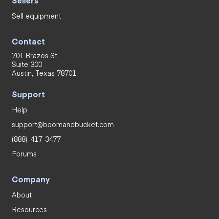
Sell equipment
Contact
701 Brazos St.
Suite 300
Austin, Texas 78701
Support
Help
support@boomandbucket.com
(888)-417-3477
Forums
Company
About
Resources