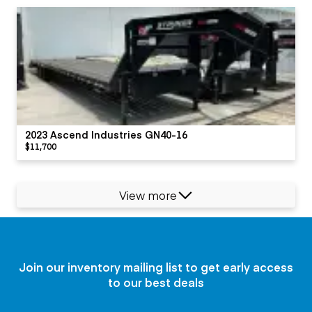
2023 Ascend Industries GN40-16
$11,700
View more
Join our inventory mailing list to get early access
to our best deals