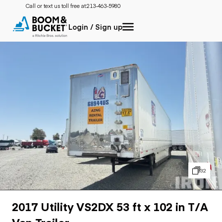
Call or text us toll free at:
213-463-5980
Login / Sign up
32
2017 Utility VS2DX 53 ft x 102 in T/A
Van Trailer