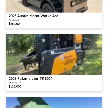
2026 Austin Motor Works Arc
78 miles
$25,000
2023 Putzmeister TK1004
581 hours
$110,000