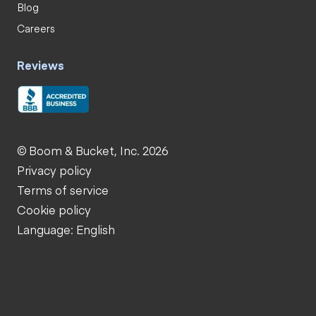
Blog
Careers
Reviews
© Boom & Bucket, Inc. 2026
Privacy policy
Terms of service
Cookie policy
Language: English