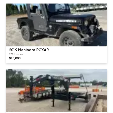
2019 Mahindra ROXAR
8706 miles
$15,000