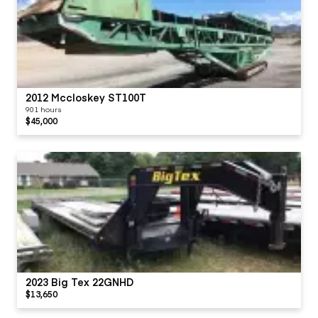
2012 Mccloskey ST100T
901 hours
$45,000
2023 Big Tex 22GNHD
$13,650