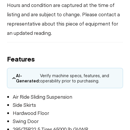
Hours and condition are captured at the time of
listing and are subject to change. Please contact a
representative about this piece of equipment for
an updated reading.
Features
AI-
Verify machine specs, features, and
Generated:
operability prior to purchasing.
Air Ride Sliding Suspension
Side Skirts
Hardwood Floor
Swing Door
295/75R22.5 Tires 65000 lb GVWR