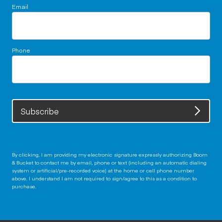
Email
Phone
Subscribe
By clicking, I am providing my electronic signature expressly authorizing Boom
& Bucket to contact me by email, phone or text (including an automatic dialing
system or artificial/pre-recorded voice) at the home or cell phone number
above. I understand I am not required to sign/agree to this as a condition to
purchase.