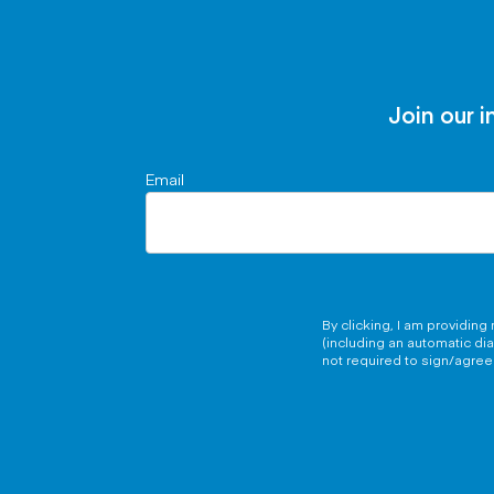
Join our i
Email
By clicking, I am providin
(including an automatic di
not required to sign/agree 