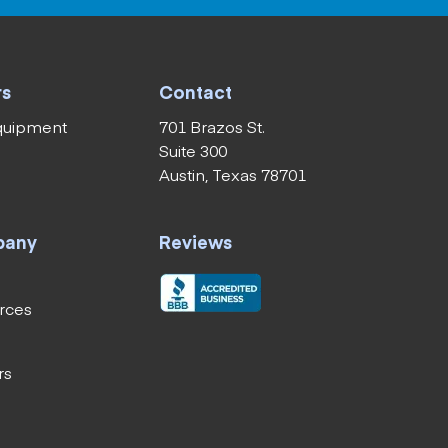
rs
Contact
equipment
701 Brazos St.
Suite 300
Austin, Texas 78701
pany
Reviews
rces
rs