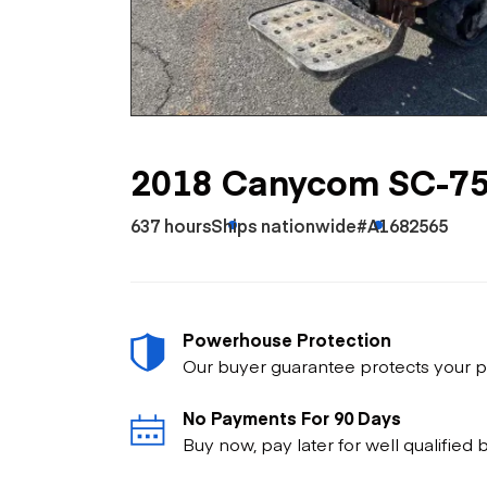
Skip
Scr
Whe
2018 Canycom SC-7
637 hours
Ships nationwide
#A1682565
Powerhouse Protection
Our buyer guarantee protects your p
No Payments For 90 Days
Buy now, pay later for well qualified