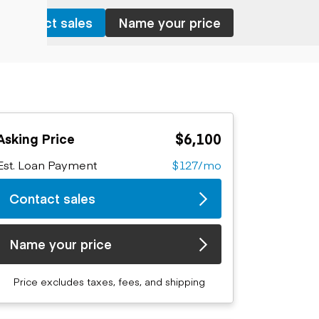
Contact sales
Name your price
$6,100
Asking Price
Est. Loan Payment
$127/mo
Contact sales
Name your price
Price excludes taxes, fees, and shipping