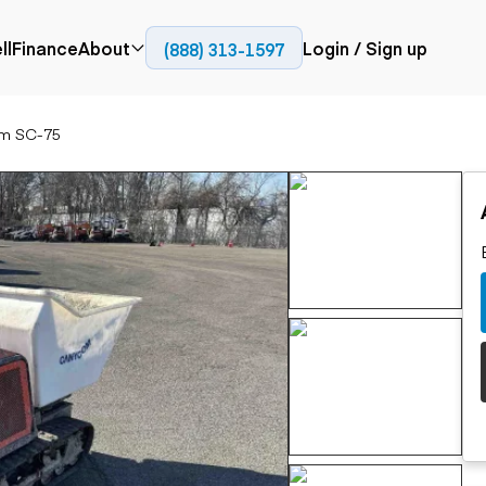
ll
Finance
About
Login / Sign up
(888) 313-1597
Press
Company
m SC-75
ial
Paving
Trucks
Resources
et trucks
Cold planers
Articulated trucks
Blog
nes
Compactors
Bucket trucks
ifts
Pavers
Dump trucks
Road reclaimers
Haul trucks
handlers
Off-highway
trucks
Service trucks
th moving
Power
Specialty trucks
generation
khoes
Tank trailer trucks
dozers
Generators
pact track
ers
vators
Trailers
r graders
Dump trailers
 steers