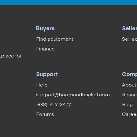
Buyers
Selle
Find equipment
Sell 
Finance
tplace for
Support
Com
Help
About
support@boomandbucket.com
Resou
(888)-417-3477
Blog
Forums
Caree