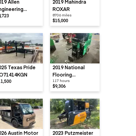
019 Allen
2019 Mahindra
ngineering
ROXAR
4,723
8706 miles
R16PB
$15,000
025 Texas Pride
2019 National
O71414KGN
Flooring
11,500
117 hours
Equipment 5700
$9,306
026 Austin Motor
2023 Putzmeister