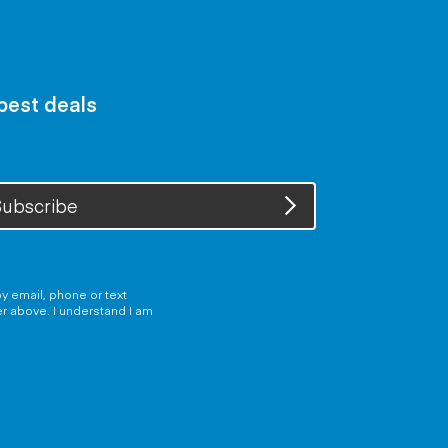
 best deals
ubscribe
y email, phone or text
er above. I understand I am