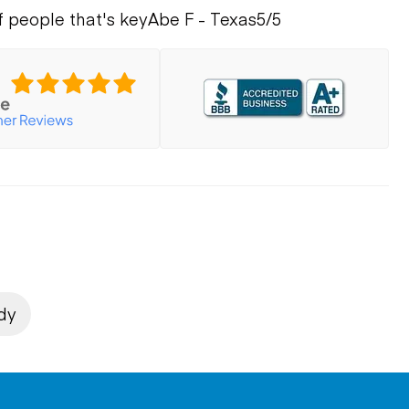
f people that's key
Abe F - Texas
5/5
dy