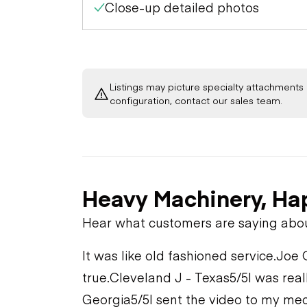
Close-up detailed photos
Listings may picture specialty attachments 
configuration, contact our sales team.
Heavy Machinery, Ha
Hear what customers are saying abo
It was like old fashioned service.
Joe 
true.
Cleveland J - Texas
5/5
I was real
Georgia
5/5
I sent the video to my mec