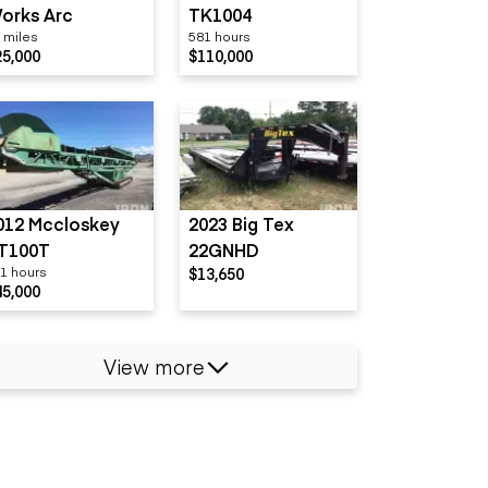
orks Arc
TK1004
 miles
581 hours
25,000
$110,000
012 Mccloskey
2023 Big Tex
T100T
22GNHD
1 hours
$13,650
45,000
View more