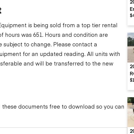
2
t
E
$
A
uipment is being sold from a top tier rental
f hours was 651. Hours and condition are
re subject to change. Please contact a
uipment for an updated reading. All units with
sferable and will be transferred to the new
2
R
$
d these documents free to download so you can
2