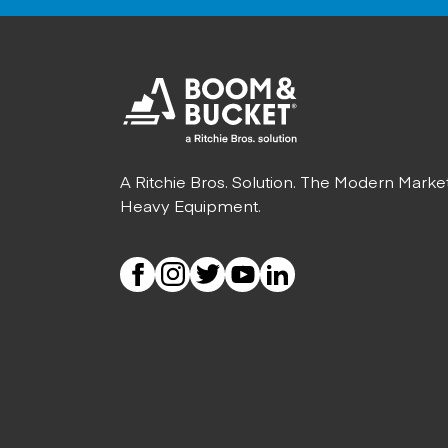
A Ritchie Bros. Solution. The Modern Marke
Heavy Equipment.