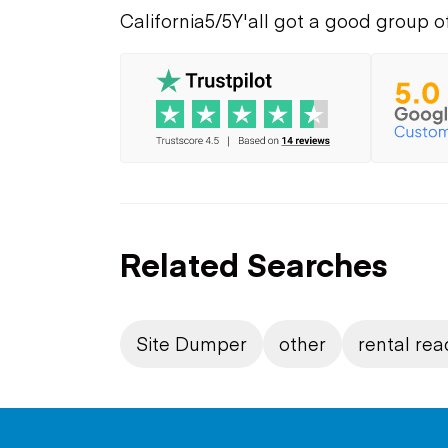
California
5/5
Y'all got a good group o
Related Searches
Site Dumper
other
rental rea