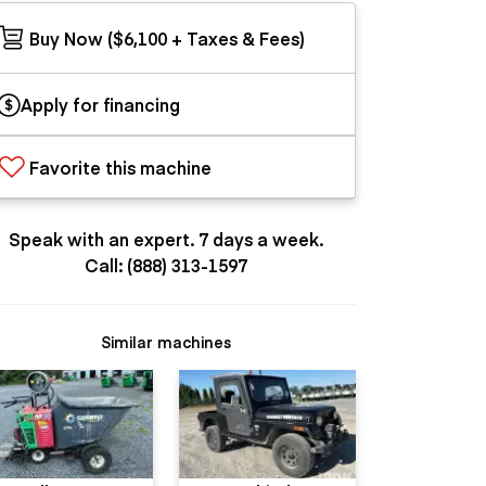
Buy Now ($6,100 + Taxes & Fees)
Apply for financing
Favorite this machine
Speak with an expert. 7 days a week.
Call: (888) 313-1597
Similar machines