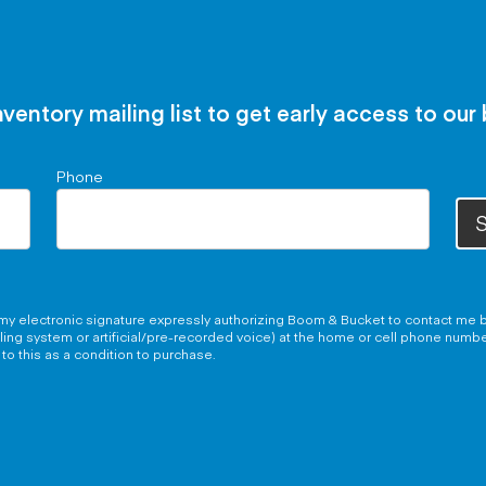
nventory mailing list to get early access to our
Phone
S
g my electronic signature expressly authorizing Boom & Bucket to contact me b
aling system or artificial/pre-recorded voice) at the home or cell phone numb
to this as a condition to purchase.