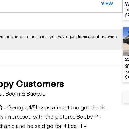
VIEW
W
78
$
not included in the sale. If you have questions about machine
2
S
90
$
ppy Customers
ut Boom & Bucket.
Q - Georgia
4/5
It was almost too good to be
ly impressed with the pictures.
Bobby P -
hanic and he said go for it.
Lee H -