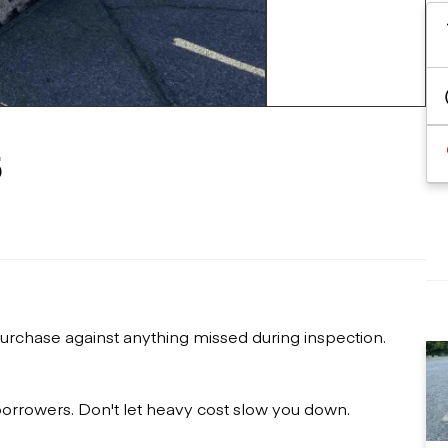
Flatbed trailers
 loaders
Log trailers
apers
+7 more
el loaders
5
urchase against anything missed during inspection.
 borrowers. Don't let heavy cost slow you down.