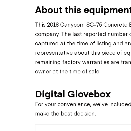
About this equipmen
This 2018 Canycom SC-75 Concrete Eq
company. The last reported number o
captured at the time of listing and a
representative about this piece of eq
remaining factory warranties are tran
owner at the time of sale.
Digital Glovebox
For your convenience, we've include
make the best decision.