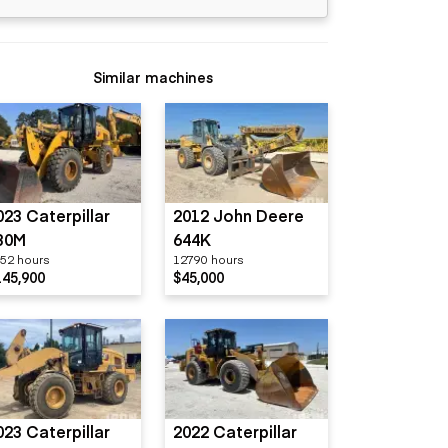
Similar machines
023 Caterpillar
2012 John Deere
30M
644K
52 hours
12790 hours
145,900
$45,000
023 Caterpillar
2022 Caterpillar