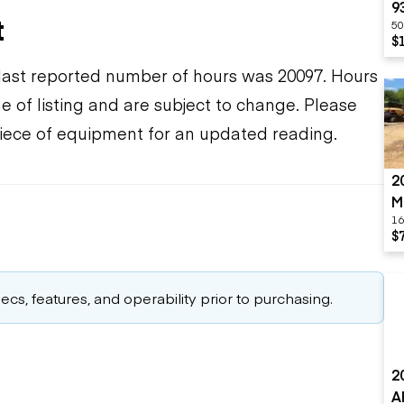
9
t
50
$
ast reported number of hours was 20097. Hours
e of listing and are subject to change. Please
piece of equipment for an updated reading.
2
M
16
$
cs, features, and operability prior to purchasing.
2
A