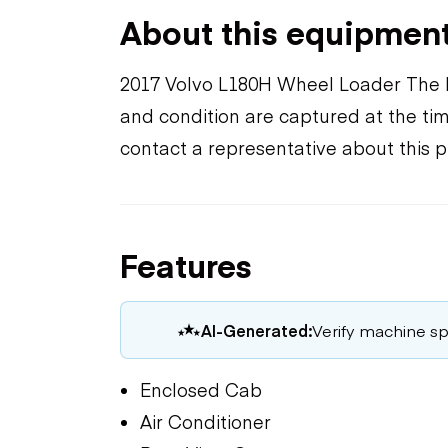
About this equipmen
2017 Volvo L180H Wheel Loader The l
and condition are captured at the tim
contact a representative about this 
Features
AI-Generated:
Verify machine spe
Enclosed Cab
Air Conditioner