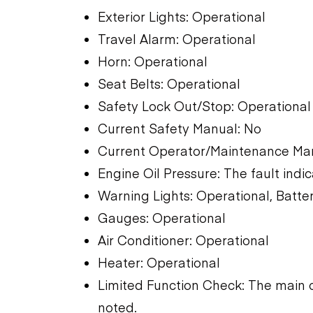
Exterior Lights: Operational
Travel Alarm: Operational
Horn: Operational
Seat Belts: Operational
Safety Lock Out/Stop: Operational
Current Safety Manual: No
Current Operator/Maintenance Man
Engine Oil Pressure: The fault indic
Warning Lights: Operational, Batter
Gauges: Operational
Air Conditioner: Operational
Heater: Operational
Limited Function Check: The main 
noted.