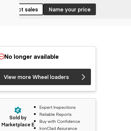
Contact sales
Name your price
No longer available
View more Wheel loaders
Expert Inspections
Reliable Reports
Sold by
Buy with Confidence
Marketplace E
IronClad Assurance