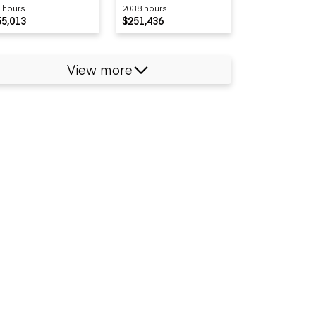
 hours
2038 hours
OADER
55,013
$251,436
View more