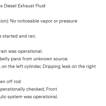
s Diesel Exhaust Fluid
tion): No noticeable vapor or pressure
 started and ran.
rain was operational.
 belly pans from unknown source.
 on the left cylinder, Dripping leak on the right
ken off rod
operationally checked, Front
ulic system was operational.