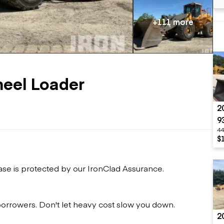
Flatbed trailers
 loaders
Log trailers
apers
+111 more
el loaders
eel Loader
2
9
44
$
ase is protected by our IronClad Assurance.
 borrowers. Don't let heavy cost slow you down.
2