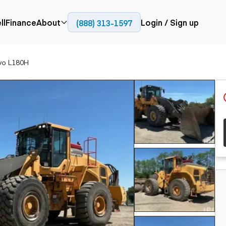
ll
Finance
About
Login / Sign up
(888) 313-1597
Press
Company
vo L180H
ial
Paving
Trucks
Resources
et trucks
Cold planers
Articulated trucks
Blog
nes
Compactors
Bucket trucks
ifts
Pavers
Dump trucks
Road reclaimers
Haul trucks
handlers
Off-highway
trucks
Service trucks
th moving
Power
Specialty trucks
generation
khoes
Tank trailer trucks
dozers
Generators
pact track
ers
vators
Trailers
r graders
Dump trailers
 steers