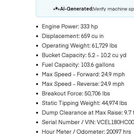
AI-Generated:
Verify machine spe
Engine Power: 333 hp
Displacement: 659 cu in
Operating Weight: 61,729 lbs
Bucket Capacity: 5.2 - 10.2 cu yd
Fuel Capacity: 103.6 gallons
Max Speed - Forward: 24.9 mph
Max Speed - Reverse: 24.9 mph
Breakout Force: 50,706 lbs
Static Tipping Weight: 44,974 lbs
Dump Clearance at Max Raise: 9.7 
Serial Number / VIN: VCEL180HC0
Hour Meter / Odometer: 20097 hrs