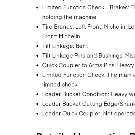
Limited Function Check - Brakes: 
holding the machine.
Tire Brands: Left Front: Michelin, 
Front: Michelin
Tilt Linkage: Bent
Tilt Linkage Pins and Bushings: Mi
Quick Coupler to Arms Pins: Hea
Limited Function Check: The main 
limited check.
Loader Bucket Condition: Heavy w
Loader Bucket Cutting Edge/Shank
Loader Quick Coupler: Not operati