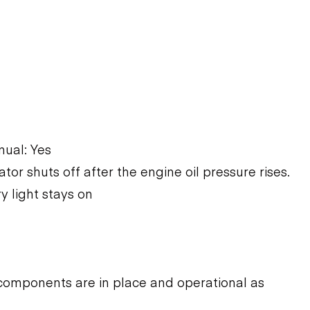
ual: Yes
ator shuts off after the engine oil pressure rises.
y light stays on
components are in place and operational as