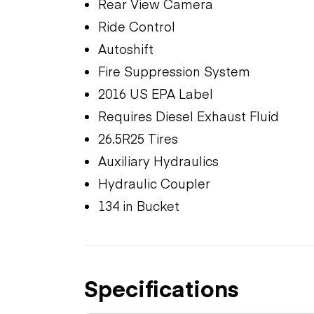
Rear View Camera
Ride Control
Autoshift
Fire Suppression System
2016 US EPA Label
Requires Diesel Exhaust Fluid
26.5R25 Tires
Auxiliary Hydraulics
Hydraulic Coupler
134 in Bucket
Specifications