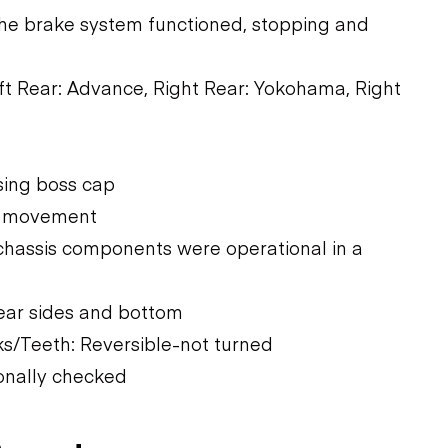
The brake system functioned, stopping and
Left Rear: Advance, Right Rear: Yokohama, Right
ssing boss cap
vy movement
chassis components were operational in a
ear sides and bottom
s/Teeth: Reversible-not turned
onally checked