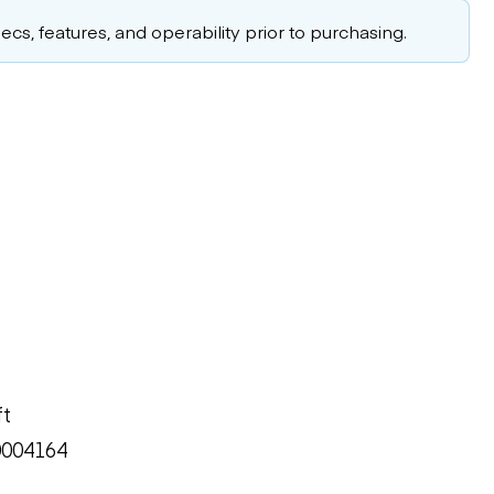
cs, features, and operability prior to purchasing.
ft
0004164