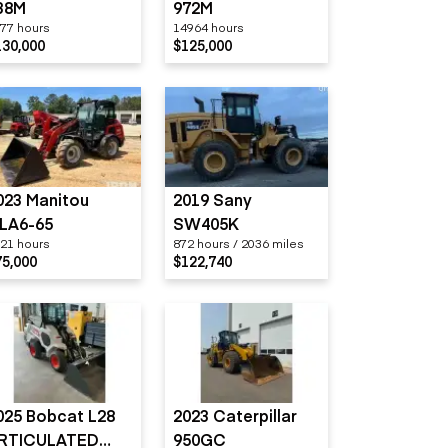
38M
972M
77 hours
14964 hours
130,000
$125,000
023 Manitou
2019 Sany
LA6-65
SW405K
21 hours
872 hours / 2036 miles
75,000
$122,740
025 Bobcat L28
2023 Caterpillar
RTICULATED
950GC