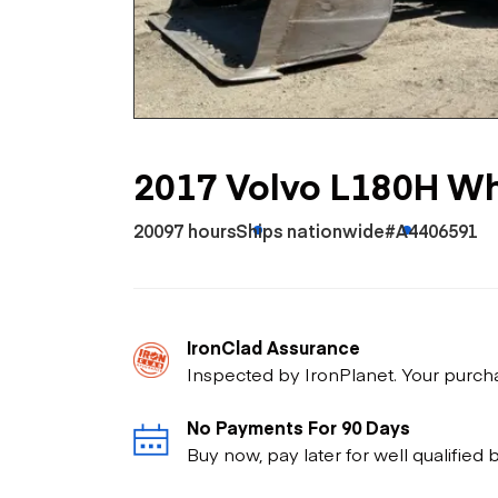
Skip
Scr
Whe
2017 Volvo L180H Wh
20097 hours
Ships nationwide
#A4406591
IronClad Assurance
Inspected by IronPlanet. Your purch
No Payments For 90 Days
Buy now, pay later for well qualified