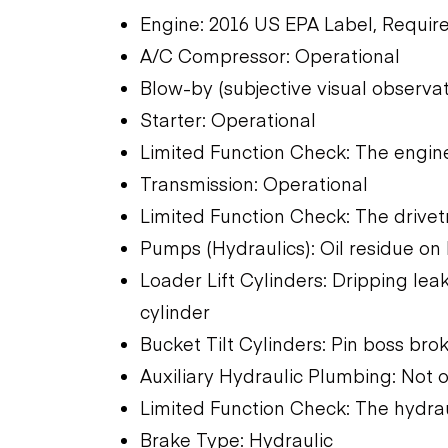
Engine: 2016 US EPA Label, Require
A/C Compressor: Operational
Blow-by (subjective visual observa
Starter: Operational
Limited Function Check: The engine
Transmission: Operational
Limited Function Check: The drivet
Pumps (Hydraulics): Oil residue on
Loader Lift Cylinders: Dripping leak
cylinder
Bucket Tilt Cylinders: Pin boss bro
Auxiliary Hydraulic Plumbing: Not 
Limited Function Check: The hydra
Brake Type: Hydraulic