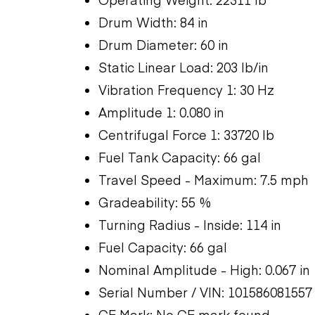
Drum Width: 84 in
Drum Diameter: 60 in
Static Linear Load: 203 lb/in
Vibration Frequency 1: 30 Hz
Amplitude 1: 0.080 in
Centrifugal Force 1: 33720 lb
Fuel Tank Capacity: 66 gal
Travel Speed - Maximum: 7.5 mph
Gradeability: 55 %
Turning Radius - Inside: 114 in
Fuel Capacity: 66 gal
Nominal Amplitude - High: 0.067 in
Serial Number / VIN: 101586081557
CE Mark: No CE mark found