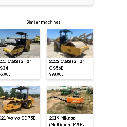
Similar machines
021 Caterpillar
2022 Caterpillar
S34
CS56B
55,000
$98,000
021 Volvo SD75B
2019 Mikasa
(Multiquip) MRH-