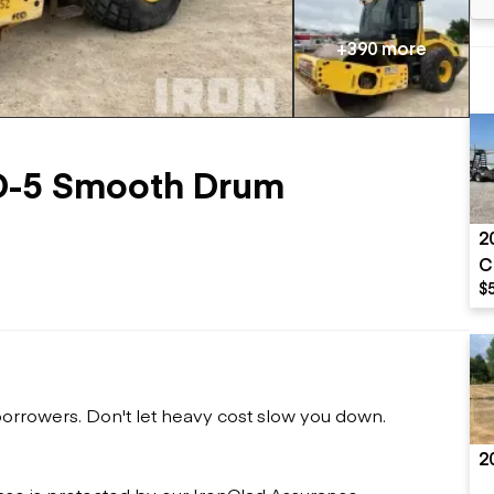
Flatbed trailers
 loaders
Log trailers
apers
+390 more
el loaders
-5 Smooth Drum
2
C
$
 borrowers. Don't let heavy cost slow you down.
2
ase is protected by our IronClad Assurance.