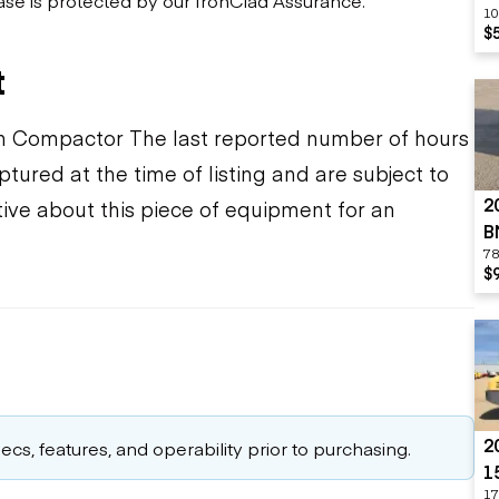
10
$
t
Compactor The last reported number of hours
tured at the time of listing and are subject to
2
ive about this piece of equipment for an
B
78
$
2
cs, features, and operability prior to purchasing.
1
17