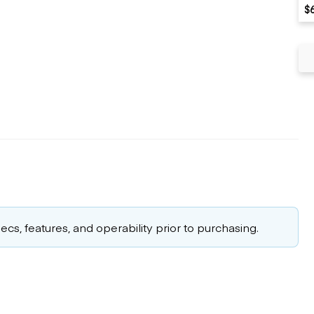
$
cs, features, and operability prior to purchasing.