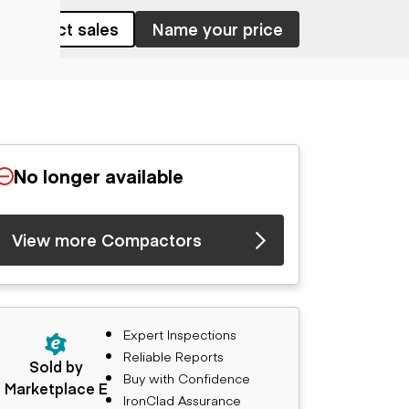
Contact sales
Name your price
No longer available
View more Compactors
Expert Inspections
Reliable Reports
Sold by
Buy with Confidence
Marketplace E
IronClad Assurance