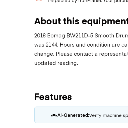
About this equipmen
2018 Bomag BW211D-5 Smooth Drum 
was 2144. Hours and condition are cap
change. Please contact a representat
updated reading.
Features
AI-Generated:
Verify machine spe