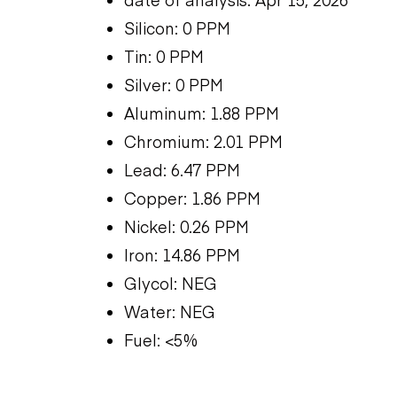
Silicon: 0 PPM
Tin: 0 PPM
Silver: 0 PPM
Aluminum: 1.88 PPM
Chromium: 2.01 PPM
Lead: 6.47 PPM
Copper: 1.86 PPM
Nickel: 0.26 PPM
Iron: 14.86 PPM
Glycol: NEG
Water: NEG
Fuel: <5%