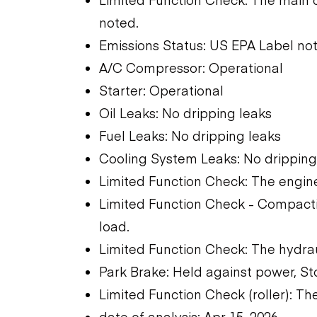
noted.
Emissions Status: US EPA Label not
A/C Compressor: Operational
Starter: Operational
Oil Leaks: No dripping leaks
Fuel Leaks: No dripping leaks
Cooling System Leaks: No dripping
Limited Function Check: The engine
Limited Function Check - Compactio
load.
Limited Function Check: The hydra
Park Brake: Held against power, St
Limited Function Check (roller): T
date of analysis: Apr 15, 2026