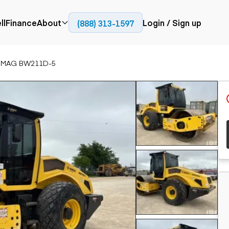
ll
Finance
About
Login / Sign up
(888) 313-1597
Press
Company
OMAG BW211D-5
ial
Paving
Trucks
Resources
et trucks
Cold planers
Articulated trucks
Blog
nes
Compactors
Bucket trucks
ifts
Pavers
Dump trucks
Road reclaimers
Haul trucks
handlers
Off-highway
trucks
Service trucks
th moving
Power
Specialty trucks
generation
khoes
Tank trailer trucks
dozers
Generators
pact track
ers
vators
Trailers
r graders
Dump trailers
 steers