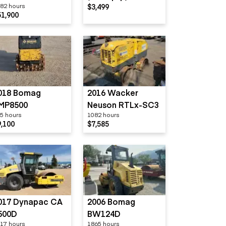
82 hours
$3,499
800GS
51,900
018 Bomag
2016 Wacker
MP8500
Neuson RTLx-SC3
5 hours
1082 hours
9,100
$7,585
017 Dynapac CA
2006 Bomag
500D
BW124D
17 hours
1865 hours