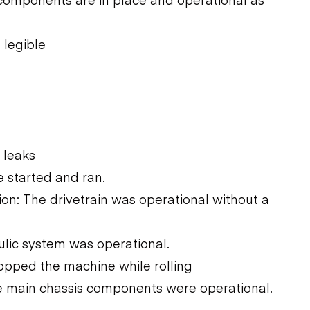
 legible
 leaks
 started and ran.
n: The drivetrain was operational without a
ulic system was operational.
opped the machine while rolling
he main chassis components were operational.