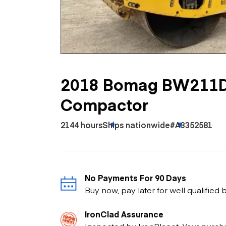
Skip
Scr
Whe
2018 Bomag BW211D
Compactor
2144 hours
Ships nationwide
#A3352581
No Payments For 90 Days
Buy now, pay later for well qualified
IronClad Assurance
Inspected by IronPlanet. Your purch