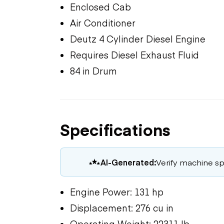
Enclosed Cab
Air Conditioner
Deutz 4 Cylinder Diesel Engine
Requires Diesel Exhaust Fluid
84 in Drum
Specifications
AI-Generated:
Verify machine spe
Engine Power: 131 hp
Displacement: 276 cu in
Operating Weight: 22311 lb