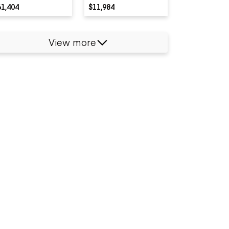
61,404
$11,984
View more