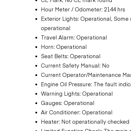
Hour Meter / Odometer: 2144 hrs
Exterior Lights: Operational, Some n
operational
Travel Alarm: Operational
Horn: Operational
Seat Belts: Operational
Current Safety Manual: No
Current Operator/Maintenance Man
Engine Oil Pressure: The fault indic
Warning Lights: Operational
Gauges: Operational
Air Conditioner: Operational
Heater: Not operationally checked
Limited Function Check: The main 