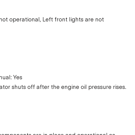
ot operational, Left front lights are not
ual: Yes
ator shuts off after the engine oil pressure rises.
components are in place and operational as