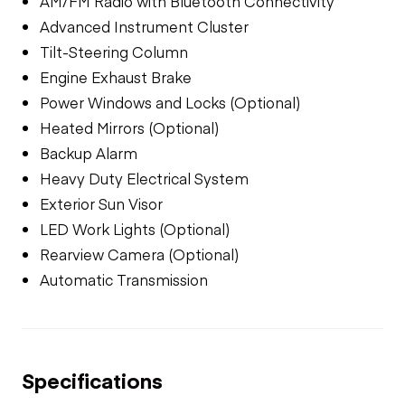
AM/FM Radio with Bluetooth Connectivity
Advanced Instrument Cluster
Tilt-Steering Column
Engine Exhaust Brake
Power Windows and Locks (Optional)
Heated Mirrors (Optional)
Backup Alarm
Heavy Duty Electrical System
Exterior Sun Visor
LED Work Lights (Optional)
Rearview Camera (Optional)
Automatic Transmission
Specifications