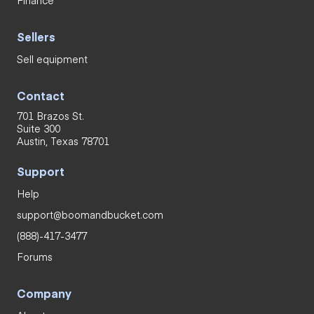
Sellers
Sell equipment
Contact
701 Brazos St.
Suite 300
Austin, Texas 78701
Support
Help
support@boomandbucket.com
(888)-417-3477
Forums
Company