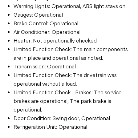
Warning Lights: Operational, ABS light stays on
Gauges: Operational
Brake Control: Operational
Air Conditioner: Operational
Heater: Not operationally checked
Limited Function Check: The main components
are in place and operational as noted.
Transmission: Operational
Limited Function Check: The drivetrain was
operational without a load.
Limited Function Check - Brakes: The service
brakes are operational, The park brake is
operational.
Door Condition: Swing door, Operational
Refrigeration Unit: Operational