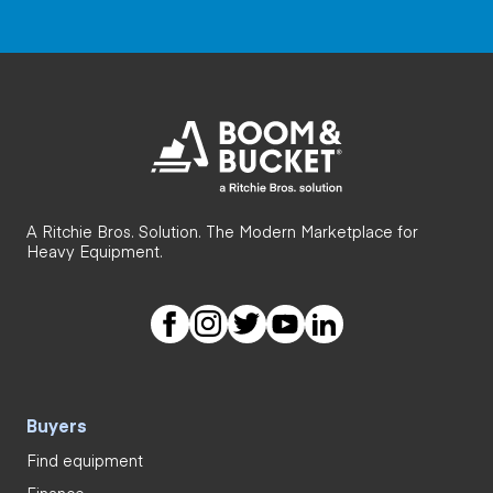
A Ritchie Bros. Solution. The Modern Marketplace for
Heavy Equipment.
Buyers
Find equipment
Finance