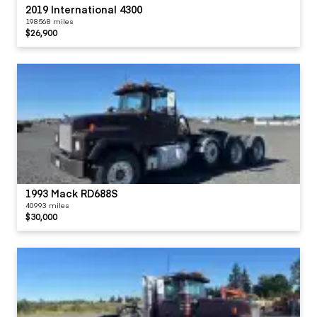
2019 International 4300
198568 miles
$26,900
1993 Mack RD688S
40993 miles
$30,000