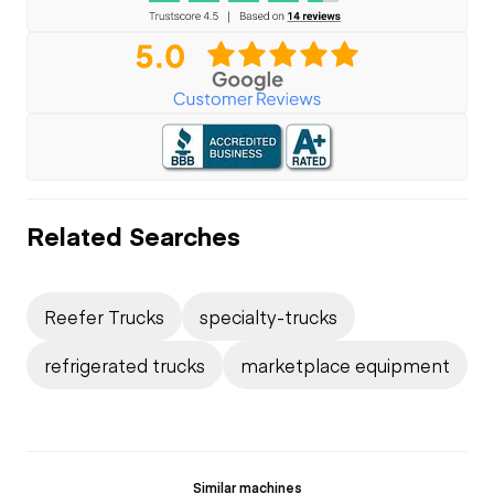
Related Searches
Reefer Trucks
specialty-trucks
refrigerated trucks
marketplace equipment
Similar machines