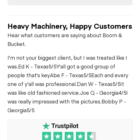
Brake Control
Limited Function
Air Compressor
Check
Heavy Machinery, Happy Customers
Air Conditioner
Fuel System
Limited Function
Hear what customers are saying about Boom &
Check - Brakes
Bucket.
Limited Function
Check
Oil Leaks
I'm not your biggest client, but I was treated like I
was.
Ed K - Texas
5/5
Y'all got a good group of
Fuel Leaks
people that's key
Abe F - Texas
5/5
Each and every
one of y'all was professional.
Dan W - Texas
5/5
It
was like old fashioned service.
Joe Q - Georgia
4/5
I
was really impressed with the pictures.
Bobby P -
Georgia
5/5