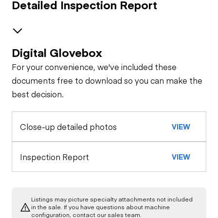
Detailed Inspection Report
Digital Glovebox
Brakes / Tires
For your convenience, we've included these
Steer Axle
Cab
documents free to download so you can make the
best decision.
Seat Belts
Configuration
Rear Axle
Close-up detailed photos
VIEW
Door Condition
General Appearance
Horn
Exterior Lights
Engine
Inspection Report
VIEW
Refrigeration Unit
Warning Lights
A/C Compressor
Underbody
Gauges
Listings may picture specialty attachments not included
Transmission
in the sale. If you have questions about machine
Starter
configuration, contact our sales team.