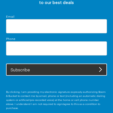
to our best deals
Email
Phone
Subscribe
By clicking, I am providing my electronic signature expressly authorizing Boom
& Bucket to contact me by email, phone or text (including an automatic dialing
system or artificial/pre-recorded voice) at the home or cell phone number
above. I understand I am not required to sign/agree to this as a condition to
purchase.