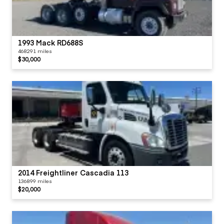
1993 Mack RD688S
468291 miles
$30,000
2014 Freightliner Cascadia 113
136899 miles
$20,000