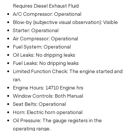
Requires Diesel Exhaust Fluid
A/C Compressor: Operational
Blow-by (subjective visual observation): Visible
Starter: Operational
Air Compressor: Operational
Fuel System: Operational
Oil Leaks: No dripping leaks
Fuel Leaks: No dripping leaks
Limited Function Check: The engine started and
ran.
Engine Hours: 14710 Engine hrs
Window Controls: Both Manual
Seat Belts: Operational
Horn: Electric horn operational
Oil Pressure: The gauge registers in the
operating range.