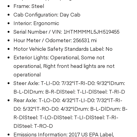
Frame: Steel
Cab Configuration: Day Cab
Interior: Ergonomic
Serial Number / VIN: 1HTMMMML5JH519455
Hour Meter / Odometer: 256531 mi
Motor Vehicle Safety Standards Label: No
Exterior Lights: Operational, Some not
operational, Right front head lights are not
operational
Steer Axle: T-LI-D0: 7/32"|T-RI-D0: 9/32"|Drum:
B-L-D|Drum: B-R-D|Steel: T-LI-D|Steel: T-RI-D
Rear Axle: T-LO-D0: 4/32"|T-LI-D0: 7/32"|T-RI-
D0: 5/32"|T-RO-D0: 4/32"|Drum: B-L-D|Drum: B-
R-D|Steel: T-LO-D|Steel: T-LI-D|Steel: T-RI-
D|Steel: T-RO-D
Emissions Information: 2017 US EPA Label,