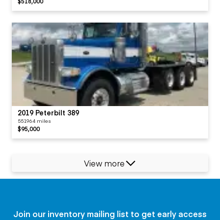
$518,000
2019 Peterbilt 389
551964 miles
$95,000
View more
Join our inventory mailing list to get early access