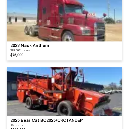
2023 Mack Anthem
399502 miles
$75,000
2025 Bear Cat BC2025/CRCTANDEM
15 hours