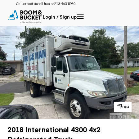
Call or text us toll free at:
213-463-5980
Login / Sign up
1184
2018 International 4300 4x2
Refrigerated Truck