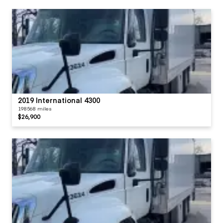
2019 International 4300
198568 miles
$26,900