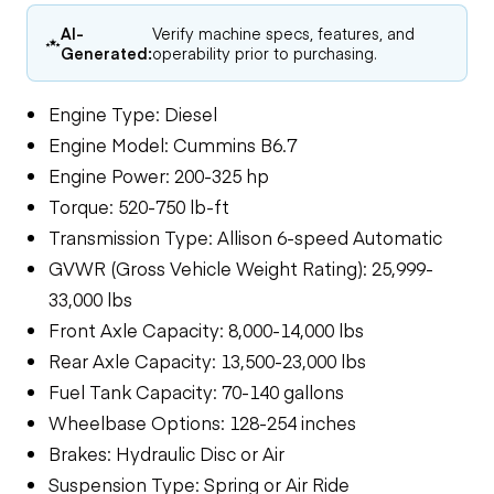
AI-
Verify machine specs, features, and
Generated:
operability prior to purchasing.
Engine Type: Diesel
Engine Model: Cummins B6.7
Engine Power: 200-325 hp
Torque: 520-750 lb-ft
Transmission Type: Allison 6-speed Automatic
GVWR (Gross Vehicle Weight Rating): 25,999-
33,000 lbs
Front Axle Capacity: 8,000-14,000 lbs
Rear Axle Capacity: 13,500-23,000 lbs
Fuel Tank Capacity: 70-140 gallons
Wheelbase Options: 128-254 inches
Brakes: Hydraulic Disc or Air
Suspension Type: Spring or Air Ride