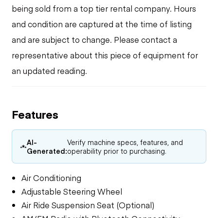
being sold from a top tier rental company. Hours
and condition are captured at the time of listing
and are subject to change. Please contact a
representative about this piece of equipment for
an updated reading.
Features
AI-
Verify machine specs, features, and
Generated:
operability prior to purchasing.
Air Conditioning
Adjustable Steering Wheel
Air Ride Suspension Seat (Optional)