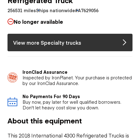
256531 miles
Ships nationwide
#A7629056
No longer available
View more Specialty trucks
IronClad Assurance
Inspected by IronPlanet. Your purchase is protected
by our IronClad Assurance.
No Payments For 90 Days
Buy now, pay later for well qualified borrowers.
Don't let heavy cost slow you down.
About this equipment
This 2018 International 4300 Refrigerated Trucks is