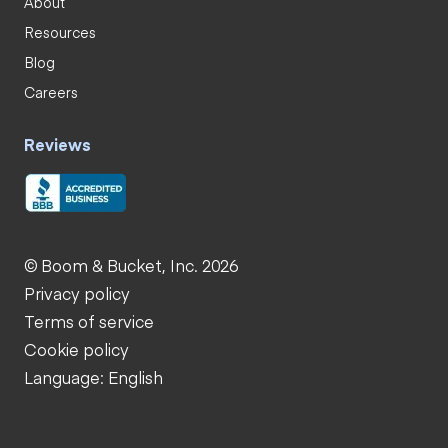
About
Resources
Blog
Careers
Reviews
© Boom & Bucket, Inc. 2026
Privacy policy
Terms of service
Cookie policy
Language: English