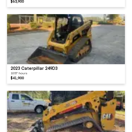
$63,900
2023 Caterpillar 249D3
1057 hours
$41,900