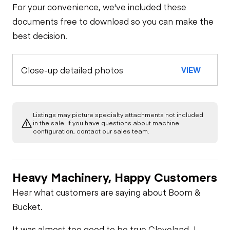
For your convenience, we've included these
documents free to download so you can make the
best decision.
Close-up detailed photos
VIEW
Listings may picture specialty attachments not included
in the sale. If you have questions about machine
configuration, contact our sales team.
Heavy Machinery, Happy Customers
Hear what customers are saying about Boom &
Bucket.
It was almost too good to be true.
Cleveland J -