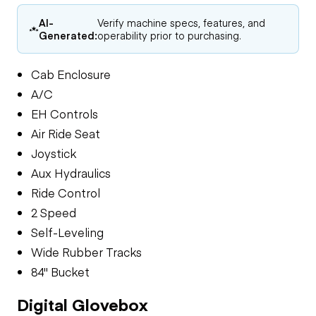
AI-
Verify machine specs, features, and
Generated:
operability prior to purchasing.
Cab Enclosure
A/C
EH Controls
Air Ride Seat
Joystick
Aux Hydraulics
Ride Control
2 Speed
Self-Leveling
Wide Rubber Tracks
84" Bucket
Digital Glovebox