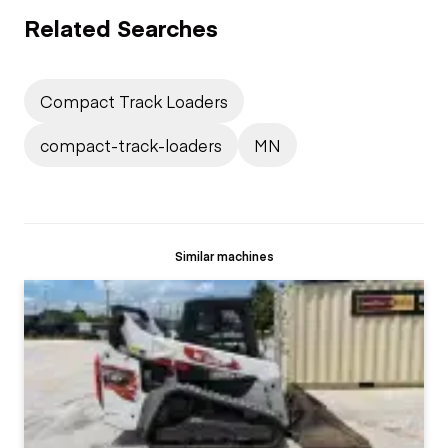
Related Searches
Compact Track Loaders
compact-track-loaders
MN
Similar machines