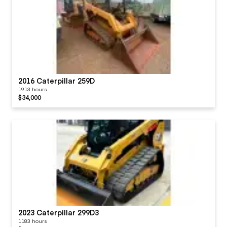
2016 Caterpillar 259D
1913 hours
$34,000
2023 Caterpillar 299D3
1183 hours