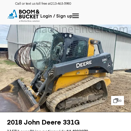
Call or text us toll free at:
213-463-5980
Login / Sign up
20
2018 John Deere 331G