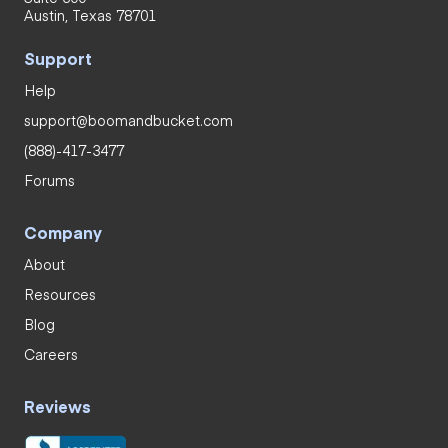
Austin, Texas 78701
Support
Help
support@boomandbucket.com
(888)-417-3477
Forums
Company
About
Resources
Blog
Careers
Reviews