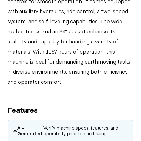
controls for smooth operation. It comes equipped
with auxiliary hydraulics, ride control, a two-speed
system, and self-leveling capabilities. The wide
rubber tracks and an 84" bucket enhance its
stability and capacity for handling a variety of
materials. With 1157 hours of operation, this
machine is ideal for demanding earthmoving tasks
in diverse environments, ensuring both efficiency
and operator comfort.
Features
AI-
Verify machine specs, features, and
Generated:
operability prior to purchasing.