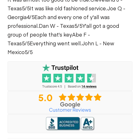
Texas
5/5
It was like old fashioned service.
Joe Q -
Georgia
4/5
Each and every one of y'all was
professional.
Dan W - Texas
5/5
Y'all got a good
group of people that's key
Abe F -
Texas
5/5
Everything went well.
John L - New
Mexico
5/5