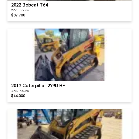
2022 Bobcat T64
2273 hours
$37,700
2017 Caterpillar 279D HF
1980 hours
$44,000