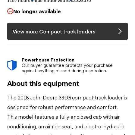
1157 hours
Ships nationwide
#A4823070
No longer available
View more Compact track loaders
Powerhouse Protection
Our buyer guarantee protects your purchase
against anything missed during inspection.
About this equipment
The 2018 John Deere 331G compact track loader is
designed for robust performance and comfort.
This model features a fully enclosed cab with air
conditioning, an air ride seat, and electro-hydraulic