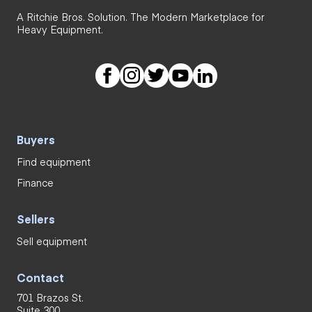
A Ritchie Bros. Solution. The Modern Marketplace for
Heavy Equipment.
Buyers
Find equipment
Finance
Sellers
Sell equipment
Contact
701 Brazos St.
Suite 300