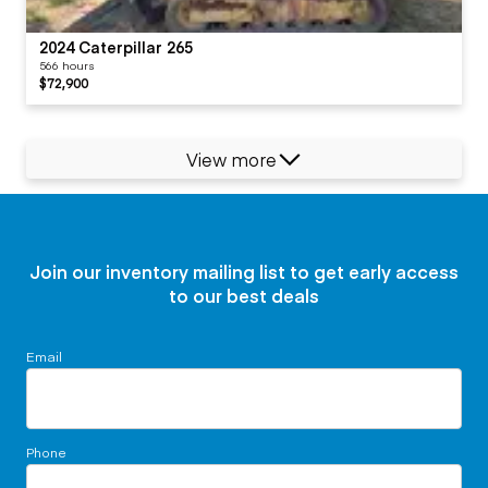
2024 Caterpillar 265
566 hours
$72,900
View more
Join our inventory mailing list to get early access
to our best deals
Email
Phone