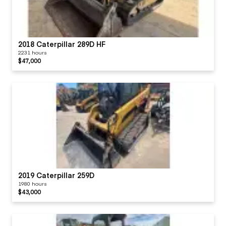
2018 Caterpillar 289D HF
2231 hours
$47,000
2019 Caterpillar 259D
1980 hours
$43,000