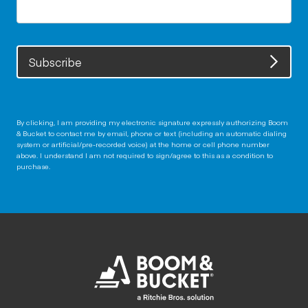
Subscribe
By clicking, I am providing my electronic signature expressly authorizing Boom
& Bucket to contact me by email, phone or text (including an automatic dialing
system or artificial/pre-recorded voice) at the home or cell phone number
above. I understand I am not required to sign/agree to this as a condition to
purchase.