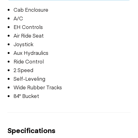
Cab Enclosure
A/C
EH Controls
Air Ride Seat
Joystick
Aux Hydraulics
Ride Control
2 Speed
Self-Leveling
Wide Rubber Tracks
84" Bucket
Specifications