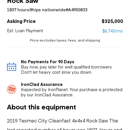
1807 hours
Ships nationwide
#A4950833
Asking Price
$325,000
Est. Loan Payment
$6,745/mo
Price excludes taxes, fees, and shipping
No Payments For 90 Days
Buy now, pay later for well qualified borrowers.
Don't let heavy cost slow you down.
IronClad Assurance
Inspected by IronPlanet. Your purchase is protected
by our IronClad Assurance.
About this equipment
2019 Tesmec City Cleanfast 4x4x4 Rock Saw The
last reported number of hours was 1807. Hours and