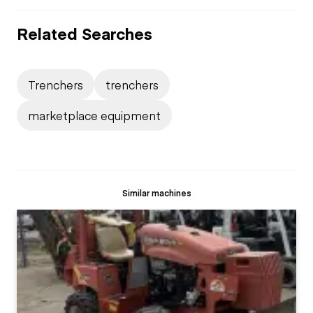
Related Searches
Trenchers
trenchers
marketplace equipment
Similar machines