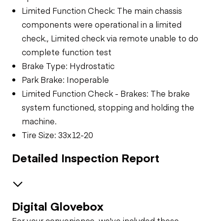
Limited Function Check: The main chassis
components were operational in a limited
check., Limited check via remote unable to do
complete function test
Brake Type: Hydrostatic
Park Brake: Inoperable
Limited Function Check - Brakes: The brake
system functioned, stopping and holding the
machine.
Tire Size: 33x12-20
Detailed Inspection Report
Digital Glovebox
Safety
For your convenience, we've included these