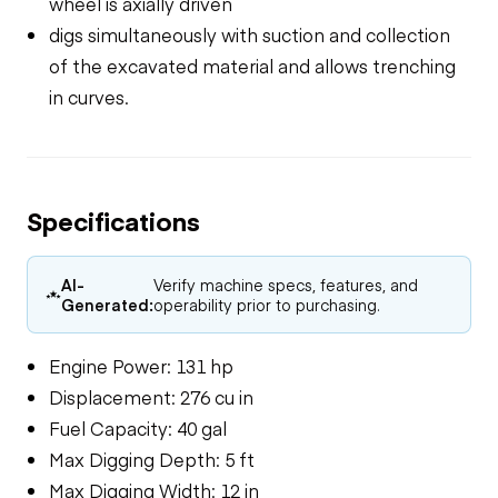
wheel is axially driven
digs simultaneously with suction and collection
of the excavated material and allows trenching
in curves.
Specifications
AI-
Verify machine specs, features, and
Generated:
operability prior to purchasing.
Engine Power: 131 hp
Displacement: 276 cu in
Fuel Capacity: 40 gal
Max Digging Depth: 5 ft
Max Digging Width: 12 in