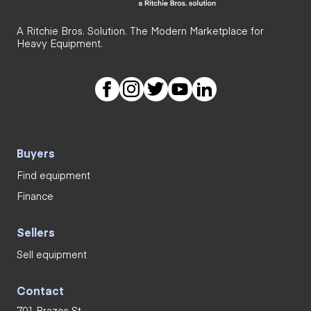
A Ritchie Bros. Solution. The Modern Marketplace for
Heavy Equipment.
Buyers
Find equipment
Finance
Sellers
Sell equipment
Contact
701 Brazos St.