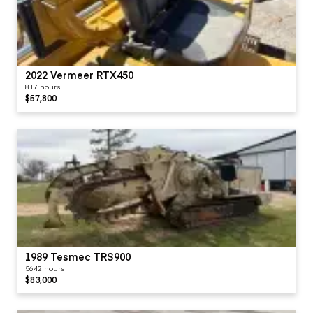
2022 Vermeer RTX450
817 hours
$57,800
1989 Tesmec TRS900
5642 hours
$83,000