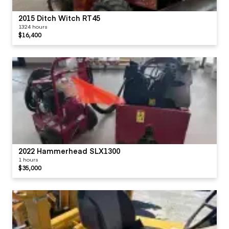
2015 Ditch Witch RT45
1324 hours
$16,400
2022 Hammerhead SLX1300
1 hours
$35,000