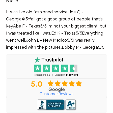
Bucket.
It was like old fashioned service.
Joe Q -
Georgia
4/5
Y'all got a good group of people that's
key
Abe F - Texas
5/5
I'm not your biggest client, but
I was treated like I was.
Ed K - Texas
5/5
Everything
went well.
John L - New Mexico
5/5
I was really
impressed with the pictures.
Bobby P - Georgia
5/5