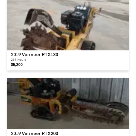
2019 Vermeer RTX130
287 hours
$5,200
2019 Vermeer RTX200