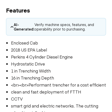
Features
AI-
Verify machine specs, features, and
Generated:
operability prior to purchasing.
Enclosed Cab
2018 US EPA Label
Perkins 4 Cylinder Diesel Engine
Hydrostatic Drive
1 in Trenching Width
16 in Trenching Depth
<br><br>Performant trencher for a cost efficient
clean and fast deployment of FTTH
CCTV
smart grid and electric networks. The cutting