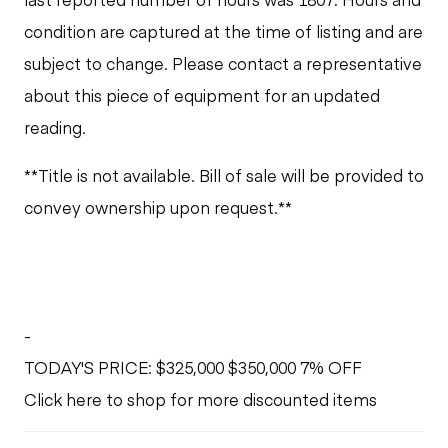
condition are captured at the time of listing and are
subject to change. Please contact a representative
about this piece of equipment for an updated
reading.
**Title is not available. Bill of sale will be provided to
convey ownership upon request.**
-
TODAY'S PRICE: $325,000 $350,000 7% OFF
Click here to shop for more discounted items