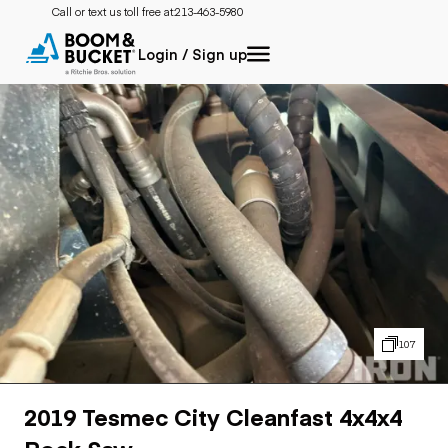
Call or text us toll free at:
213-463-5980
Login / Sign up
107
2019 Tesmec City Cleanfast 4x4x4
Rock Saw