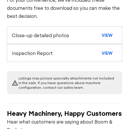
Travel Alarm
General Appearance
documents free to download so you can make the
best decision.
Exterior Lights
Control Station
Horn
Close-up detailed photos
VIEW
Warning Lights
Engine
Seat Belts
Starter
Drivetrain
Inspection Report
VIEW
Gauges
Safety Lock
Out/Stop
Limited Function
Chassis
Oil Leaks
Check
Limited Function
Check
Listings may picture specialty attachments not included
Limited Function
Hydraulics
in the sale. If you have questions about machine
Check
Fuel Leaks
configuration, contact our sales team.
Limited Function
Check
Park Brake
Cooling System
Leaks
Heavy Machinery, Happy Customers
Hear what customers are saying about Boom &