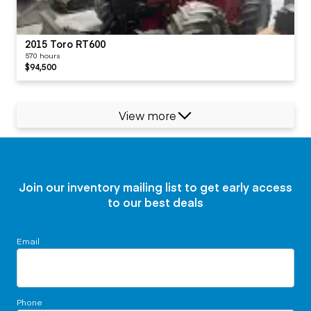
2015 Toro RT600
570 hours
$94,500
View more
Join our inventory mailing list to get early access
to our best deals
Email
Phone