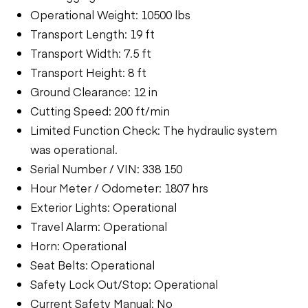
Operational Weight: 10500 lbs
Transport Length: 19 ft
Transport Width: 7.5 ft
Transport Height: 8 ft
Ground Clearance: 12 in
Cutting Speed: 200 ft/min
Limited Function Check: The hydraulic system
was operational.
Serial Number / VIN: 338 150
Hour Meter / Odometer: 1807 hrs
Exterior Lights: Operational
Travel Alarm: Operational
Horn: Operational
Seat Belts: Operational
Safety Lock Out/Stop: Operational
Current Safety Manual: No