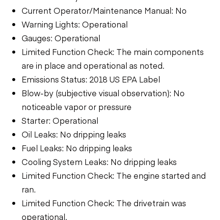
Current Operator/Maintenance Manual: No
Warning Lights: Operational
Gauges: Operational
Limited Function Check: The main components
are in place and operational as noted.
Emissions Status: 2018 US EPA Label
Blow-by (subjective visual observation): No
noticeable vapor or pressure
Starter: Operational
Oil Leaks: No dripping leaks
Fuel Leaks: No dripping leaks
Cooling System Leaks: No dripping leaks
Limited Function Check: The engine started and
ran.
Limited Function Check: The drivetrain was
operational.