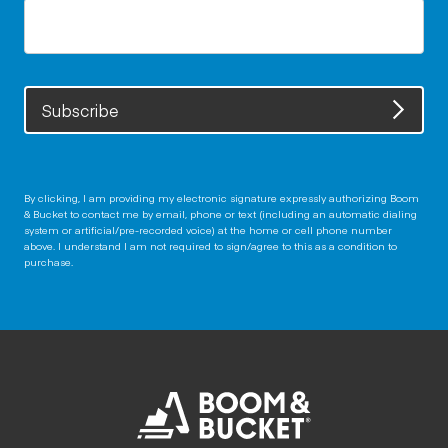
Subscribe
By clicking, I am providing my electronic signature expressly authorizing Boom
& Bucket to contact me by email, phone or text (including an automatic dialing
system or artificial/pre-recorded voice) at the home or cell phone number
above. I understand I am not required to sign/agree to this as a condition to
purchase.