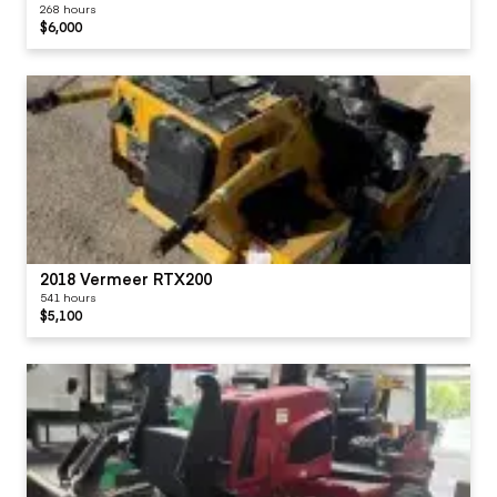
268 hours
$6,000
2018 Vermeer RTX200
541 hours
$5,100