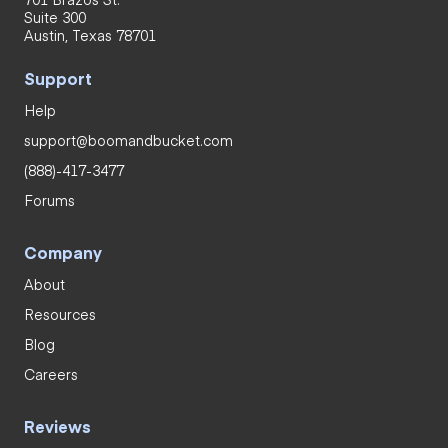
Suite 300
Austin, Texas 78701
Support
Help
support@boomandbucket.com
(888)-417-3477
Forums
Company
About
Resources
Blog
Careers
Reviews