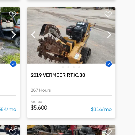
2019 VERMEER RTX130
287 Hours
$6,100
$5,600
584/mo
$116/mo