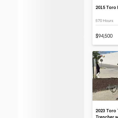
2015 Toro 
570 Hours
$94,500
2023 Toro
Trencher 