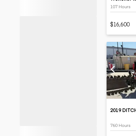
Trailer
107 Hours
$16,600
2019 DITC
760 Hours