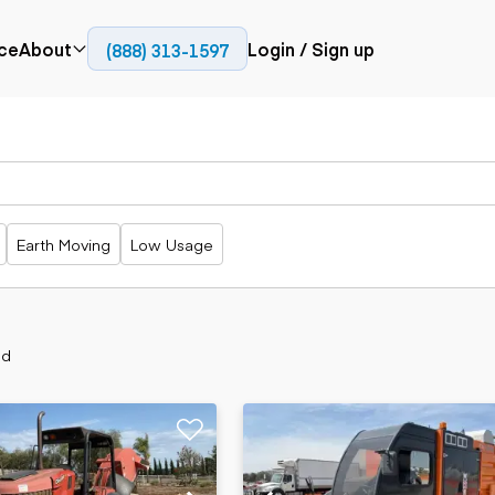
ce
About
Login / Sign up
(888) 313-1597
Press
Company
Paving
Trucks
Resources
cks
Cold planers
Articulated
Blog
Compactors
trucks
Pavers
Bucket trucks
Earth Moving
Low Usage
Road
Dump trucks
rs
reclaimers
Haul trucks
Off-highway
trucks
Power
Service trucks
generation
nd
Specialty
Generators
trucks
Tank trailer
rack
trucks
Trailers