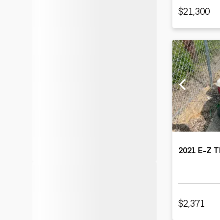
$21,300
2021 E-Z 
$2,371