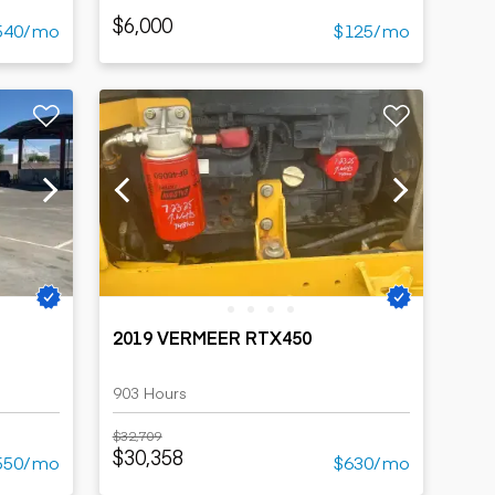
$6,000
540/mo
$125/mo
2019 VERMEER RTX450
903 Hours
$32,709
$30,358
550/mo
$630/mo