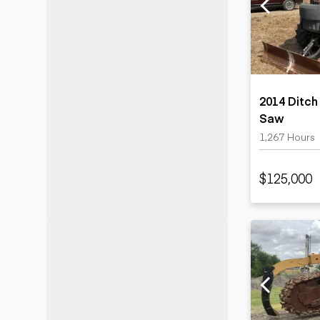
Motor grad
Skid steer
Skip loade
Scrapers
Wheel loa
2014 Ditch
Saw
1,267 Hours
$125,000