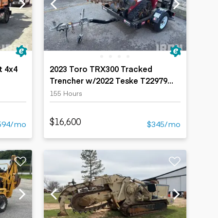
t 4x4
2023 Toro TRX300 Tracked
Trencher w/2022 Teske T22979
Trailer
155 Hours
$16,600
594/mo
$345/mo