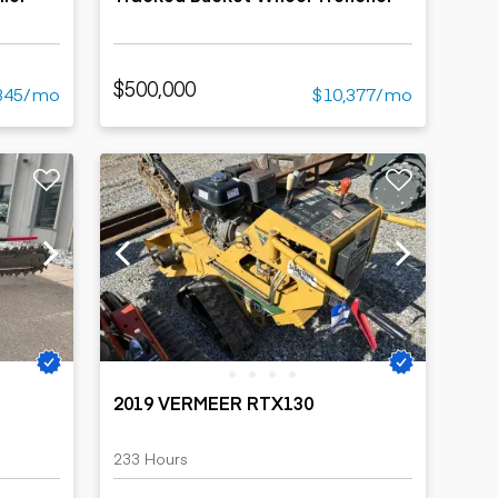
$500,000
345/mo
$10,377/mo
2019 VERMEER RTX130
233 Hours