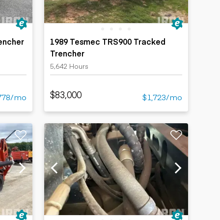
encher
1989 Tesmec TRS900 Tracked
Trencher
5,642 Hours
$83,000
778/mo
$1,723/mo