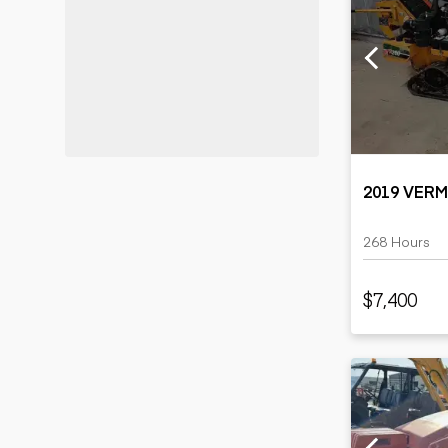
2019 VER
268 Hours
$7,400