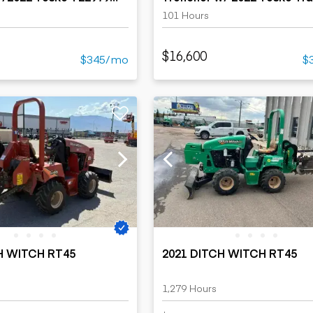
101 Hours
$16,600
$345/mo
$
H WITCH RT45
2021 DITCH WITCH RT45
1,279 Hours