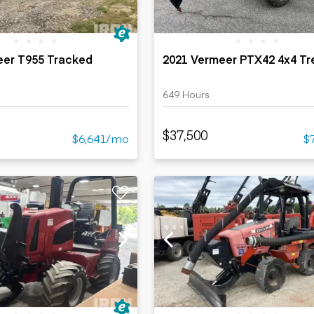
eer T955 Tracked
2021 Vermeer PTX42 4x4 Tr
649 Hours
$37,500
$6,641/mo
$