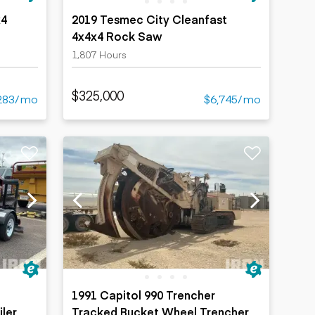
x4
2019 Tesmec City Cleanfast
4x4x4 Rock Saw
1,807 Hours
$325,000
283/mo
$6,745/mo
d
1991 Capitol 990 Trencher
iler
Tracked Bucket Wheel Trencher