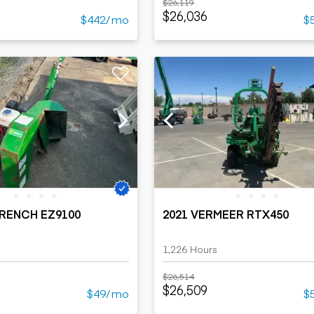
$26,119
$26,036
$442/mo
$
TRENCH EZ9100
2021 VERMEER RTX450
1,226 Hours
$26,514
$26,509
$49/mo
$