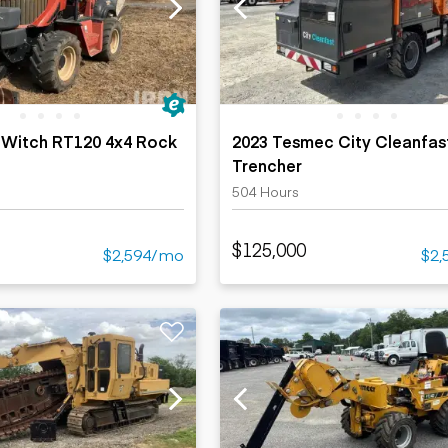
ers
Dump trailers
s
Flatbed trailers
rs
Log trailers
ders
 Witch RT120 4x4 Rock
2023 Tesmec City Cleanfas
Trencher
504 Hours
$125,000
$2,594/mo
$2,