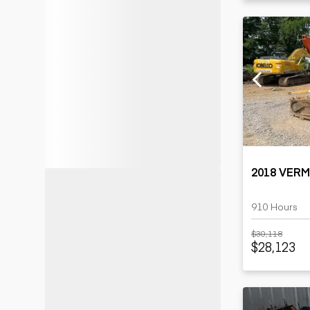
2018 VER
910 Hours
$30,118
$28,123