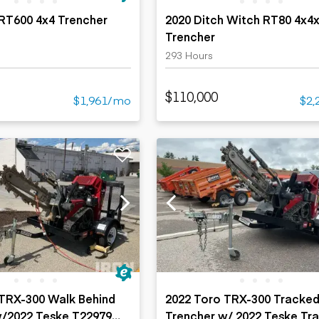
RT600 4x4 Trencher
2020 Ditch Witch RT80 4x4
Trencher
293 Hours
$110,000
$1,961/mo
$2,
 TRX-300 Walk Behind
2022 Toro TRX-300 Tracke
w/2022 Teske T22979
Trencher w/ 2022 Teske Tra