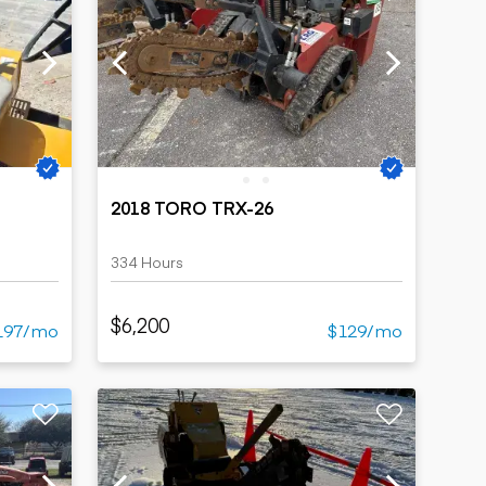
2018 TORO TRX-26
334 Hours
$6,200
197/mo
$129/mo