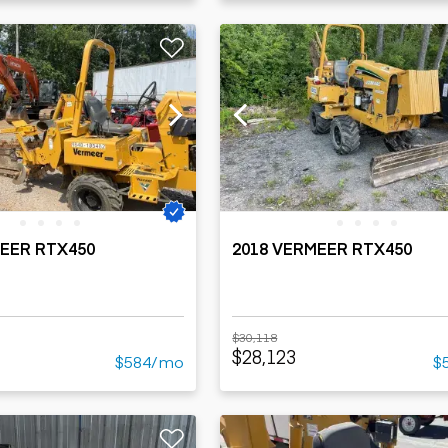
MEER RTX450
2018 VERMEER RTX450
$30,118
$28,123
$584/mo
$