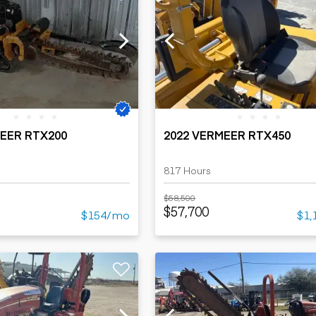
MEER RTX200
2022 VERMEER RTX450
817 Hours
$58,500
$57,700
$154/mo
$1,