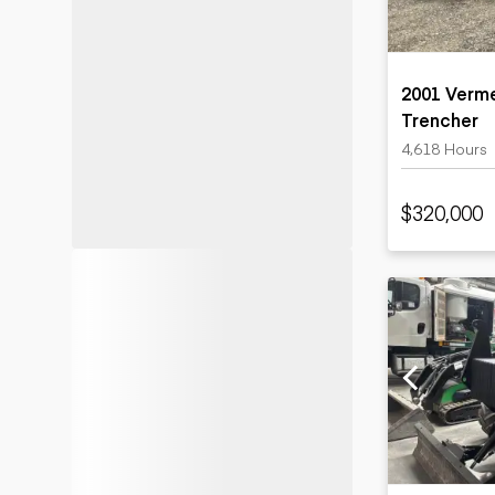
2001 Verm
Trencher
4,618 Hours
$320,000